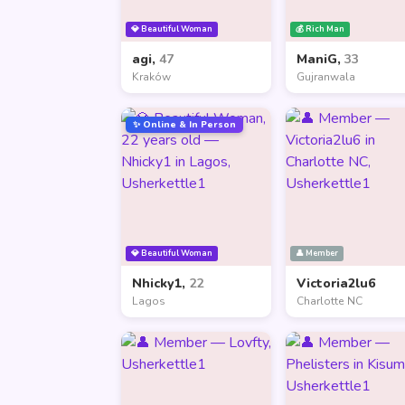
💎 Beautiful Woman
💰 Rich Man
agi,
47
ManiG,
33
Kraków
Gujranwala
✨ Online & In Person
💎 Beautiful Woman
👤 Member
Nhicky1,
22
Victoria2lu6
Lagos
Charlotte NC