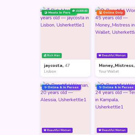
🪙 10,000.00
🤝 Meets In Person
💻 Online Only
💰 Rich Man
💎 Beautiful Woman
jaycosta,
47
Money_Mistress
Lisbon
Your Wallet
✨ Online & In Person
✨ Online & In Person
💎 Beautiful Woman
💎 Beautiful Woman