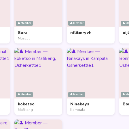
👤 Member
👤 Member
👤 M
Sara
nflitmryvh
oij
Muscut
👤 Member
👤 Member
👤 M
koketso
Ninakays
Bo
Mafikeng
Kampala