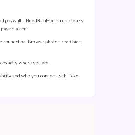
ehind paywalls, NeedRichMan is completely
paying a cent.
e connection. Browse photos, read bios,
rs exactly where you are.
sibility and who you connect with. Take