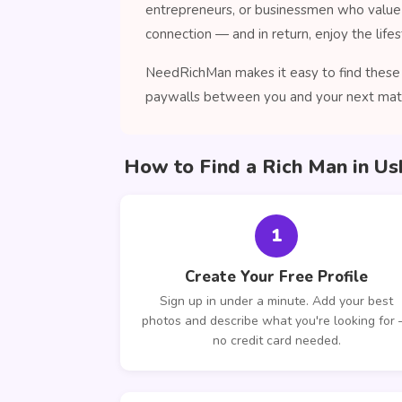
entrepreneurs, or businessmen who value 
connection — and in return, enjoy the lifes
NeedRichMan makes it easy to find these c
paywalls between you and your next mat
How to Find a Rich Man in Us
1
Create Your Free Profile
Sign up in under a minute. Add your best
photos and describe what you're looking for
no credit card needed.