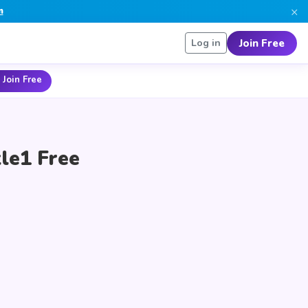
×
n
Join Free
Log in
 Join Free
le1 Free