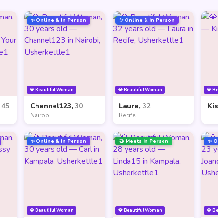
✨ Online & In Person
✨ Online & In Person
💎 Beautiful Woman
💎 Beautiful Woman
💎 B
,
45
Channel123,
30
Laura,
32
Ki
Nairobi
Recife
✨ Online & In Person
🤝 Meets In Person
✨ O
💎 Beautiful Woman
💎 Beautiful Woman
💎 B