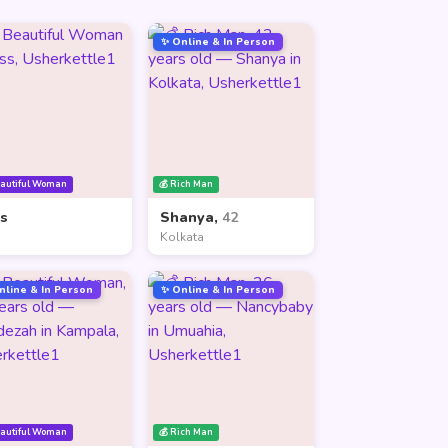
✨ Online & In Person
eautiful Woman
💰 Rich Man
ss
Shanya,
42
Kolkata
nline & In Person
✨ Online & In Person
eautiful Woman
💰 Rich Man