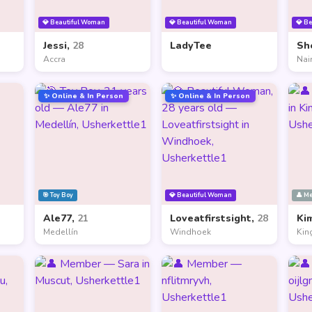
💎 Beautiful Woman
💎 Beautiful Woman
💎 B
Jessi,
28
LadyTee
Sh
Accra
Nai
✨ Online & In Person
✨ Online & In Person
🎯 Toy Boy
💎 Beautiful Woman
👤 M
Ale77,
21
Loveatfirstsight,
28
Ki
Medellín
Windhoek
Kin