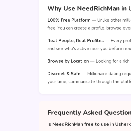
Why Use NeedRichMan in U
100% Free Platform
— Unlike other mill
free. You can create a profile, browse e
Real People, Real Profiles
— Every profi
and see who's active near you before reac
Browse by Location
— Looking for a rich 
Discreet & Safe
— Millionaire dating requ
your time, communicate through the platf
Frequently Asked Questio
Is NeedRichMan free to use in Usher