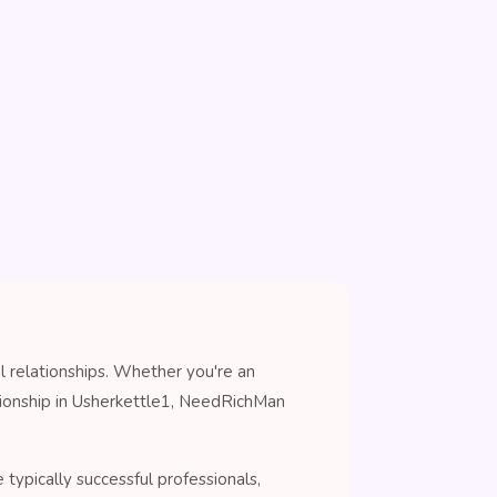
l relationships. Whether you're an
nionship in Usherkettle1, NeedRichMan
typically successful professionals,