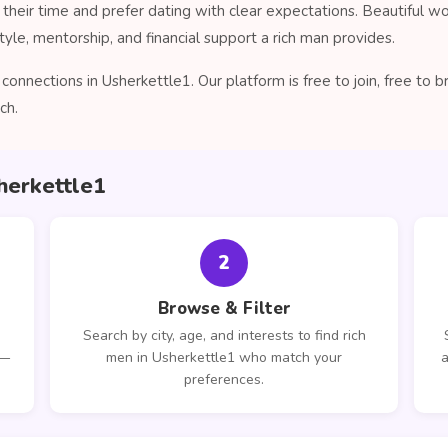
their time and prefer dating with clear expectations. Beautiful 
tyle, mentorship, and financial support a rich man provides.
onnections in Usherkettle1. Our platform is free to join, free to
ch.
herkettle1
2
Browse & Filter
Search by city, age, and interests to find rich
 —
men in Usherkettle1 who match your
a
preferences.