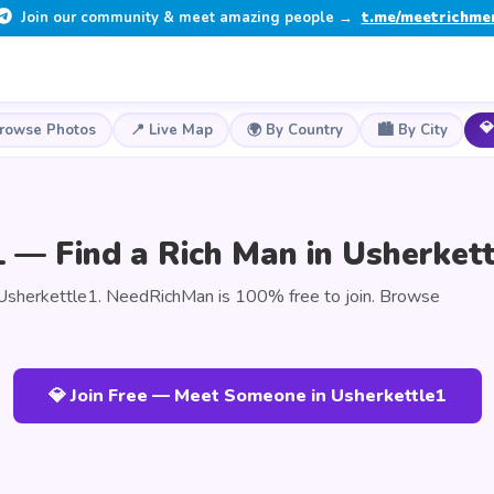
Join our community & meet amazing people →
t.me/meetrichme
💎
Browse Photos
📍 Live Map
🌍 By Country
🏙️ By City
 — Find a Rich Man in Usherkett
Usherkettle1. NeedRichMan is 100% free to join. Browse
💎 Join Free — Meet Someone in Usherkettle1