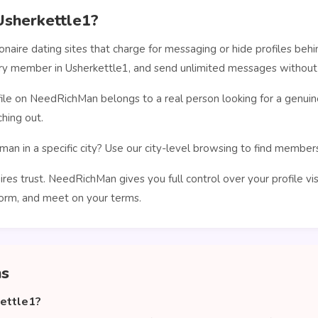
sherkettle1?
ionaire dating sites that charge for messaging or hide profiles b
very member in Usherkettle1, and send unlimited messages without 
le on NeedRichMan belongs to a real person looking for a genuin
hing out.
man in a specific city? Use our city-level browsing to find membe
ires trust. NeedRichMan gives you full control over your profile vi
orm, and meet on your terms.
ns
kettle1?