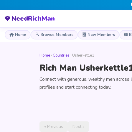
NeedRichMan
Home
🔍 Browse Members
🆕 New Members
📸 
Home
›
Countries
› Usherkettle1
Rich Man Usherkettle1
Connect with generous, wealthy men across 
profiles and start connecting today.
« Previous
Next »