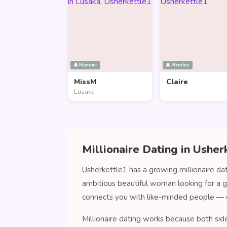
👤 Member
👤 Member
MissM
Claire
Lusaka
Millionaire Dating in Usher
Usherkettle1 has a growing millionaire da
ambitious beautiful woman looking for a 
connects you with like-minded people — 
Millionaire dating works because both sid