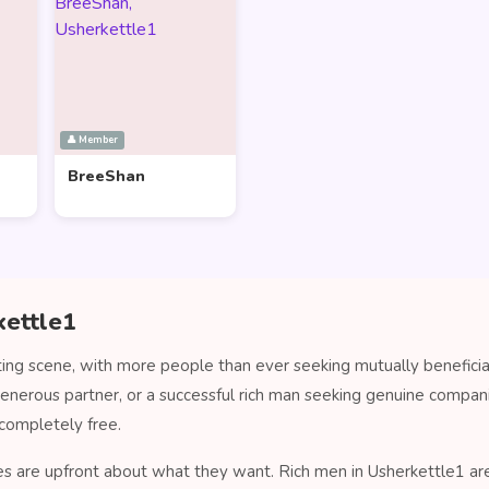
👤 Member
BreeShan
kettle1
ting scene, with more people than ever seeking mutually beneficia
generous partner, or a successful rich man seeking genuine compa
completely free.
es are upfront about what they want. Rich men in Usherkettle1 are 