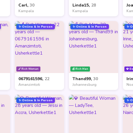
Carl,
30
Linda15,
28
Jo
Kampala
Kampala
Ka
✨ Online & In Person
✨ Online & In Person
✨ O
💅 Rich Woman
💰 Rich Man
💎 B
0679161596,
22
Thand99,
30
Iri
Amanzimtoti
Johannesburg
Noa
✨ Online & In Person
✨ O