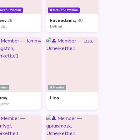
eautiful Woman
💎 Beautiful Woman
ee,
26
kateadams,
40
robu
Detroit
ember
👤 Member
mmy
Liza
gston