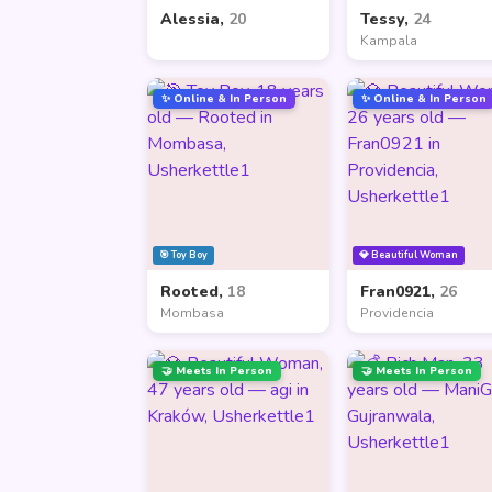
Alessia,
20
Tessy,
24
Kampala
✨ Online & In Person
✨ Online & In Person
🎯 Toy Boy
💎 Beautiful Woman
Rooted,
18
Fran0921,
26
Mombasa
Providencia
🤝 Meets In Person
🤝 Meets In Person