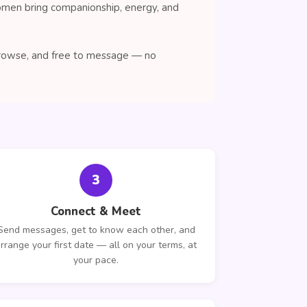
women bring companionship, energy, and
 browse, and free to message — no
3
Connect & Meet
Send messages, get to know each other, and
rrange your first date — all on your terms, at
your pace.