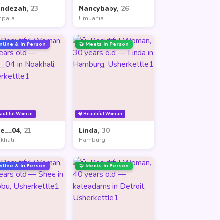
andezah,
23
Nancybaby,
26
mpala
Umuahia
nline & In Person
🤝 Meets In Person
eautiful Woman
💎 Beautiful Woman
ne__04,
21
Linda,
30
khali
Hamburg
nline & In Person
🤝 Meets In Person