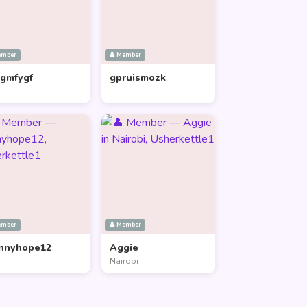
ember
👤 Member
lgmfygf
gpruismozk
ember
👤 Member
nnyhope12
Aggie
Nairobi