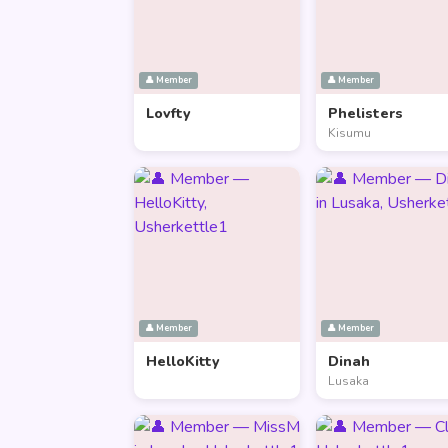
👤 Member
👤 Member
Lovfty
Phelisters
Kisumu
👤 Member
👤 Member
HelloKitty
Dinah
Lusaka