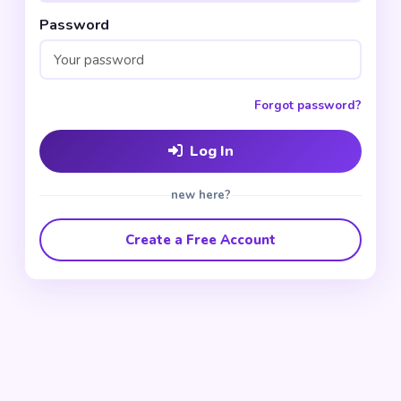
Password
Forgot password?
Log In
new here?
Create a Free Account