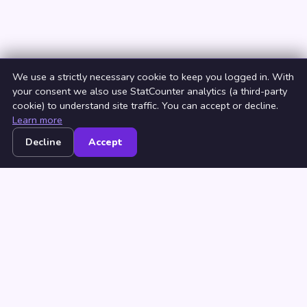
We use a strictly necessary cookie to keep you logged in. With
your consent we also use StatCounter analytics (a third-party
cookie) to understand site traffic. You can accept or decline.
Learn more
Decline
Accept
Home
Browse
Countries
Login
Join
© 2026 NeedRichMan. All rights reserved. ·
Terms
·
Privacy
·
Browse by Country
·
Browse by City
Millionaire dating
·
How to find a rich man
·
How to be a beautiful
woman
·
What is a rich man?
·
Sugar baby near me
·
Sugar daddy
near me