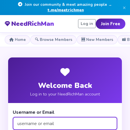
Join our community & meet amazing people →
×
t.me/meetrichmen
NeedRichMan
Join Free
Log in
Home
🔍 Browse Members
🆕 New Members
📸 
Welcome Back
Log in to your NeedRichMan account
Username or Email