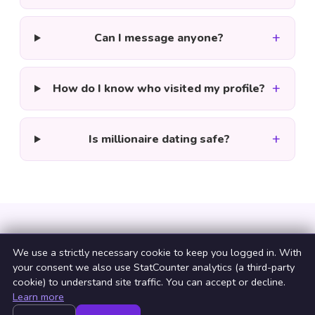
+
Can I message anyone?
+
How do I know who visited my profile?
+
Is millionaire dating safe?
We use a strictly necessary cookie to keep you logged in. With
your consent we also use StatCounter analytics (a third-party
cookie) to understand site traffic. You can accept or decline.
Learn more