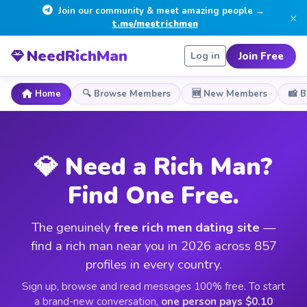
Join our community & meet amazing people →
×
t.me/meetrichmen
NeedRichMan
Join Free
Log in
Home
🔍 Browse Members
🆕 New Members
📸 
💎 Need a Rich Man?
Find One Free.
The genuinely
free rich men dating site
—
find a rich man near you in 2026 across 857
profiles in every country.
Sign up, browse and read messages 100% free. To start
a brand-new conversation,
one person pays $0.10