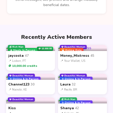
beneficial dates.
Recently Active Members
💰 Rich Man
💎 Beautiful Woman
🪙 10,000.00
🤝 Meets In Person
💻 Online Only
jaycosta
Money_Mistress
47
45
📍 Lisbon, PT
📍 Your Wallet, US
🪙 10,000.00 credits
💎 Beautiful Woman
💎 Beautiful Woman
✨ Online & In Person
✨ Online & In Person
Channel123
Laura
30
32
📍 Nairobi, KE
📍 Recife, BR
💎 Beautiful Woman
💰 Rich Man
✨ Online & In Person
Kiss
Shanya
42