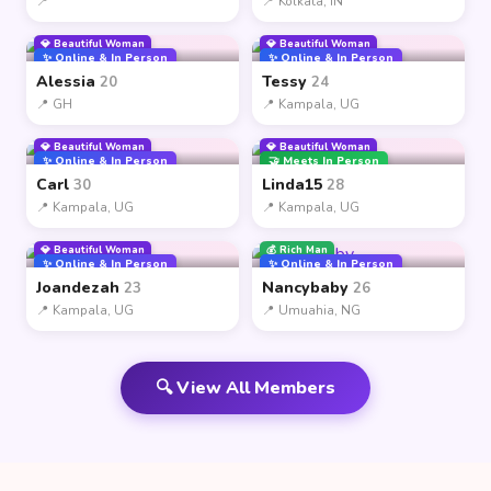
📍
📍 Kolkata, IN
💎 Beautiful Woman
💎 Beautiful Woman
✨ Online & In Person
✨ Online & In Person
Alessia
Tessy
20
24
📍 GH
📍 Kampala, UG
💎 Beautiful Woman
💎 Beautiful Woman
✨ Online & In Person
🤝 Meets In Person
Carl
Linda15
30
28
📍 Kampala, UG
📍 Kampala, UG
💎 Beautiful Woman
💰 Rich Man
✨ Online & In Person
✨ Online & In Person
Joandezah
Nancybaby
23
26
📍 Kampala, UG
📍 Umuahia, NG
🔍 View All Members