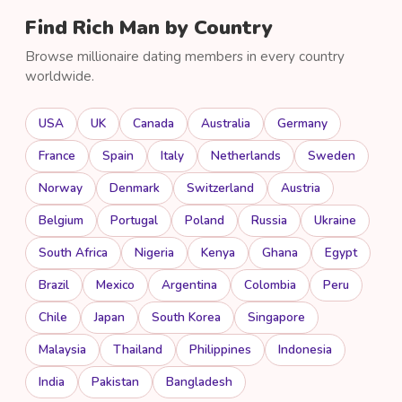
Find Rich Man by Country
Browse millionaire dating members in every country
worldwide.
USA
UK
Canada
Australia
Germany
France
Spain
Italy
Netherlands
Sweden
Norway
Denmark
Switzerland
Austria
Belgium
Portugal
Poland
Russia
Ukraine
South Africa
Nigeria
Kenya
Ghana
Egypt
Brazil
Mexico
Argentina
Colombia
Peru
Chile
Japan
South Korea
Singapore
Malaysia
Thailand
Philippines
Indonesia
India
Pakistan
Bangladesh