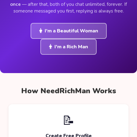
once
— after that, both of you chat unlimited, forever. If
someone messaged you first, replying is always free.
I'm a Beautiful Woman
I'm a Rich Man
How NeedRichMan Works
📝
Create Free Profile