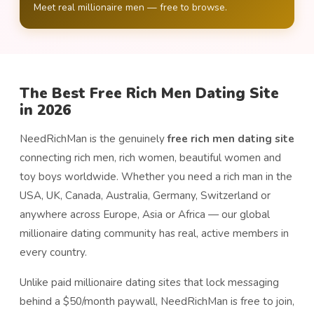
Meet real millionaire men — free to browse.
The Best Free Rich Men Dating Site
in 2026
NeedRichMan is the genuinely
free rich men dating site
connecting rich men, rich women, beautiful women and
toy boys worldwide. Whether you need a rich man in the
USA, UK, Canada, Australia, Germany, Switzerland or
anywhere across Europe, Asia or Africa — our global
millionaire dating community has real, active members in
every country.
Unlike paid millionaire dating sites that lock messaging
behind a $50/month paywall, NeedRichMan is free to join,