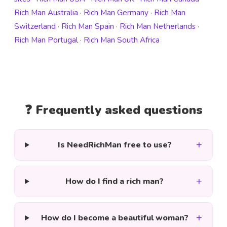
Rich Man Australia
·
Rich Man Germany
·
Rich Man
Switzerland
·
Rich Man Spain
·
Rich Man Netherlands
·
Rich Man Portugal
·
Rich Man South Africa
❓ Frequently asked questions
+
Is NeedRichMan free to use?
+
How do I find a rich man?
+
How do I become a beautiful woman?