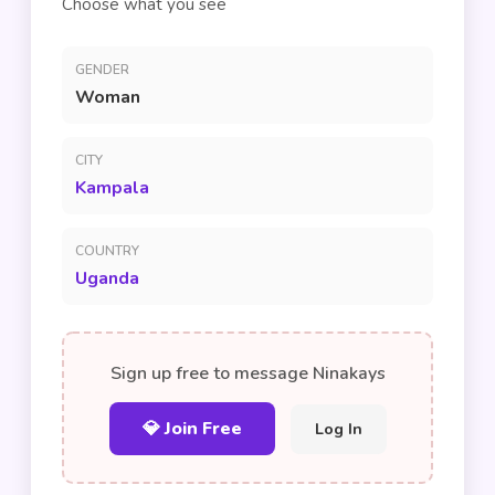
Choose what you see
GENDER
Woman
CITY
Kampala
COUNTRY
Uganda
Sign up free to message Ninakays
💎 Join Free
Log In