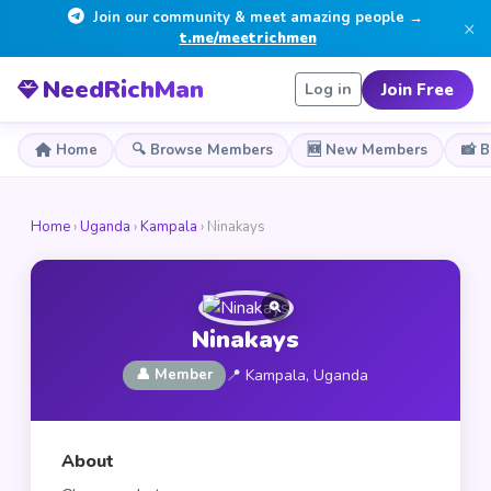
Join our community & meet amazing people →
×
t.me/meetrichmen
NeedRichMan
Join Free
Log in
Home
🔍 Browse Members
🆕 New Members
📸 
Home
›
Uganda
›
Kampala
› Ninakays
Ninakays
👤 Member
📍 Kampala, Uganda
About