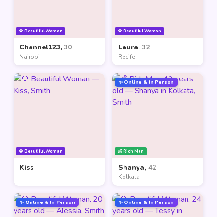
💎 Beautiful Woman
💎 Beautiful Woman
Channel123,
30
Laura,
32
Nairobi
Recife
✨ Online & In Person
💎 Beautiful Woman
💰 Rich Man
Kiss
Shanya,
42
Kolkata
✨ Online & In Person
✨ Online & In Person