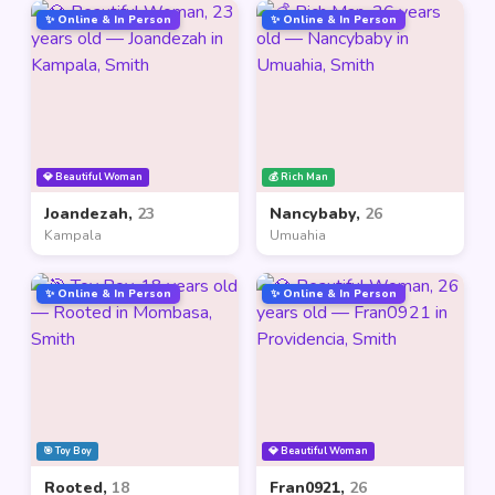
✨ Online & In Person
✨ Online & In Person
💎 Beautiful Woman
💰 Rich Man
Joandezah,
23
Nancybaby,
26
Kampala
Umuahia
✨ Online & In Person
✨ Online & In Person
🎯 Toy Boy
💎 Beautiful Woman
Rooted,
18
Fran0921,
26