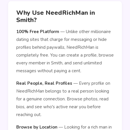
Why Use NeedRichMan in
Smith?
100% Free Platform
— Unlike other millionaire
dating sites that charge for messaging or hide
profiles behind paywalls, NeedRichMan is
completely free. You can create a profile, browse
every member in Smith, and send unlimited
messages without paying a cent.
Real People, Real Profiles
— Every profile on
NeedRichMan belongs to a real person looking
for a genuine connection. Browse photos, read
bios, and see who's active near you before
reaching out.
Browse by Location
— Looking for a rich man in