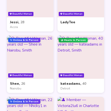
💎 Beautiful Woman
💎 Beautiful Woman
Jessi,
28
LadyTee
Accra
✨ Online & In Person
🤝 Meets In Person
💎 Beautiful Woman
💎 Beautiful Woman
Shee,
26
kateadams,
40
Nairobu
Detroit
✨ Online & In Person