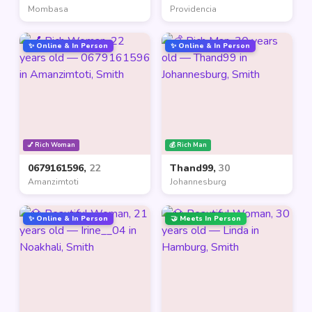
Mombasa
Providencia
✨ Online & In Person
✨ Online & In Person
💅 Rich Woman
💰 Rich Man
0679161596,
22
Thand99,
30
Amanzimtoti
Johannesburg
✨ Online & In Person
🤝 Meets In Person