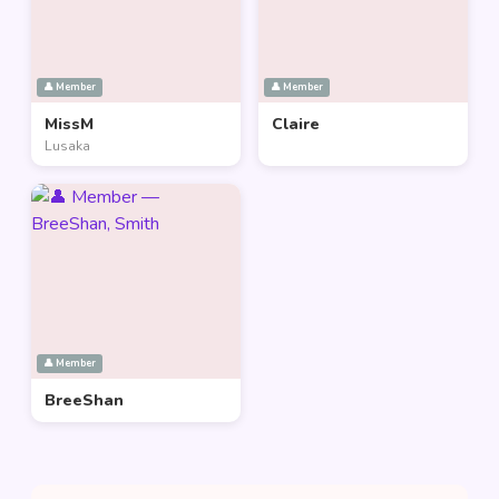
👤 Member
👤 Member
MissM
Claire
Lusaka
👤 Member
BreeShan