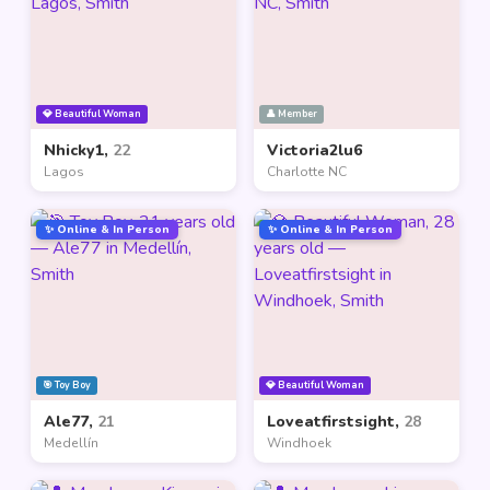
💎 Beautiful Woman
👤 Member
Nhicky1,
22
Victoria2lu6
Lagos
Charlotte NC
✨ Online & In Person
✨ Online & In Person
🎯 Toy Boy
💎 Beautiful Woman
Ale77,
21
Loveatfirstsight,
28
Medellín
Windhoek