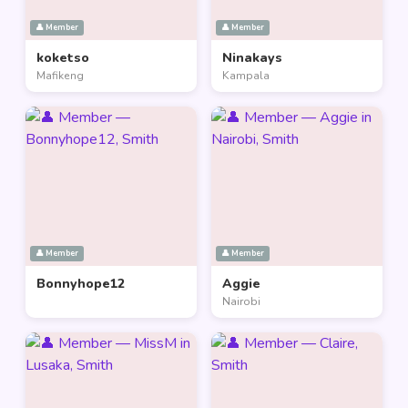
👤 Member
👤 Member
koketso
Ninakays
Mafikeng
Kampala
👤 Member
👤 Member
Bonnyhope12
Aggie
Nairobi