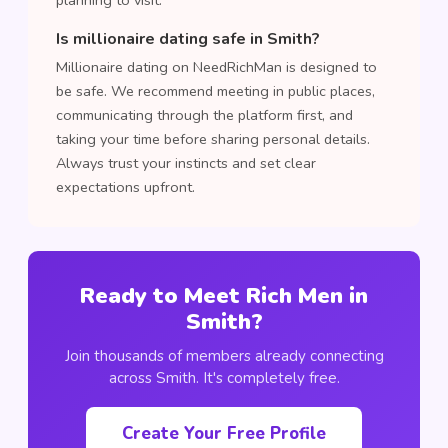
planning to visit.
Is millionaire dating safe in Smith?
Millionaire dating on NeedRichMan is designed to
be safe. We recommend meeting in public places,
communicating through the platform first, and
taking your time before sharing personal details.
Always trust your instincts and set clear
expectations upfront.
Ready to Meet Rich Men in
Smith?
Join thousands of members already connecting
across Smith. It's completely free.
Create Your Free Profile