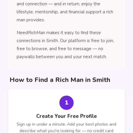
and connection — and in return, enjoy the
lifestyle, mentorship, and financial support a rich
man provides.
NeedRichMan makes it easy to find these
connections in Smith. Our platform is free to join,
free to browse, and free to message — no
paywalls between you and your next match.
How to Find a Rich Man in Smith
1
Create Your Free Profile
Sign up in under a minute. Add your best photos and
describe what you're looking for — no credit card