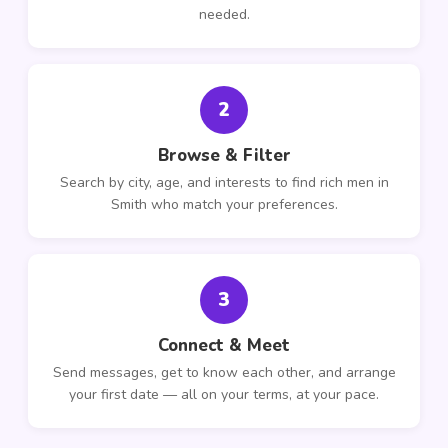
needed.
2
Browse & Filter
Search by city, age, and interests to find rich men in
Smith who match your preferences.
3
Connect & Meet
Send messages, get to know each other, and arrange
your first date — all on your terms, at your pace.