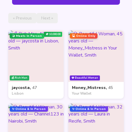
« Previous
Next »
🪙 10,000.00
🤝 Meets In Person
💻 Online Only
💰 Rich Man
💎 Beautiful Woman
jaycosta,
47
Money_Mistress,
45
Lisbon
Your Wallet
✨ Online & In Person
✨ Online & In Person