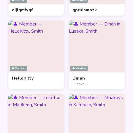
👤 Member
👤 Member
oijlgmfygf
gpruismozk
👤 Member
👤 Member
HelloKitty
Dinah
Lusaka