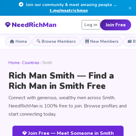
Join our community & meet amazing people →
×
t.me/meetrichmen
NeedRichMan
Join Free
Log in
Home
🔍 Browse Members
🆕 New Members
📸 
Home
›
Countries
› Smith
Rich Man Smith — Find a
Rich Man in Smith Free
Connect with generous, wealthy men across Smith.
NeedRichMan is 100% free to join. Browse profiles and
start connecting today.
💎 Join Free — Meet Someone in Smith