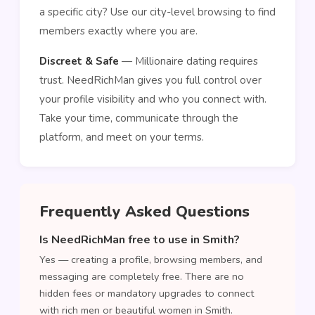
a specific city? Use our city-level browsing to find
members exactly where you are.
Discreet & Safe
— Millionaire dating requires
trust. NeedRichMan gives you full control over
your profile visibility and who you connect with.
Take your time, communicate through the
platform, and meet on your terms.
Frequently Asked Questions
Is NeedRichMan free to use in Smith?
Yes — creating a profile, browsing members, and
messaging are completely free. There are no
hidden fees or mandatory upgrades to connect
with rich men or beautiful women in Smith.