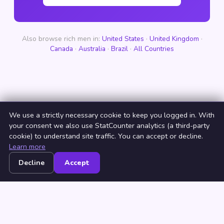
Also browse rich men in:
United States
·
United Kingdom
·
Canada
·
Australia
·
Brazil
·
All Countries
We use a strictly necessary cookie to keep you logged in. With
your consent we also use StatCounter analytics (a third-party
cookie) to understand site traffic. You can accept or decline.
Learn more
Decline
Accept
Home
Browse
Countries
Login
Join
© 2026 NeedRichMan. All rights reserved. ·
Terms
·
Privacy
·