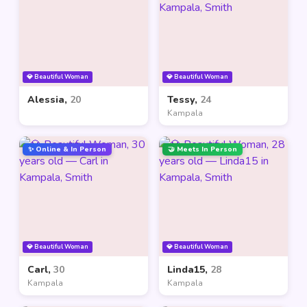
💎 Beautiful Woman
💎 Beautiful Woman
Alessia,
20
Tessy,
24
Kampala
✨ Online & In Person
🤝 Meets In Person
💎 Beautiful Woman
💎 Beautiful Woman
Carl,
30
Linda15,
28
Kampala
Kampala