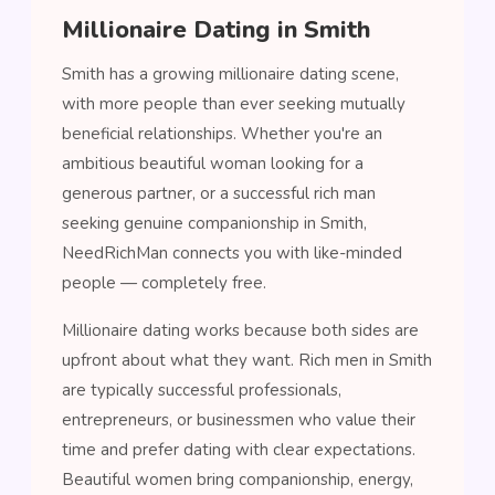
Millionaire Dating in Smith
Smith has a growing millionaire dating scene,
with more people than ever seeking mutually
beneficial relationships. Whether you're an
ambitious beautiful woman looking for a
generous partner, or a successful rich man
seeking genuine companionship in Smith,
NeedRichMan connects you with like-minded
people — completely free.
Millionaire dating works because both sides are
upfront about what they want. Rich men in Smith
are typically successful professionals,
entrepreneurs, or businessmen who value their
time and prefer dating with clear expectations.
Beautiful women bring companionship, energy,