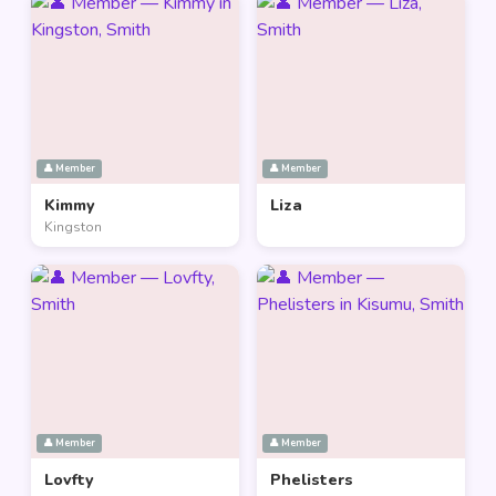
👤 Member
👤 Member
Kimmy
Liza
Kingston
👤 Member
👤 Member
Lovfty
Phelisters