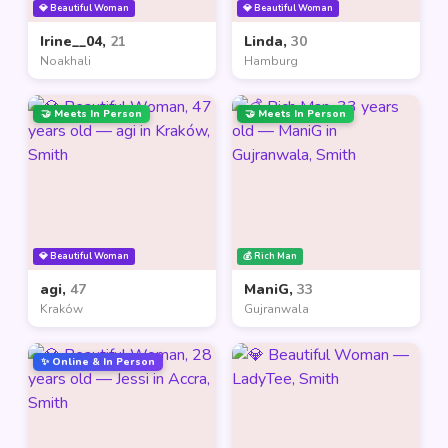
💎 Beautiful Woman
💎 Beautiful Woman
Irine__04,
21
Linda,
30
Noakhali
Hamburg
🤝 Meets In Person
🤝 Meets In Person
💎 Beautiful Woman
💰 Rich Man
agi,
47
ManiG,
33
Kraków
Gujranwala
✨ Online & In Person