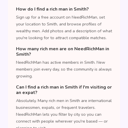
How do I find a rich man in Smith?
Sign up for a free account on NeedRichMan, set
your location to Smith, and browse profiles of
wealthy men. Add photos and a description of what
you're looking for to attract compatible matches.
How many rich men are on NeedRichMan in
Smith?
NeedRichMan has active members in Smith. New
members join every day, so the community is always
growing.
Can I find a rich man in Smith if I'm visiting or
an expat?
Absolutely. Many rich men in Smith are international
businessmen, expats, or frequent travelers.
NeedRichMan lets you filter by city so you can
connect with people wherever you're based — or