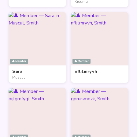
Kisumu
👤 Member
👤 Member
Sara
nflitmryvh
Muscut