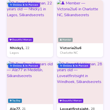
✨ Online & In Person
💎 Beautiful Woman
👤 Member
Nhicky1,
22
Victoria2lu6
Lagos
Charlotte NC
✨ Online & In Person
✨ Online & In Person
🎯 Toy Boy
💎 Beautiful Woman
Ale77,
21
Loveatfirstsight,
28