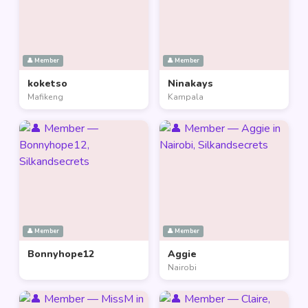
👤 Member
👤 Member
koketso
Ninakays
Mafikeng
Kampala
👤 Member
👤 Member
Bonnyhope12
Aggie
Nairobi