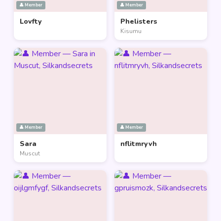
👤 Member
👤 Member
Lovfty
Phelisters
Kisumu
👤 Member
👤 Member
Sara
nflitmryvh
Muscut