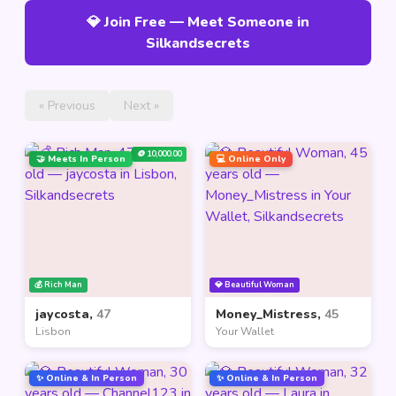
💎 Join Free — Meet Someone in
Silkandsecrets
« Previous
Next »
🪙 10,000.00
🤝 Meets In Person
💻 Online Only
💰 Rich Man
💎 Beautiful Woman
jaycosta,
47
Money_Mistress,
45
Lisbon
Your Wallet
✨ Online & In Person
✨ Online & In Person