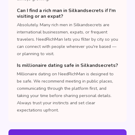
Can I find a rich man in Silkandsecrets if I'm
visiting or an expat?
Absolutely. Many rich men in Silkandsecrets are
international businessmen, expats, or frequent
travelers. NeedRichMan lets you filter by city so you
can connect with people wherever you're based —
or planning to visit.
Is millionaire dating safe in Silkandsecrets?
Millionaire dating on NeedRichMan is designed to
be safe. We recommend meeting in public places,
communicating through the platform first, and
taking your time before sharing personal details.
Always trust your instincts and set clear
expectations upfront.