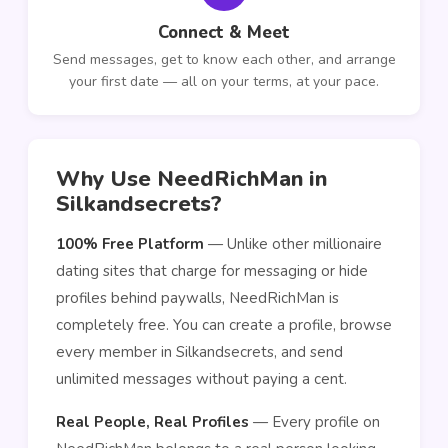
Connect & Meet
Send messages, get to know each other, and arrange
your first date — all on your terms, at your pace.
Why Use NeedRichMan in
Silkandsecrets?
100% Free Platform
— Unlike other millionaire
dating sites that charge for messaging or hide
profiles behind paywalls, NeedRichMan is
completely free. You can create a profile, browse
every member in Silkandsecrets, and send
unlimited messages without paying a cent.
Real People, Real Profiles
— Every profile on