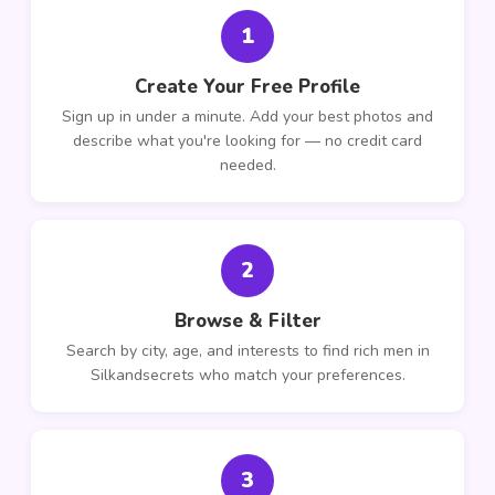
1
Create Your Free Profile
Sign up in under a minute. Add your best photos and
describe what you're looking for — no credit card
needed.
2
Browse & Filter
Search by city, age, and interests to find rich men in
Silkandsecrets who match your preferences.
3