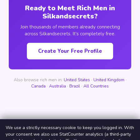
Ready to Meet Rich Men in
Silkandsecrets?
Join thousands of members already connecting
across Silkandsecrets. It's completely free.
Create Your Free Profile
Also browse rich men in:
United States
·
United Kingdom
·
Canada
·
Australia
·
Brazil
·
All Countries
We use a strictly necessary cookie to keep you logged in. With
your consent we also use StatCounter analytics (a third-party