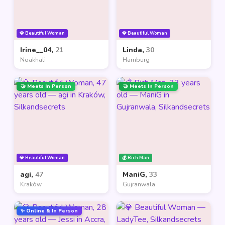
💎 Beautiful Woman
💎 Beautiful Woman
Irine__04,
21
Linda,
30
Noakhali
Hamburg
🤝 Meets In Person
🤝 Meets In Person
💎 Beautiful Woman
💰 Rich Man
agi,
47
ManiG,
33
Kraków
Gujranwala
✨ Online & In Person