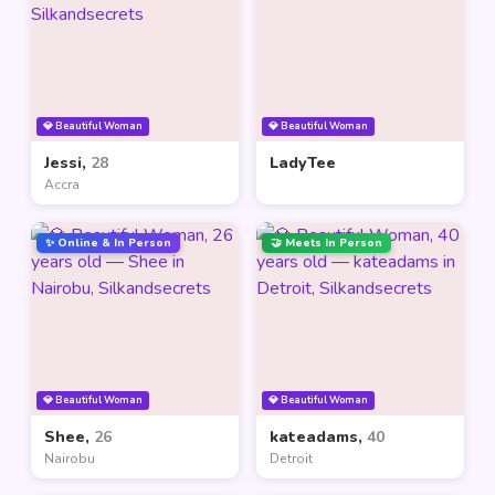
💎 Beautiful Woman
💎 Beautiful Woman
Jessi,
28
LadyTee
Accra
✨ Online & In Person
🤝 Meets In Person
💎 Beautiful Woman
💎 Beautiful Woman
Shee,
26
kateadams,
40
Nairobu
Detroit