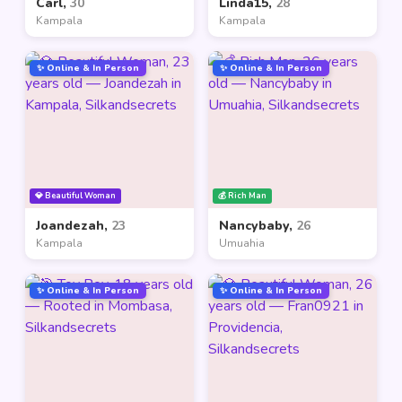
Carl,
30
Linda15,
28
Kampala
Kampala
✨ Online & In Person
✨ Online & In Person
💎 Beautiful Woman
💰 Rich Man
Joandezah,
23
Nancybaby,
26
Kampala
Umuahia
✨ Online & In Person
✨ Online & In Person