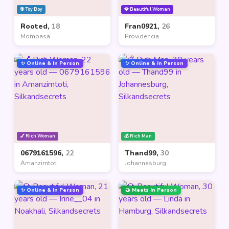
🎯 Toy Boy
💎 Beautiful Woman
Rooted,
18
Fran0921,
26
Mombasa
Providencia
✨ Online & In Person
✨ Online & In Person
💅 Rich Woman
💰 Rich Man
0679161596,
22
Thand99,
30
Amanzimtoti
Johannesburg
✨ Online & In Person
🤝 Meets In Person