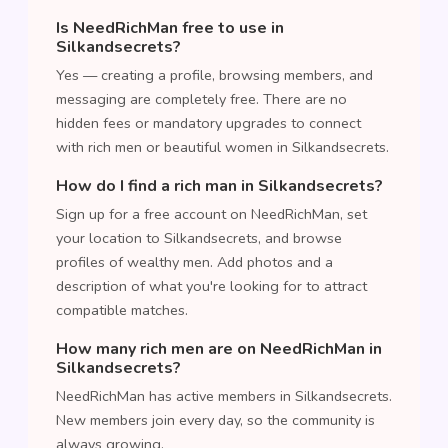
Is NeedRichMan free to use in
Silkandsecrets?
Yes — creating a profile, browsing members, and
messaging are completely free. There are no
hidden fees or mandatory upgrades to connect
with rich men or beautiful women in Silkandsecrets.
How do I find a rich man in Silkandsecrets?
Sign up for a free account on NeedRichMan, set
your location to Silkandsecrets, and browse
profiles of wealthy men. Add photos and a
description of what you're looking for to attract
compatible matches.
How many rich men are on NeedRichMan in
Silkandsecrets?
NeedRichMan has active members in Silkandsecrets.
New members join every day, so the community is
always growing.