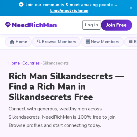
Join our community & meet amazing people →
×
t.me/meetrichmen
NeedRichMan
Join Free
Log in
Home
🔍 Browse Members
🆕 New Members
📸 
Home
›
Countries
› Silkandsecrets
Rich Man Silkandsecrets —
Find a Rich Man in
Silkandsecrets Free
Connect with generous, wealthy men across
Silkandsecrets. NeedRichMan is 100% free to join.
Browse profiles and start connecting today.