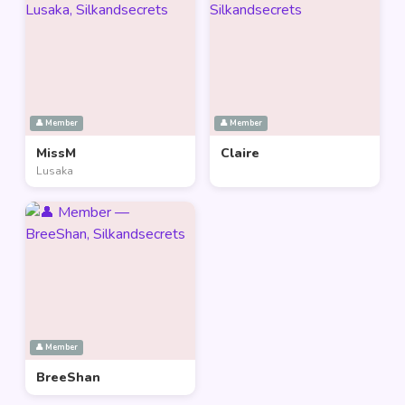
👤 Member
👤 Member
MissM
Claire
Lusaka
👤 Member
BreeShan