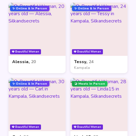
✨ Online & In Person
✨ Online & In Person
💎 Beautiful Woman
💎 Beautiful Woman
Alessia,
20
Tessy,
24
Kampala
✨ Online & In Person
🤝 Meets In Person
💎 Beautiful Woman
💎 Beautiful Woman