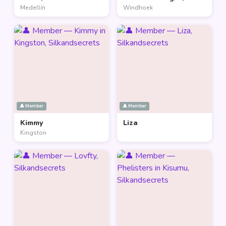
Medellín
Windhoek
👤 Member
👤 Member
Kimmy
Liza
Kingston