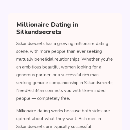
Millionaire Dating in
Silkandsecrets
Silkandsecrets has a growing millionaire dating
scene, with more people than ever seeking
mutually beneficial relationships. Whether you're
an ambitious beautiful woman looking for a
generous partner, or a successful rich man
seeking genuine companionship in Silkandsecrets,
NeedRichMan connects you with like-minded
people — completely free.
Millionaire dating works because both sides are
upfront about what they want. Rich men in
Silkandsecrets are typically successful