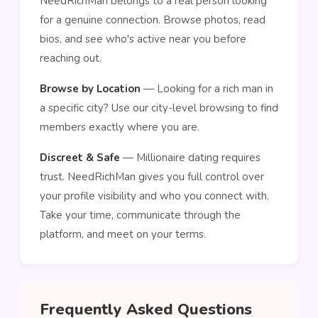
NeedRichMan belongs to a real person looking
for a genuine connection. Browse photos, read
bios, and see who's active near you before
reaching out.
Browse by Location
— Looking for a rich man in
a specific city? Use our city-level browsing to find
members exactly where you are.
Discreet & Safe
— Millionaire dating requires
trust. NeedRichMan gives you full control over
your profile visibility and who you connect with.
Take your time, communicate through the
platform, and meet on your terms.
Frequently Asked Questions