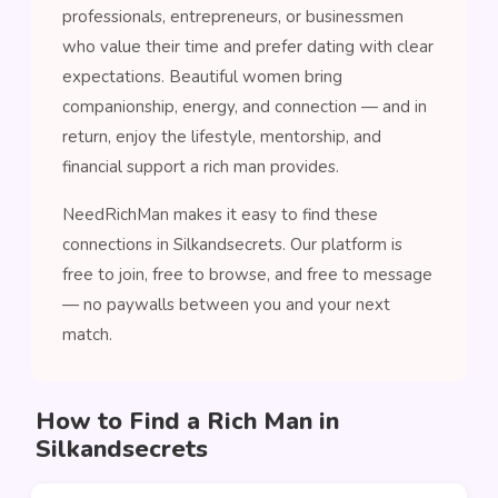
professionals, entrepreneurs, or businessmen
who value their time and prefer dating with clear
expectations. Beautiful women bring
companionship, energy, and connection — and in
return, enjoy the lifestyle, mentorship, and
financial support a rich man provides.
NeedRichMan makes it easy to find these
connections in Silkandsecrets. Our platform is
free to join, free to browse, and free to message
— no paywalls between you and your next
match.
How to Find a Rich Man in
Silkandsecrets