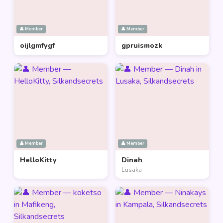
👤 Member
👤 Member
oijlgmfygf
gpruismozk
👤 Member
👤 Member
HelloKitty
Dinah
Lusaka