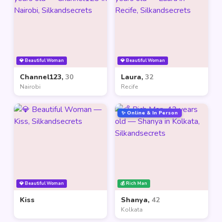
💎 Beautiful Woman
💎 Beautiful Woman
Channel123,
30
Laura,
32
Nairobi
Recife
✨ Online & In Person
💎 Beautiful Woman
💰 Rich Man
Kiss
Shanya,
42
Kolkata