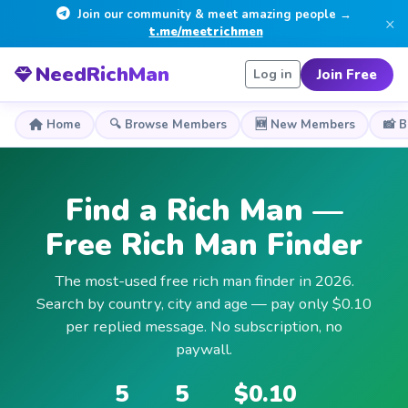
Join our community & meet amazing people →
×
t.me/meetrichmen
NeedRichMan
Join Free
Log in
Home
🔍 Browse Members
🆕 New Members
📸 
Find a Rich Man —
Free Rich Man Finder
The most-used free rich man finder in 2026.
Search by country, city and age — pay only $0.10
per replied message. No subscription, no
paywall.
5
5
$0.10