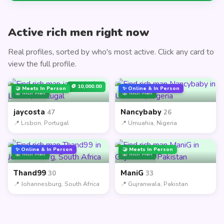
Active rich men right now
Real profiles, sorted by who's most active. Click any card to
view the full profile.
🪙 10,000.00
🤝 Meets In Person
✨ Online & In Person
💰 Rich Man
💰 Rich Man
jaycosta
Nancybaby
47
26
📍 Lisbon, Portugal
📍 Umuahia, Nigeria
✨ Online & In Person
🤝 Meets In Person
💰 Rich Man
💰 Rich Man
Thand99
ManiG
30
33
📍 Johannesburg, South Africa
📍 Gujranwala, Pakistan