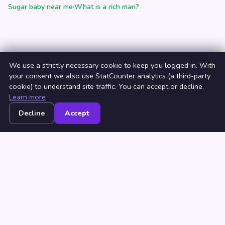
Sugar baby near me
·
What is a rich man?
We use a strictly necessary cookie to keep you logged in. With
your consent we also use StatCounter analytics (a third-party
cookie) to understand site traffic. You can accept or decline.
Learn more
Decline
Accept
Home
Browse
Countries
Login
Join
© 2026 NeedRichMan. All rights reserved. ·
Terms
·
Privacy
·
Browse by Country
·
Browse by City
Millionaire dating
·
How to find a rich man
·
How to be a beautiful
woman
·
What is a rich man?
·
Sugar baby near me
·
Sugar daddy
near me