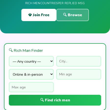
RICH MEN
COUNTRIES
PER REPLIED MSG
💎 Join Free
🔍 Browse
🔍 Rich Man Finder
🔍 Find rich men