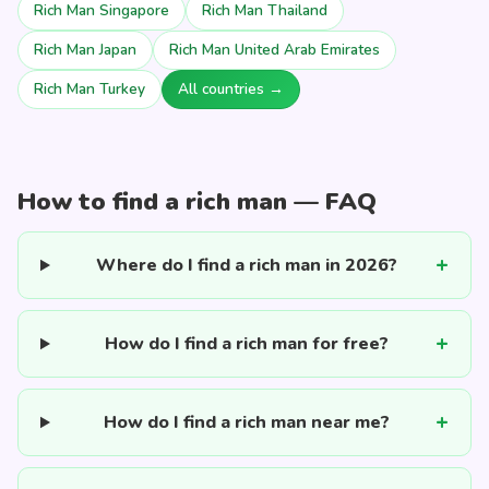
Rich Man Singapore
Rich Man Thailand
Rich Man Japan
Rich Man United Arab Emirates
Rich Man Turkey
All countries →
How to find a rich man — FAQ
Where do I find a rich man in 2026?
How do I find a rich man for free?
How do I find a rich man near me?