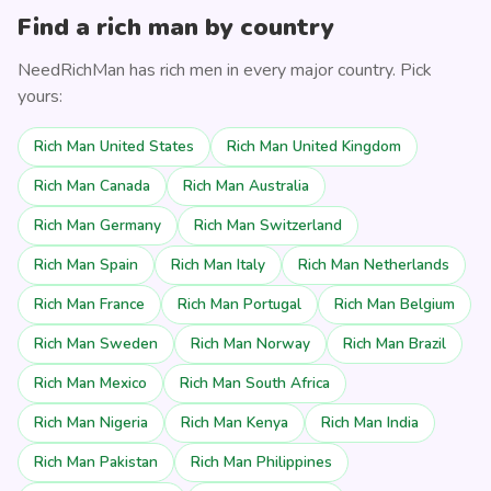
Find a rich man by country
NeedRichMan has rich men in every major country. Pick
yours:
Rich Man United States
Rich Man United Kingdom
Rich Man Canada
Rich Man Australia
Rich Man Germany
Rich Man Switzerland
Rich Man Spain
Rich Man Italy
Rich Man Netherlands
Rich Man France
Rich Man Portugal
Rich Man Belgium
Rich Man Sweden
Rich Man Norway
Rich Man Brazil
Rich Man Mexico
Rich Man South Africa
Rich Man Nigeria
Rich Man Kenya
Rich Man India
Rich Man Pakistan
Rich Man Philippines