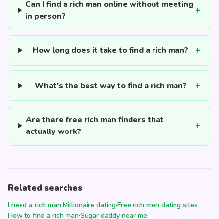
Can I find a rich man online without meeting
in person?
How long does it take to find a rich man?
What's the best way to find a rich man?
Are there free rich man finders that
actually work?
Related searches
I need a rich man
·
Millionaire dating
·
Free rich men dating sites
·
How to find a rich man
·
Sugar daddy near me
·