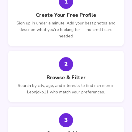
1
Create Your Free Profile
Sign up in under a minute. Add your best photos and
describe what you're looking for — no credit card
needed.
2
Browse & Filter
Search by city, age, and interests to find rich men in
Leonjoko11 who match your preferences.
3