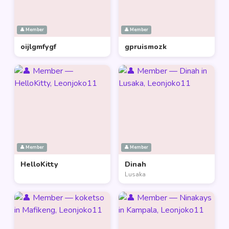
👤 Member
👤 Member
oijlgmfygf
gpruismozk
👤 Member
👤 Member
HelloKitty
Dinah
Lusaka