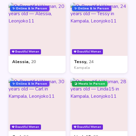
✨ Online & In Person
✨ Online & In Person
💎 Beautiful Woman
💎 Beautiful Woman
Alessia,
20
Tessy,
24
Kampala
✨ Online & In Person
🤝 Meets In Person
💎 Beautiful Woman
💎 Beautiful Woman