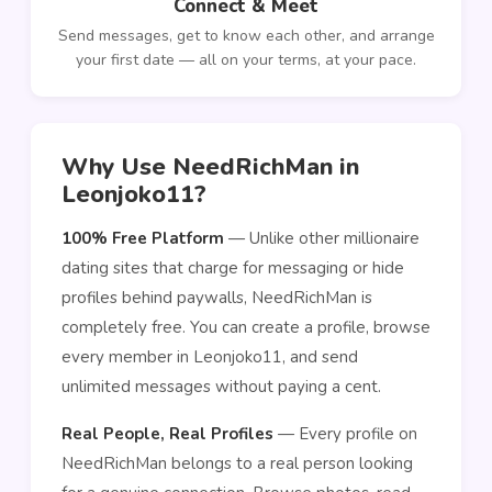
Connect & Meet
Send messages, get to know each other, and arrange
your first date — all on your terms, at your pace.
Why Use NeedRichMan in
Leonjoko11?
100% Free Platform
— Unlike other millionaire
dating sites that charge for messaging or hide
profiles behind paywalls, NeedRichMan is
completely free. You can create a profile, browse
every member in Leonjoko11, and send
unlimited messages without paying a cent.
Real People, Real Profiles
— Every profile on
NeedRichMan belongs to a real person looking