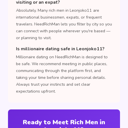
visiting or an expat?
Absolutely. Many rich men in Leonjoko11 are
international businessmen, expats, or frequent
travelers. NeedRichMan lets you filter by city so you
can connect with people wherever you're based —
or planning to visit.
Is millionaire dating safe in Leonjoko11?
Millionaire dating on NeedRichMan is designed to
be safe. We recommend meeting in public places,
communicating through the platform first, and
taking your time before sharing personal details.
Always trust your instincts and set clear
expectations upfront.
Ready to Meet Rich Men in