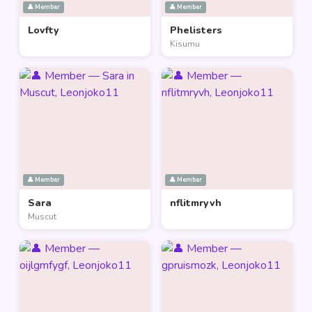
👤 Member
👤 Member
Lovfty
Phelisters
Kisumu
👤 Member
👤 Member
Sara
nflitmryvh
Muscut