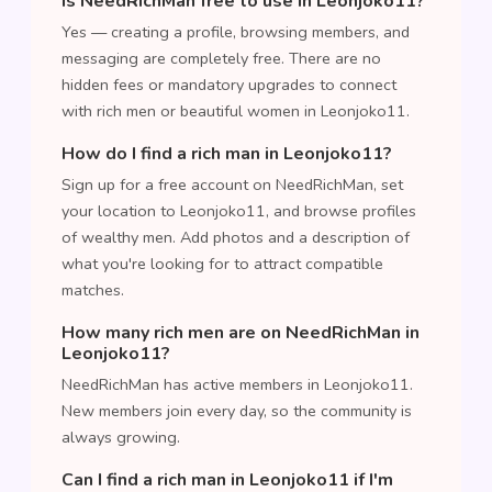
Is NeedRichMan free to use in Leonjoko11?
Yes — creating a profile, browsing members, and
messaging are completely free. There are no
hidden fees or mandatory upgrades to connect
with rich men or beautiful women in Leonjoko11.
How do I find a rich man in Leonjoko11?
Sign up for a free account on NeedRichMan, set
your location to Leonjoko11, and browse profiles
of wealthy men. Add photos and a description of
what you're looking for to attract compatible
matches.
How many rich men are on NeedRichMan in
Leonjoko11?
NeedRichMan has active members in Leonjoko11.
New members join every day, so the community is
always growing.
Can I find a rich man in Leonjoko11 if I'm