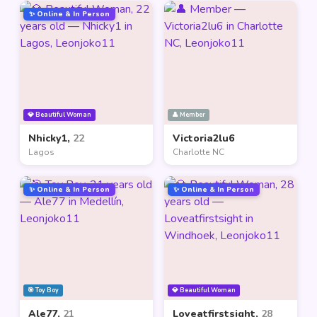
✨ Online & In Person
💎 Beautiful Woman
👤 Member
Nhicky1,
22
Victoria2lu6
Lagos
Charlotte NC
✨ Online & In Person
✨ Online & In Person
🎯 Toy Boy
💎 Beautiful Woman
Ale77,
21
Loveatfirstsight,
28