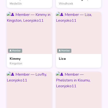
Medellín
Windhoek
👤 Member
👤 Member
Kimmy
Liza
Kingston