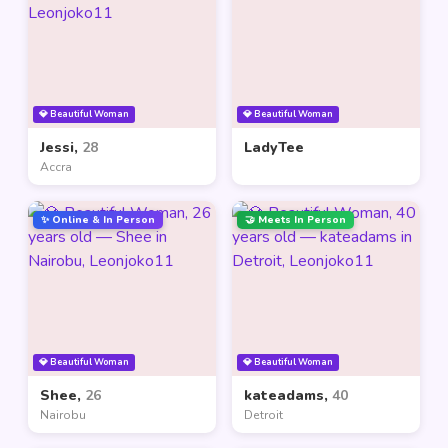
💎 Beautiful Woman
💎 Beautiful Woman
Jessi,
28
LadyTee
Accra
✨ Online & In Person
🤝 Meets In Person
💎 Beautiful Woman
💎 Beautiful Woman
Shee,
26
kateadams,
40
Nairobu
Detroit