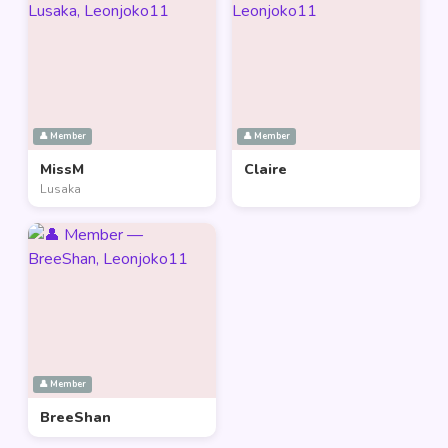
👤 Member
👤 Member
MissM
Claire
Lusaka
👤 Member
BreeShan