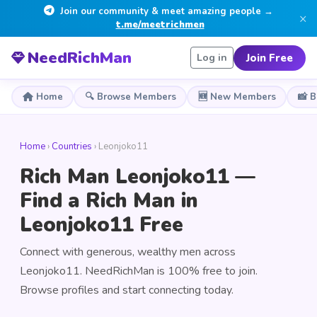
Join our community & meet amazing people →
×
t.me/meetrichmen
NeedRichMan
Join Free
Log in
Home
🔍 Browse Members
🆕 New Members
📸 
Home
›
Countries
› Leonjoko11
Rich Man Leonjoko11 —
Find a Rich Man in
Leonjoko11 Free
Connect with generous, wealthy men across
Leonjoko11. NeedRichMan is 100% free to join.
Browse profiles and start connecting today.