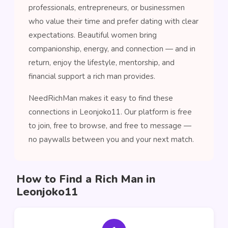
professionals, entrepreneurs, or businessmen
who value their time and prefer dating with clear
expectations. Beautiful women bring
companionship, energy, and connection — and in
return, enjoy the lifestyle, mentorship, and
financial support a rich man provides.
NeedRichMan makes it easy to find these
connections in Leonjoko11. Our platform is free
to join, free to browse, and free to message —
no paywalls between you and your next match.
How to Find a Rich Man in
Leonjoko11