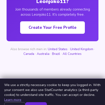
Leonjoko11?
Join thousands of members already connecting
across Leonjoko11. It's completely free.
Create Your Free Profile
Also browse rich men in:
United States
·
United Kingdom
·
Canada
·
Australia
·
Brazil
·
All Countries
We use a strictly necessary cookie to keep you logged in. With
your consent we also use StatCounter analytics (a third-party
cookie) to understand site traffic. You can accept or decline.
Learn more