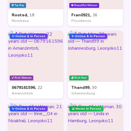
🎯 Toy Boy
💎 Beautiful Woman
Rooted,
18
Fran0921,
26
Mombasa
Providencia
✨ Online & In Person
✨ Online & In Person
💅 Rich Woman
💰 Rich Man
0679161596,
22
Thand99,
30
Amanzimtoti
Johannesburg
✨ Online & In Person
🤝 Meets In Person