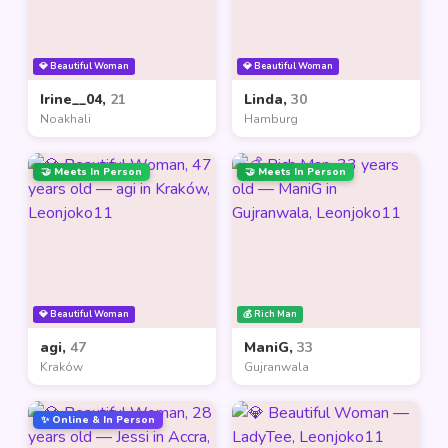
💎 Beautiful Woman
💎 Beautiful Woman
Irine__04,
21
Linda,
30
Noakhali
Hamburg
🤝 Meets In Person
🤝 Meets In Person
💎 Beautiful Woman
💰 Rich Man
agi,
47
ManiG,
33
Kraków
Gujranwala
✨ Online & In Person