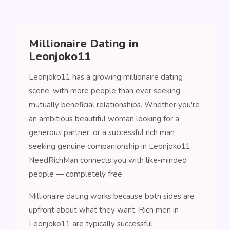
Millionaire Dating in
Leonjoko11
Leonjoko11 has a growing millionaire dating
scene, with more people than ever seeking
mutually beneficial relationships. Whether you're
an ambitious beautiful woman looking for a
generous partner, or a successful rich man
seeking genuine companionship in Leonjoko11,
NeedRichMan connects you with like-minded
people — completely free.
Millionaire dating works because both sides are
upfront about what they want. Rich men in
Leonjoko11 are typically successful