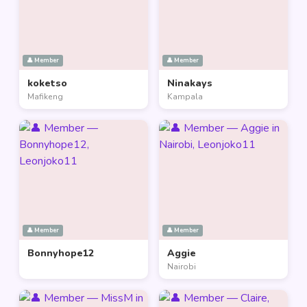
👤 Member
👤 Member
koketso
Ninakays
Mafikeng
Kampala
👤 Member
👤 Member
Bonnyhope12
Aggie
Nairobi