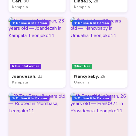
Carl,
30
Linda15,
28
Kampala
Kampala
✨ Online & In Person
✨ Online & In Person
💎 Beautiful Woman
💰 Rich Man
Joandezah,
23
Nancybaby,
26
Kampala
Umuahia
✨ Online & In Person
✨ Online & In Person