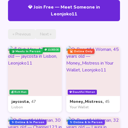
💎 Join Free — Meet Someone in
Leonjoko11
« Previous
Next »
🪙 10,000.00
🤝 Meets In Person
💻 Online Only
💰 Rich Man
💎 Beautiful Woman
jaycosta,
47
Money_Mistress,
45
Lisbon
Your Wallet
✨ Online & In Person
✨ Online & In Person