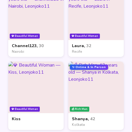
💎 Beautiful Woman
💎 Beautiful Woman
Channel123,
30
Laura,
32
Nairobi
Recife
✨ Online & In Person
💎 Beautiful Woman
💰 Rich Man
Kiss
Shanya,
42
Kolkata