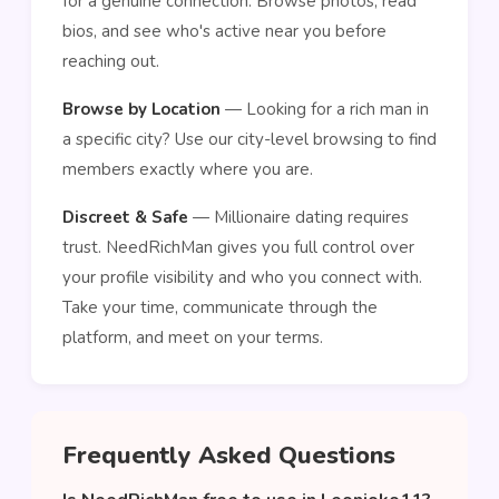
for a genuine connection. Browse photos, read
bios, and see who's active near you before
reaching out.
Browse by Location
— Looking for a rich man in
a specific city? Use our city-level browsing to find
members exactly where you are.
Discreet & Safe
— Millionaire dating requires
trust. NeedRichMan gives you full control over
your profile visibility and who you connect with.
Take your time, communicate through the
platform, and meet on your terms.
Frequently Asked Questions