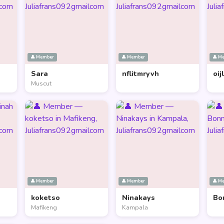
👤 Member
👤 Member
👤 M
Sara
nflitmryvh
oij
Muscut
👤 Member
👤 Member
👤 M
koketso
Ninakays
Bo
Mafikeng
Kampala