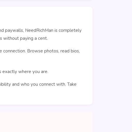
ehind paywalls, NeedRichMan is completely
s without paying a cent.
e connection. Browse photos, read bios,
rs exactly where you are.
sibility and who you connect with. Take