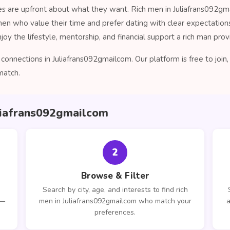
es are upfront about what they want. Rich men in Juliafrans092gma
men who value their time and prefer dating with clear expectatio
oy the lifestyle, mentorship, and financial support a rich man prov
onnections in Juliafrans092gmailcom. Our platform is free to joi
match.
uliafrans092gmailcom
2
Browse & Filter
Search by city, age, and interests to find rich
 —
men in Juliafrans092gmailcom who match your
a
preferences.