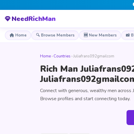
NeedRichMan
Home
🔍 Browse Members
🆕 New Members
📸 
Home
›
Countries
› Juliafrans092gmailcom
Rich Man Juliafrans09
Juliafrans092gmailco
Connect with generous, wealthy men across 
Browse profiles and start connecting today.