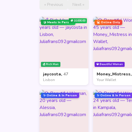
« Previous
Next »
🪙 10,000.00
🤝 Meets In Person
💻 Online Only
💰 Rich Man
💎 Beautiful Woman
jaycosta,
47
Money_Mistress
Lisbon
Your Wallet
✨ Online & In Person
✨ Online & In Person