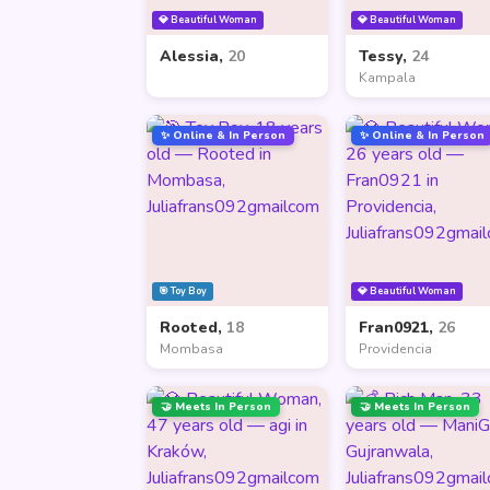
💎 Beautiful Woman
💎 Beautiful Woman
Alessia,
20
Tessy,
24
Kampala
✨ Online & In Person
✨ Online & In Person
🎯 Toy Boy
💎 Beautiful Woman
Rooted,
18
Fran0921,
26
Mombasa
Providencia
🤝 Meets In Person
🤝 Meets In Person