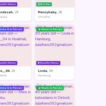
eautiful Woman
💰 Rich Man
andezah,
23
Nancybaby,
26
mpala
Umuahia
nline & In Person
🤝 Meets In Person
eautiful Woman
💎 Beautiful Woman
ne__04,
21
Linda,
30
khali
Hamburg
nline & In Person
🤝 Meets In Person