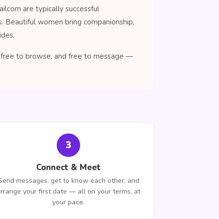
ilcom are typically successful
ns. Beautiful women bring companionship,
ides.
n, free to browse, and free to message —
3
Connect & Meet
Send messages, get to know each other, and
rrange your first date — all on your terms, at
your pace.