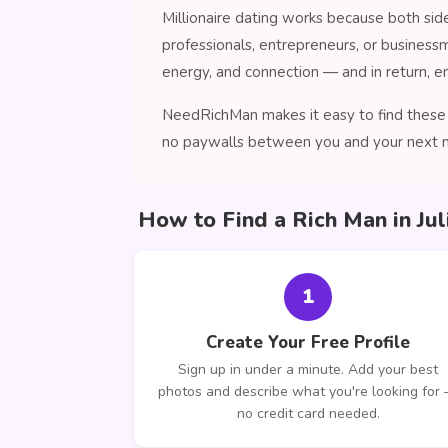
Millionaire dating works because both sid
professionals, entrepreneurs, or business
energy, and connection — and in return, enj
NeedRichMan makes it easy to find these c
no paywalls between you and your next 
How to Find a Rich Man in J
1
Create Your Free Profile
Sign up in under a minute. Add your best
photos and describe what you're looking for
no credit card needed.