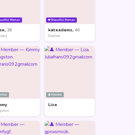
eautiful Woman
💎 Beautiful Woman
ee,
26
kateadams,
40
robu
Detroit
ember
👤 Member
mmy
Liza
gston