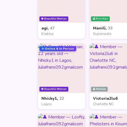
💎 Beautiful Woman
💰 Rich Man
agi,
47
ManiG,
33
Kraków
Gujranwala
✨ Online & In Person
💎 Beautiful Woman
👤 Member
Nhicky1,
22
Victoria2lu6
Lagos
Charlotte NC