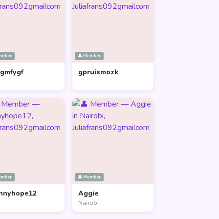
ember
👤 Member
lgmfygf
gpruismozk
ember
👤 Member
nnyhope12
Aggie
Nairobi