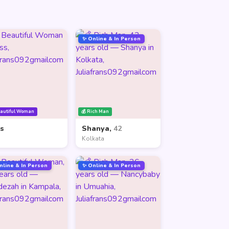
✨ Online & In Person
eautiful Woman
💰 Rich Man
ss
Shanya,
42
Kolkata
nline & In Person
✨ Online & In Person