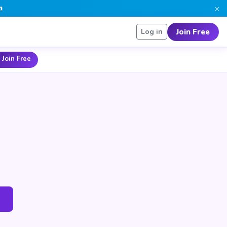
×
n
Join Free
Log in
 Join Free