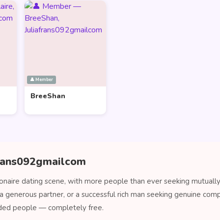
👤 Member
BreeShan
afrans092gmailcom
onaire dating scene, with more people than ever seeking mutually 
a generous partner, or a successful rich man seeking genuine comp
ded people — completely free.