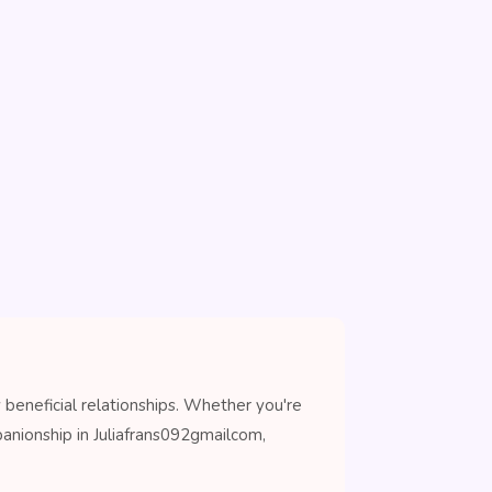
beneficial relationships. Whether you're
anionship in Juliafrans092gmailcom,