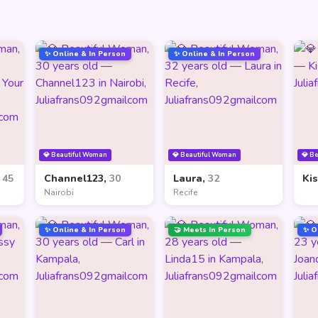
✨ Online & In Person
✨ Online & In Person
💎 Beautiful Woman
💎 Beautiful Woman
💎 B
,
45
Channel123,
30
Laura,
32
Ki
Nairobi
Recife
✨ Online & In Person
🤝 Meets In Person
✨ O