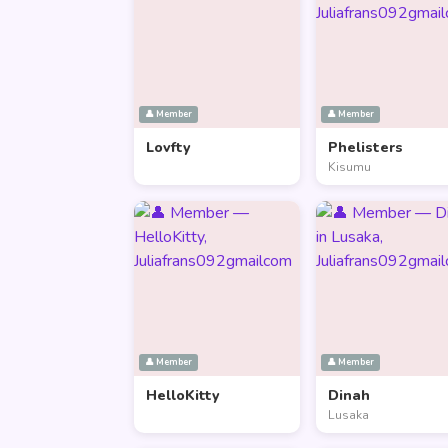
👤 Member
👤 Member
Lovfty
Phelisters
Kisumu
👤 Member
👤 Member
HelloKitty
Dinah
Lusaka