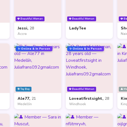
💎 Beautiful Woman
💎 Beautiful Woman
💎 B
Jessi,
28
LadyTee
Sh
Accra
Nai
✨ Online & In Person
✨ Online & In Person
🎯 Toy Boy
💎 Beautiful Woman
👤 M
Ale77,
21
Loveatfirstsight,
28
Ki
Medellín
Windhoek
Kin