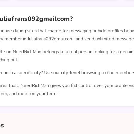
uliafrans092gmailcom?
ionaire dating sites that charge for messaging or hide profiles b
very member in Juliafrans092gmailcom, and send unlimited message
le on NeedRichMan belongs to a real person looking for a genuin
hing out.
man in a specific city? Use our city-level browsing to find membe
ires trust. NeedRichMan gives you full control over your profile vi
orm, and meet on your terms.
ns