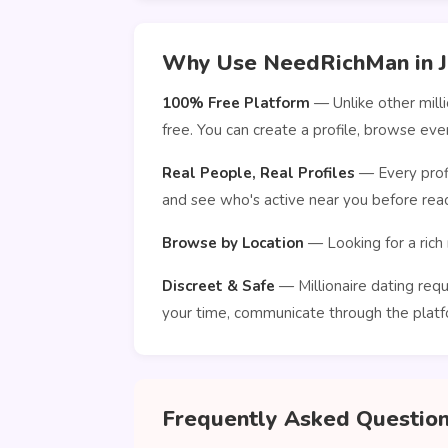
Why Use NeedRichMan in J
100% Free Platform
— Unlike other mill
free. You can create a profile, browse e
Real People, Real Profiles
— Every profi
and see who's active near you before reac
Browse by Location
— Looking for a rich 
Discreet & Safe
— Millionaire dating requ
your time, communicate through the platf
Frequently Asked Questio