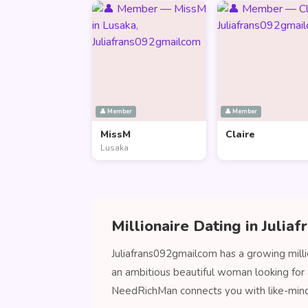
👤 Member
👤 Member
MissM
Claire
Lusaka
Millionaire Dating in Juli
Juliafrans092gmailcom has a growing milli
an ambitious beautiful woman looking for 
NeedRichMan connects you with like-min