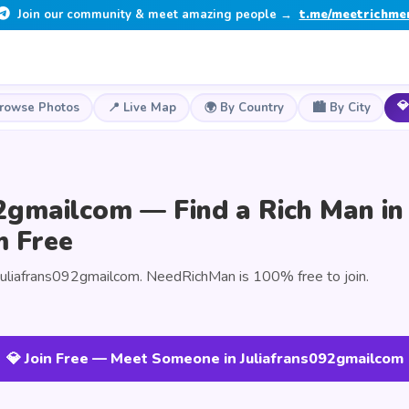
Join our community & meet amazing people →
t.me/meetrichme
💎
Browse Photos
📍 Live Map
🌍 By Country
🏙️ By City
2gmailcom — Find a Rich Man in
m Free
Juliafrans092gmailcom. NeedRichMan is 100% free to join.
💎 Join Free — Meet Someone in Juliafrans092gmailcom