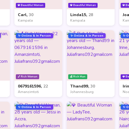
💎 Beautiful Woman
💎 Beautiful Woman
💎 B
Carl,
30
Linda15,
28
Jo
Kampala
Kampala
Ka
✨ Online & In Person
✨ Online & In Person
✨ O
💅 Rich Woman
💰 Rich Man
💎 B
0679161596,
22
Thand99,
30
Iri
Amanzimtoti
Johannesburg
Noa
✨ Online & In Person
✨ O