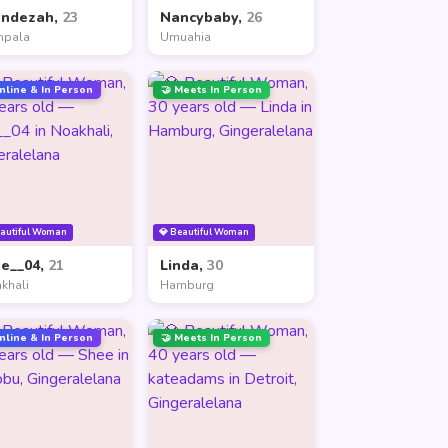
andezah,
23
Nancybaby,
26
mpala
Umuahia
nline & In Person
🤝 Meets In Person
eautiful Woman
💎 Beautiful Woman
ne__04,
21
Linda,
30
khali
Hamburg
nline & In Person
🤝 Meets In Person