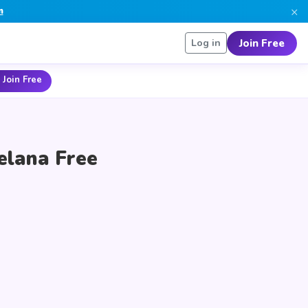
×
n
Join Free
Log in
 Join Free
elana Free