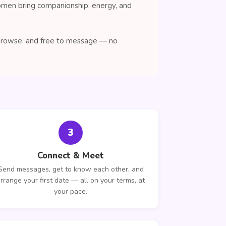
women bring companionship, energy, and
o browse, and free to message — no
3
Connect & Meet
Send messages, get to know each other, and
rrange your first date — all on your terms, at
your pace.