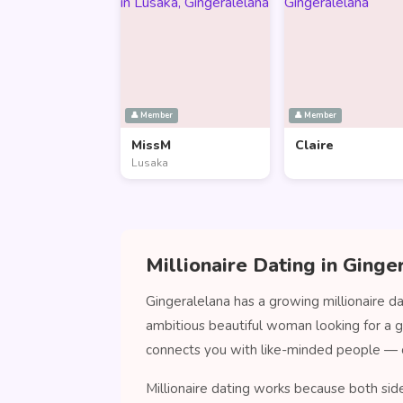
👤 Member
👤 Member
MissM
Claire
Lusaka
Millionaire Dating in Ginge
Gingeralelana has a growing millionaire d
ambitious beautiful woman looking for a 
connects you with like-minded people — 
Millionaire dating works because both sid