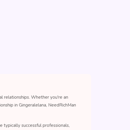
al relationships. Whether you're an
nionship in Gingeralelana, NeedRichMan
 typically successful professionals,