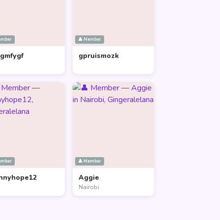
ember
👤 Member
lgmfygf
gpruismozk
ember
👤 Member
nnyhope12
Aggie
Nairobi