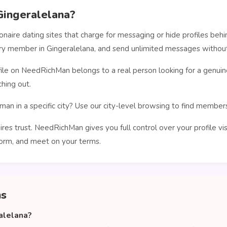
ingeralelana?
ionaire dating sites that charge for messaging or hide profiles b
ery member in Gingeralelana, and send unlimited messages without
le on NeedRichMan belongs to a real person looking for a genuin
hing out.
man in a specific city? Use our city-level browsing to find membe
ires trust. NeedRichMan gives you full control over your profile vi
orm, and meet on your terms.
ns
alelana?