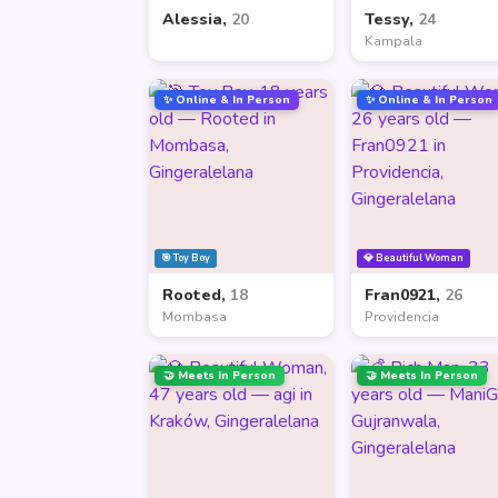
Alessia,
20
Tessy,
24
Kampala
✨ Online & In Person
✨ Online & In Person
🎯 Toy Boy
💎 Beautiful Woman
Rooted,
18
Fran0921,
26
Mombasa
Providencia
🤝 Meets In Person
🤝 Meets In Person