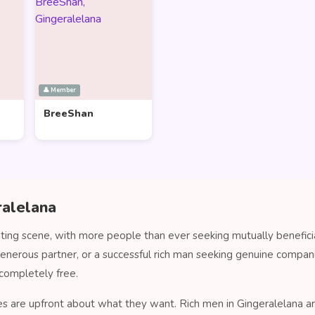
👤 Member
BreeShan
ralelana
ating scene, with more people than ever seeking mutually benefici
generous partner, or a successful rich man seeking genuine compa
completely free.
es are upfront about what they want. Rich men in Gingeralelana are