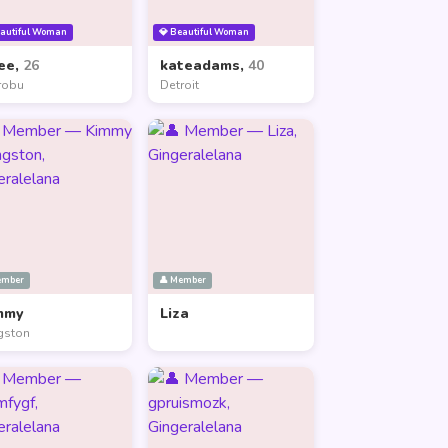
eautiful Woman
💎 Beautiful Woman
ee,
26
kateadams,
40
robu
Detroit
ember
👤 Member
mmy
Liza
gston