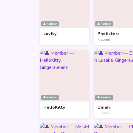
👤 Member
👤 Member
Lovfty
Phelisters
Kisumu
👤 Member
👤 Member
HelloKitty
Dinah
Lusaka