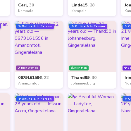
Carl,
30
Linda15,
28
Jo
Kampala
Kampala
Ka
✨ Online & In Person
✨ Online & In Person
✨ O
💅 Rich Woman
💰 Rich Man
💎 B
0679161596,
22
Thand99,
30
Iri
Amanzimtoti
Johannesburg
Noa
✨ Online & In Person
✨ O