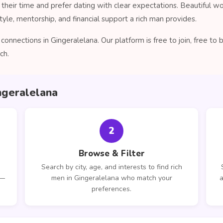
their time and prefer dating with clear expectations. Beautiful 
tyle, mentorship, and financial support a rich man provides.
onnections in Gingeralelana. Our platform is free to join, free t
ch.
ngeralelana
2
Browse & Filter
Search by city, age, and interests to find rich
 —
men in Gingeralelana who match your
a
preferences.