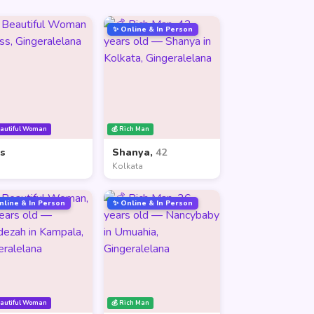
✨ Online & In Person
eautiful Woman
💰 Rich Man
ss
Shanya,
42
Kolkata
nline & In Person
✨ Online & In Person
eautiful Woman
💰 Rich Man