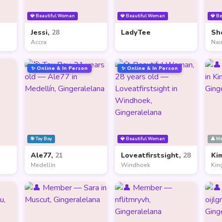
💎 Beautiful Woman
💎 Beautiful Woman
💎 B
Jessi,
28
LadyTee
Sh
Accra
Nai
✨ Online & In Person
✨ Online & In Person
🎯 Toy Boy
💎 Beautiful Woman
👤 M
Ale77,
21
Loveatfirstsight,
28
Ki
Medellín
Windhoek
Kin