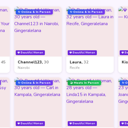
✨ Online & In Person
✨ Online & In Person
💎 Beautiful Woman
💎 Beautiful Woman
💎 B
,
45
Channel123,
30
Laura,
32
Ki
Nairobi
Recife
✨ Online & In Person
🤝 Meets In Person
✨ O
💎 Beautiful Woman
💎 Beautiful Woman
💎 B