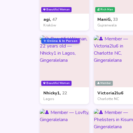
💎 Beautiful Woman
💰 Rich Man
agi,
47
ManiG,
33
Kraków
Gujranwala
✨ Online & In Person
💎 Beautiful Woman
👤 Member
Nhicky1,
22
Victoria2lu6
Lagos
Charlotte NC