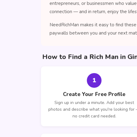
entrepreneurs, or businessmen who value 
connection — and in return, enjoy the lifes
NeedRichMan makes it easy to find these c
paywalls between you and your next mat
How to Find a Rich Man in Gi
1
Create Your Free Profile
Sign up in under a minute. Add your best
photos and describe what you're looking for
no credit card needed.