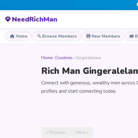
NeedRichMan
Home
🔍 Browse Members
🆕 New Members
📸 
Home
›
Countries
› Gingeralelana
Rich Man Gingeralelan
Connect with generous, wealthy men across 
profiles and start connecting today.
« Previous
Next »