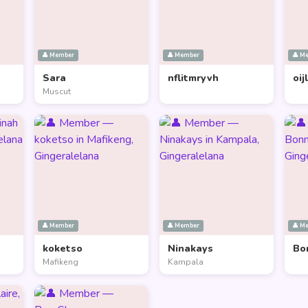
👤 Member
👤 Member
👤 M
Sara
nflitmryvh
oij
Muscut
👤 Member
👤 Member
👤 M
koketso
Ninakays
Bo
Mafikeng
Kampala