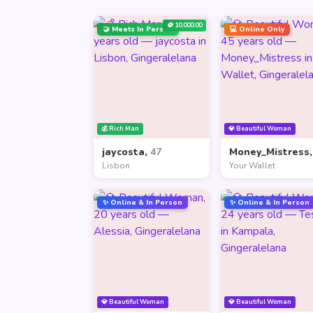
🪙 10,000.00
🤝 Meets In Person
💻 Online Only
💰 Rich Man
💎 Beautiful Woman
jaycosta,
47
Money_Mistress
Lisbon
Your Wallet
✨ Online & In Person
✨ Online & In Person
💎 Beautiful Woman
💎 Beautiful Woman