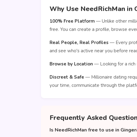
Why Use NeedRichMan in G
100% Free Platform
— Unlike other mill
free. You can create a profile, browse ev
Real People, Real Profiles
— Every profi
and see who's active near you before reac
Browse by Location
— Looking for a rich 
Discreet & Safe
— Millionaire dating requ
your time, communicate through the platf
Frequently Asked Questio
Is NeedRichMan free to use in Ginger