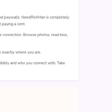
ehind paywalls, NeedRichMan is completely
 paying a cent.
e connection. Browse photos, read bios,
rs exactly where you are.
sibility and who you connect with. Take