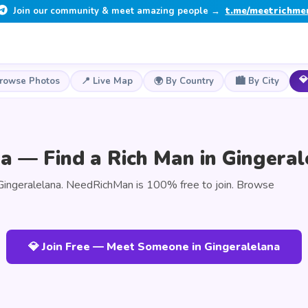
Join our community & meet amazing people →
t.me/meetrichme
💎
Browse Photos
📍 Live Map
🌍 By Country
🏙️ By City
a — Find a Rich Man in Gingeral
Gingeralelana. NeedRichMan is 100% free to join. Browse
💎 Join Free — Meet Someone in Gingeralelana