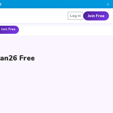
×
n
Join Free
Log in
 Join Free
ean26 Free