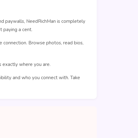
ehind paywalls, NeedRichMan is completely
 paying a cent.
e connection. Browse photos, read bios,
rs exactly where you are.
sibility and who you connect with. Take