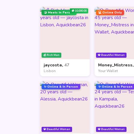
🪙 10,000.00
🤝 Meets In Person
💻 Online Only
💰 Rich Man
💎 Beautiful Woman
jaycosta,
47
Money_Mistress
Lisbon
Your Wallet
✨ Online & In Person
✨ Online & In Person
💎 Beautiful Woman
💎 Beautiful Woman