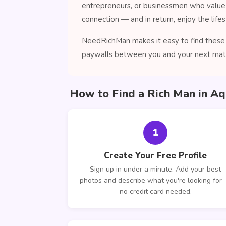
entrepreneurs, or businessmen who value 
connection — and in return, enjoy the lifes
NeedRichMan makes it easy to find these 
paywalls between you and your next mat
How to Find a Rich Man in A
1
Create Your Free Profile
Sign up in under a minute. Add your best
photos and describe what you're looking for
no credit card needed.