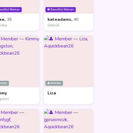
eautiful Woman
💎 Beautiful Woman
ee,
26
kateadams,
40
robu
Detroit
ember
👤 Member
mmy
Liza
gston