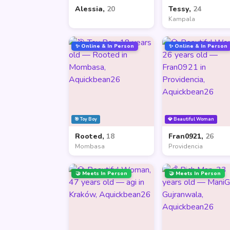
Alessia,
20
Tessy,
24
Kampala
✨ Online & In Person
✨ Online & In Person
🎯 Toy Boy
💎 Beautiful Woman
Rooted,
18
Fran0921,
26
Mombasa
Providencia
🤝 Meets In Person
🤝 Meets In Person