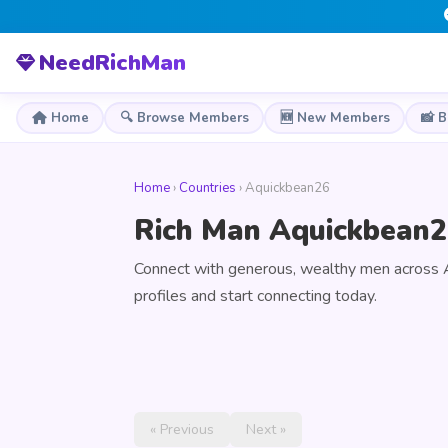
NeedRichMan
Home
🔍 Browse Members
🆕 New Members
📸 
Home
›
Countries
› Aquickbean26
Rich Man Aquickbean2
Connect with generous, wealthy men across
profiles and start connecting today.
« Previous
Next »