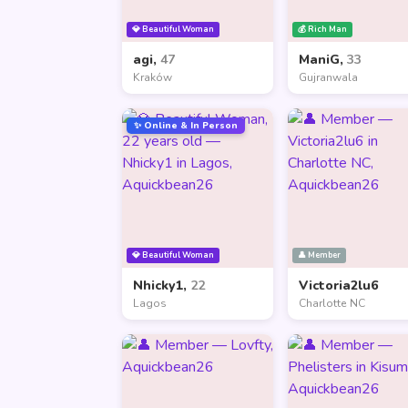
💎 Beautiful Woman
💰 Rich Man
agi,
47
ManiG,
33
Kraków
Gujranwala
✨ Online & In Person
💎 Beautiful Woman
👤 Member
Nhicky1,
22
Victoria2lu6
Lagos
Charlotte NC