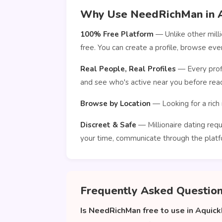
Why Use NeedRichMan in 
100% Free Platform
— Unlike other mill
free. You can create a profile, browse e
Real People, Real Profiles
— Every profi
and see who's active near you before reac
Browse by Location
— Looking for a rich 
Discreet & Safe
— Millionaire dating requ
your time, communicate through the platf
Frequently Asked Questio
Is NeedRichMan free to use in Aquic