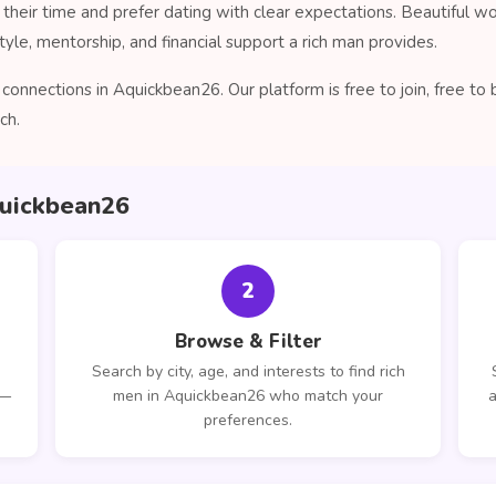
their time and prefer dating with clear expectations. Beautiful 
tyle, mentorship, and financial support a rich man provides.
connections in Aquickbean26. Our platform is free to join, free t
ch.
quickbean26
2
Browse & Filter
Search by city, age, and interests to find rich
 —
men in Aquickbean26 who match your
a
preferences.