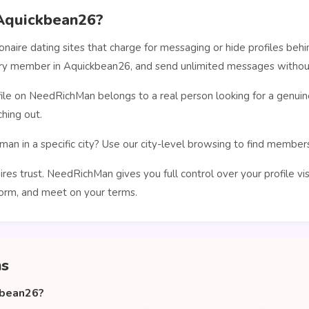
Aquickbean26?
ionaire dating sites that charge for messaging or hide profiles b
very member in Aquickbean26, and send unlimited messages without
le on NeedRichMan belongs to a real person looking for a genuin
hing out.
man in a specific city? Use our city-level browsing to find membe
ires trust. NeedRichMan gives you full control over your profile vi
orm, and meet on your terms.
ns
kbean26?