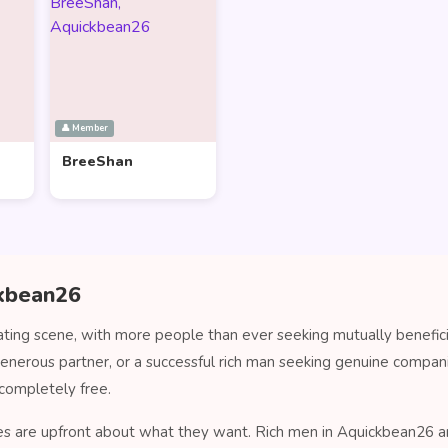
👤 Member
BreeShan
ckbean26
ting scene, with more people than ever seeking mutually benefici
generous partner, or a successful rich man seeking genuine comp
completely free.
es are upfront about what they want. Rich men in Aquickbean26 are