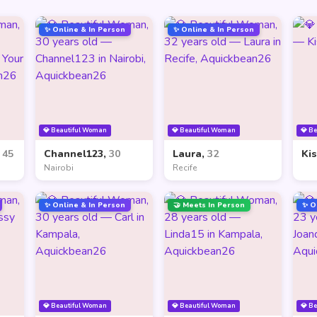
✨ Online & In Person
✨ Online & In Person
💎 Beautiful Woman
💎 Beautiful Woman
💎 B
,
45
Channel123,
30
Laura,
32
Ki
Nairobi
Recife
✨ Online & In Person
🤝 Meets In Person
✨ O
💎 Beautiful Woman
💎 Beautiful Woman
💎 B