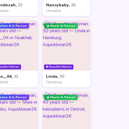
andezah,
23
Nancybaby,
26
mpala
Umuahia
nline & In Person
🤝 Meets In Person
eautiful Woman
💎 Beautiful Woman
ne__04,
21
Linda,
30
khali
Hamburg
nline & In Person
🤝 Meets In Person