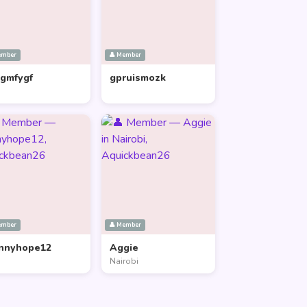
ember
👤 Member
lgmfygf
gpruismozk
ember
👤 Member
nnyhope12
Aggie
Nairobi