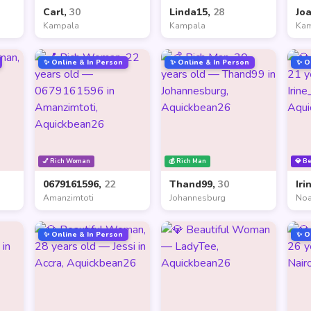
Carl,
30
Linda15,
28
Jo
Kampala
Kampala
Ka
✨ Online & In Person
✨ Online & In Person
✨ O
💅 Rich Woman
💰 Rich Man
💎 B
0679161596,
22
Thand99,
30
Iri
Amanzimtoti
Johannesburg
Noa
✨ Online & In Person
✨ O