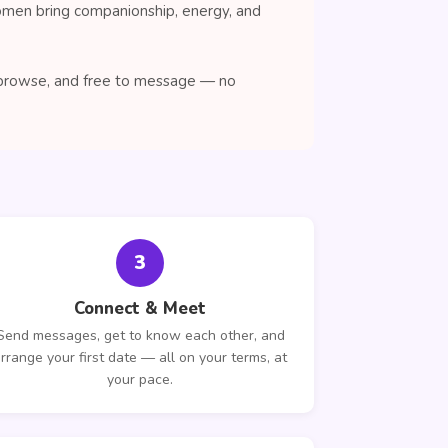
women bring companionship, energy, and
o browse, and free to message — no
3
Connect & Meet
Send messages, get to know each other, and
rrange your first date — all on your terms, at
your pace.