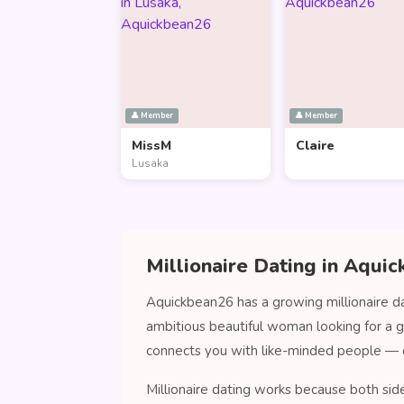
👤 Member
👤 Member
MissM
Claire
Lusaka
Millionaire Dating in Aqui
Aquickbean26 has a growing millionaire da
ambitious beautiful woman looking for a 
connects you with like-minded people — 
Millionaire dating works because both sid