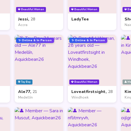
💎 Beautiful Woman
💎 Beautiful Woman
💎 B
Jessi,
28
LadyTee
Sh
Accra
Nai
✨ Online & In Person
✨ Online & In Person
🎯 Toy Boy
💎 Beautiful Woman
👤 M
Ale77,
21
Loveatfirstsight,
28
Ki
Medellín
Windhoek
Kin