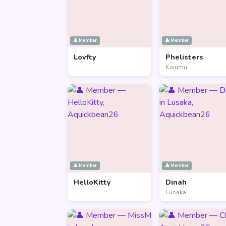
👤 Member
👤 Member
Lovfty
Phelisters
Kisumu
👤 Member
👤 Member
HelloKitty
Dinah
Lusaka