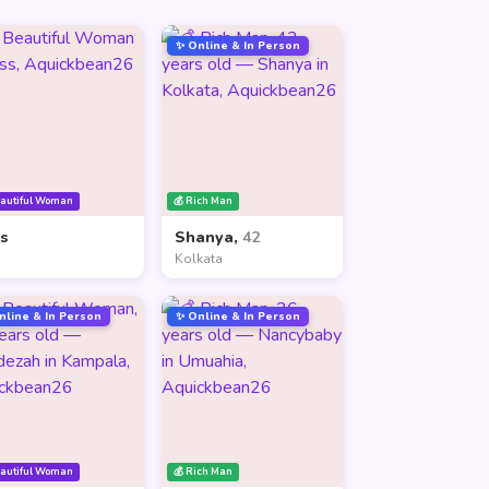
✨ Online & In Person
eautiful Woman
💰 Rich Man
ss
Shanya,
42
Kolkata
nline & In Person
✨ Online & In Person
eautiful Woman
💰 Rich Man