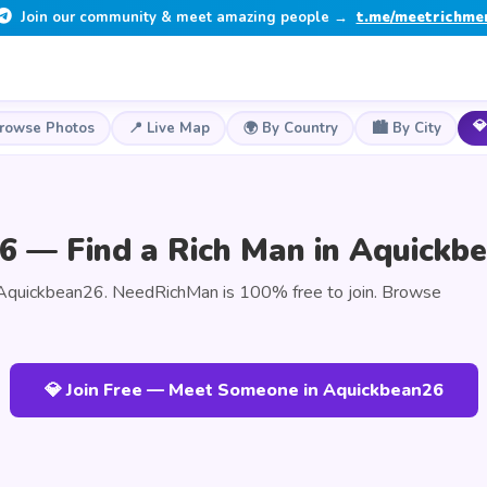
Join our community & meet amazing people →
t.me/meetrichme
💎
Browse Photos
📍 Live Map
🌍 By Country
🏙️ By City
6 — Find a Rich Man in Aquickb
 Aquickbean26. NeedRichMan is 100% free to join. Browse
💎 Join Free — Meet Someone in Aquickbean26