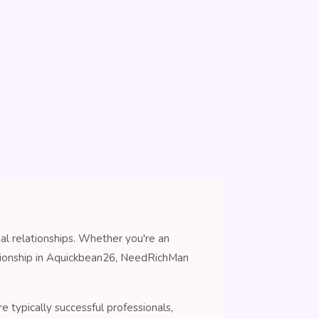
al relationships. Whether you're an
anionship in Aquickbean26, NeedRichMan
 typically successful professionals,