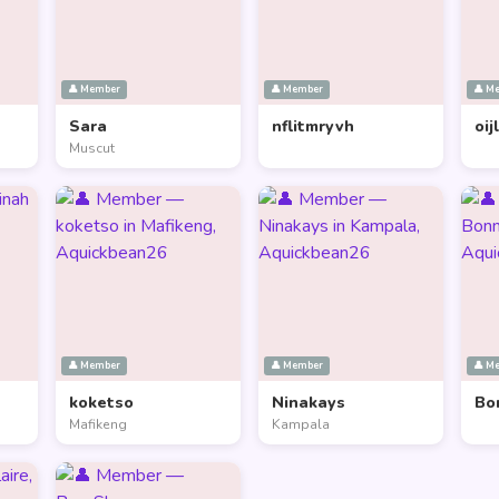
👤 Member
👤 Member
👤 M
Sara
nflitmryvh
oij
Muscut
👤 Member
👤 Member
👤 M
koketso
Ninakays
Bo
Mafikeng
Kampala