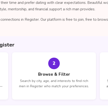
their time and prefer dating with clear expectations. Beautiful 
tyle, mentorship, and financial support a rich man provides.
onnections in Register. Our platform is free to join, free to bro
gister
2
Browse & Filter
Search by city, age, and interests to find rich
 —
men in Register who match your preferences.
a