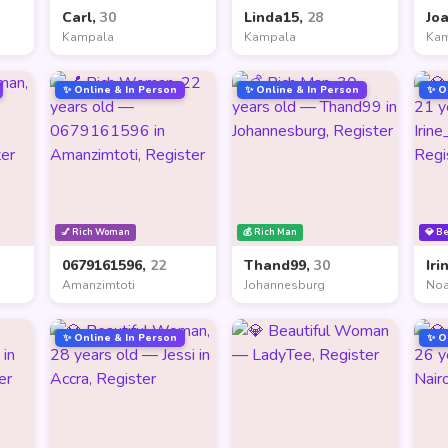
Carl,
30
Linda15,
28
Jo
Kampala
Kampala
Ka
✨ Online & In Person
✨ Online & In Person
✨ O
💅 Rich Woman
💰 Rich Man
💎 B
0679161596,
22
Thand99,
30
Iri
Amanzimtoti
Johannesburg
Noa
✨ Online & In Person
✨ O