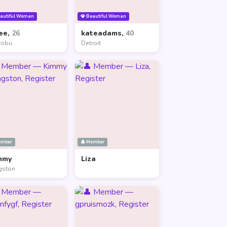
eautiful Woman
💎 Beautiful Woman
ee,
26
kateadams,
40
robu
Detroit
ember
👤 Member
mmy
Liza
gston