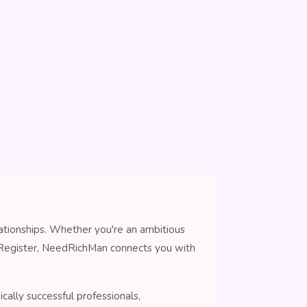
lationships. Whether you're an ambitious
n Register, NeedRichMan connects you with
cally successful professionals,