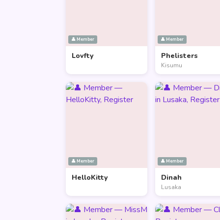
👤 Member
👤 Member
Lovfty
Phelisters
Kisumu
👤 Member
👤 Member
HelloKitty
Dinah
Lusaka