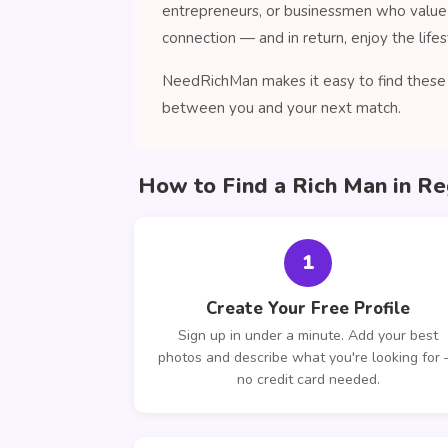
entrepreneurs, or businessmen who value 
connection — and in return, enjoy the lifes
NeedRichMan makes it easy to find these c
between you and your next match.
How to Find a Rich Man in Re
1
Create Your Free Profile
Sign up in under a minute. Add your best
photos and describe what you're looking for
no credit card needed.