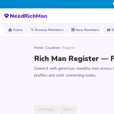
NeedRichMan
Home
🔍 Browse Members
🆕 New Members
📸 
Home
›
Countries
› Register
Rich Man Register — F
Connect with generous, wealthy men across 
profiles and start connecting today.
« Previous
Next »