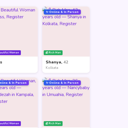
✨ Online & In Person
eautiful Woman
💰 Rich Man
ss
Shanya,
42
Kolkata
nline & In Person
✨ Online & In Person
eautiful Woman
💰 Rich Man