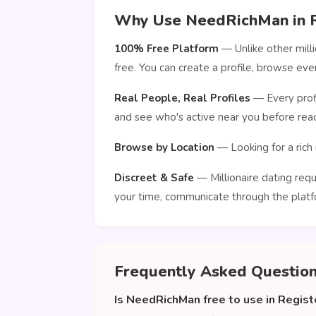
Why Use NeedRichMan in R
100% Free Platform
— Unlike other mill
free. You can create a profile, browse ev
Real People, Real Profiles
— Every profi
and see who's active near you before reac
Browse by Location
— Looking for a rich 
Discreet & Safe
— Millionaire dating requ
your time, communicate through the platf
Frequently Asked Questio
Is NeedRichMan free to use in Regist