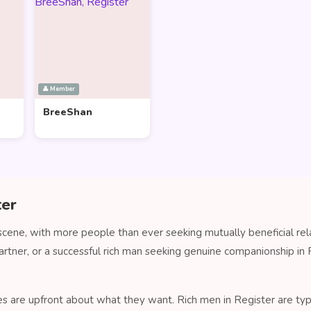
👤 Member
BreeShan
ter
 scene, with more people than ever seeking mutually beneficial re
artner, or a successful rich man seeking genuine companionship i
s are upfront about what they want. Rich men in Register are typi