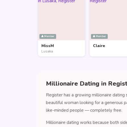
👤 Member
👤 Member
MissM
Claire
Lusaka
Millionaire Dating in Regis
Register has a growing millionaire dating
beautiful woman looking for a generous p
like-minded people — completely free.
Millionaire dating works because both side