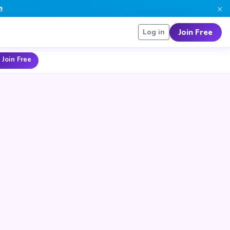
×
n
Join Free
Log in
 Join Free