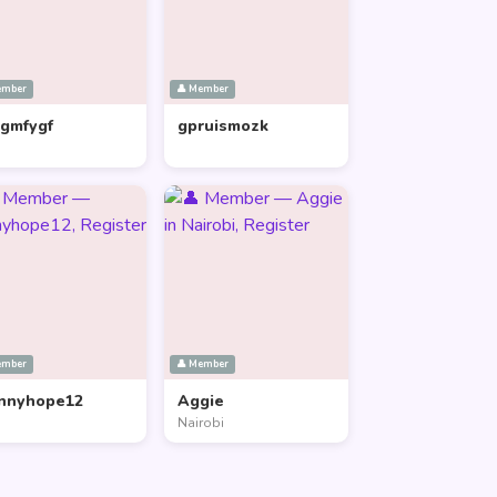
ember
👤 Member
lgmfygf
gpruismozk
ember
👤 Member
nnyhope12
Aggie
Nairobi