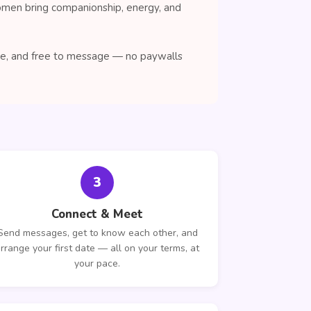
women bring companionship, energy, and
wse, and free to message — no paywalls
3
Connect & Meet
Send messages, get to know each other, and
rrange your first date — all on your terms, at
your pace.