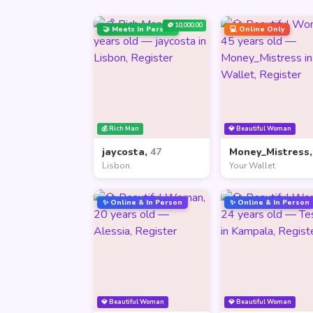
🪙 10,000.00
🤝 Meets In Person
💻 Online Only
💰 Rich Man
💎 Beautiful Woman
jaycosta,
47
Money_Mistress
Lisbon
Your Wallet
✨ Online & In Person
✨ Online & In Person
💎 Beautiful Woman
💎 Beautiful Woman