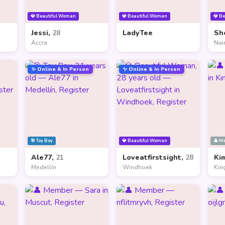
💎 Beautiful Woman
💎 Beautiful Woman
💎 B
Jessi,
28
LadyTee
Sh
Accra
Nai
✨ Online & In Person
✨ Online & In Person
🎯 Toy Boy
💎 Beautiful Woman
👤 M
Ale77,
21
Loveatfirstsight,
28
Ki
Medellín
Windhoek
Kin