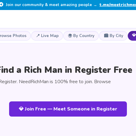
Join our community & meet amazing people →
t.me/meetrichme
💎
Browse Photos
📍 Live Map
🌍 By Country
🏙️ By City
ind a Rich Man in Register Free
Register. NeedRichMan is 100% free to join. Browse
💎 Join Free — Meet Someone in Register