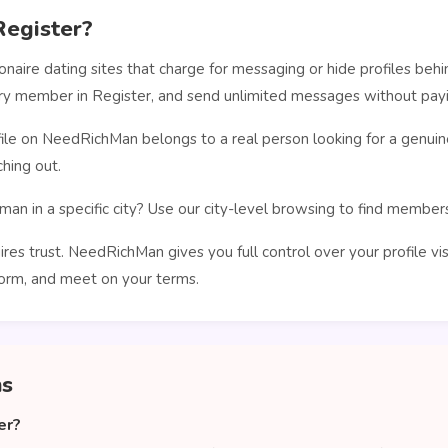
egister?
ionaire dating sites that charge for messaging or hide profiles b
ery member in Register, and send unlimited messages without payi
le on NeedRichMan belongs to a real person looking for a genuin
hing out.
man in a specific city? Use our city-level browsing to find membe
ires trust. NeedRichMan gives you full control over your profile vi
orm, and meet on your terms.
ns
er?