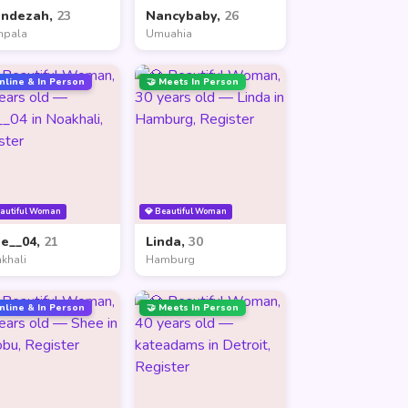
andezah,
23
Nancybaby,
26
mpala
Umuahia
nline & In Person
🤝 Meets In Person
eautiful Woman
💎 Beautiful Woman
ne__04,
21
Linda,
30
khali
Hamburg
nline & In Person
🤝 Meets In Person