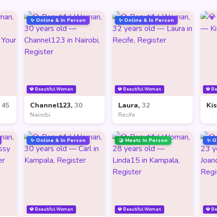
✨ Online & In Person
✨ Online & In Person
💎 Beautiful Woman
💎 Beautiful Woman
💎 B
,
45
Channel123,
30
Laura,
32
Ki
Nairobi
Recife
✨ Online & In Person
🤝 Meets In Person
✨ O
💎 Beautiful Woman
💎 Beautiful Woman
💎 B