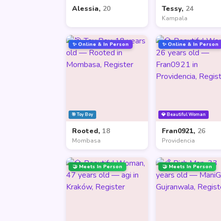
Alessia,
20
Tessy,
24
Kampala
✨ Online & In Person
✨ Online & In Person
🎯 Toy Boy
💎 Beautiful Woman
Rooted,
18
Fran0921,
26
Mombasa
Providencia
🤝 Meets In Person
🤝 Meets In Person