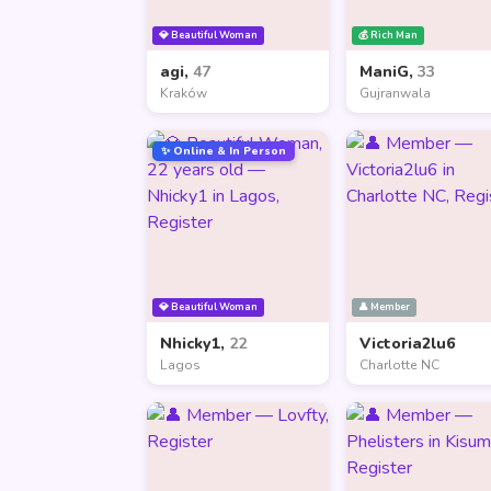
💎 Beautiful Woman
💰 Rich Man
agi,
47
ManiG,
33
Kraków
Gujranwala
✨ Online & In Person
💎 Beautiful Woman
👤 Member
Nhicky1,
22
Victoria2lu6
Lagos
Charlotte NC