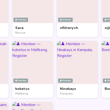
👤 Member
👤 Member
👤 M
Sara
nflitmryvh
oij
Muscut
👤 Member
👤 Member
👤 M
koketso
Ninakays
Bo
Mafikeng
Kampala