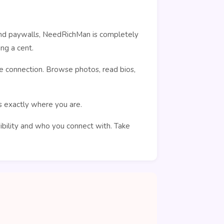
ehind paywalls, NeedRichMan is completely
ng a cent.
e connection. Browse photos, read bios,
rs exactly where you are.
sibility and who you connect with. Take