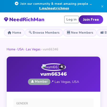
Join our community & meet amazing people →
×
t.me/meetrichmen
NeedRichMan
Join Free
Log in
Home
🔍 Browse Members
🆕 New Members
📸 
Home
›
USA
›
Las Vegas
› vum66346
vum66346
👤 Member
📍 Las Vegas, USA
GENDER