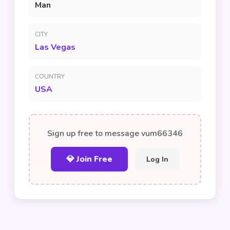
Man
CITY
Las Vegas
COUNTRY
USA
Sign up free to message vum66346
💎 Join Free
Log In