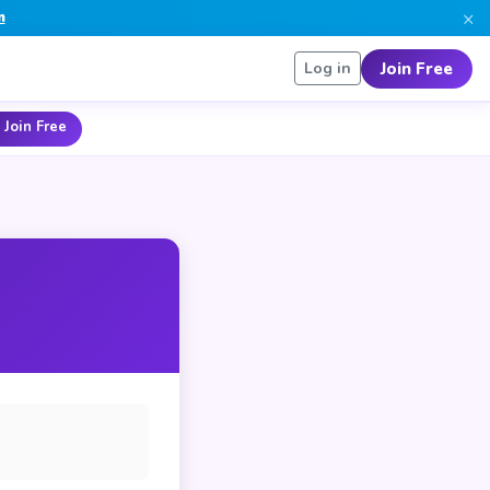
×
n
Join Free
Log in
 Join Free