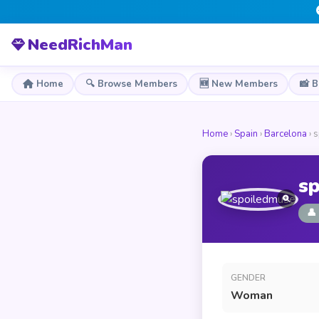
NeedRichMan
Home
🔍 Browse Members
🆕 New Members
📸 
Home
›
Spain
›
Barcelona
› 
s
👤
GENDER
Woman