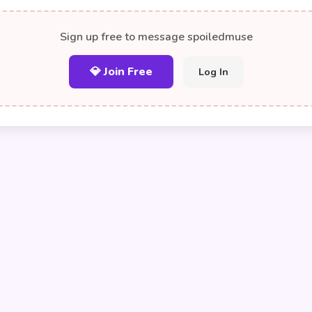
Sign up free to message spoiledmuse
💎 Join Free
Log In