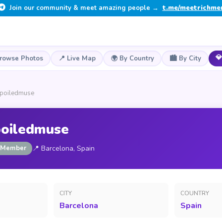
Join our community & meet amazing people →
t.me/meetrichme
💎
Browse Photos
📍 Live Map
🌍 By Country
🏙️ By City
spoiledmuse
poiledmuse
 Member
📍 Barcelona, Spain
CITY
COUNTRY
Barcelona
Spain