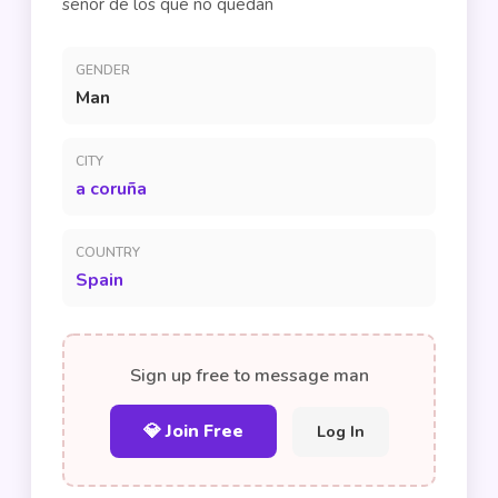
señor de los que no quedan
GENDER
Man
CITY
a coruña
COUNTRY
Spain
Sign up free to message man
💎 Join Free
Log In