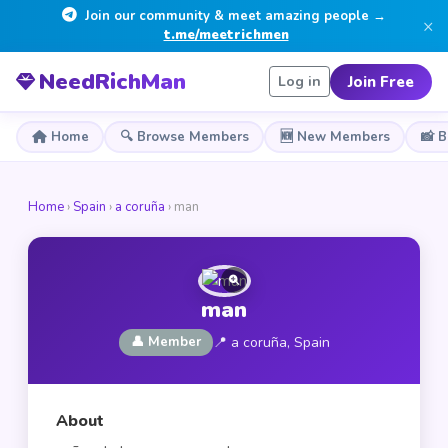
Join our community & meet amazing people →
×
t.me/meetrichmen
NeedRichMan
Join Free
Log in
Home
🔍 Browse Members
🆕 New Members
📸 
Home
›
Spain
›
a coruña
› man
man
👤 Member
📍 a coruña, Spain
About