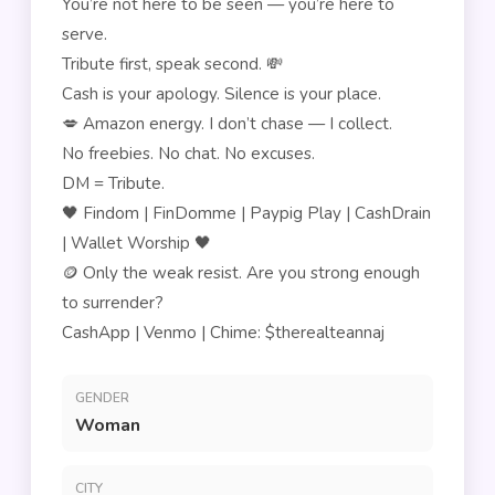
You’re not here to be seen — you’re here to
serve.
Tribute first, speak second. 💸
Cash is your apology. Silence is your place.
💋 Amazon energy. I don’t chase — I collect.
No freebies. No chat. No excuses.
DM = Tribute.
🖤 Findom | FinDomme | Paypig Play | CashDrain
| Wallet Worship 🖤
🪙 Only the weak resist. Are you strong enough
to surrender?
CashApp | Venmo | Chime: $therealteannaj
GENDER
Woman
CITY