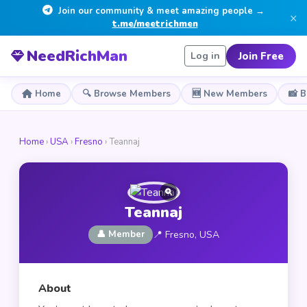
Join our community & meet amazing people →
×
t.me/meetrichmen
NeedRichMan
Join Free
Log in
Home
🔍 Browse Members
🆕 New Members
📸 
Home
›
USA
›
Fresno
› Teannaj
Teannaj
👤 Member
📍 Fresno, USA
About