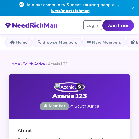
Join our community & meet amazing people →
×
t.me/meetrichmen
NeedRichMan
Join Free
Log in
Home
🔍 Browse Members
🆕 New Members
📸 
Home
›
South Africa
› Azania123
Azania123
👤 Member
📍 South Africa
About