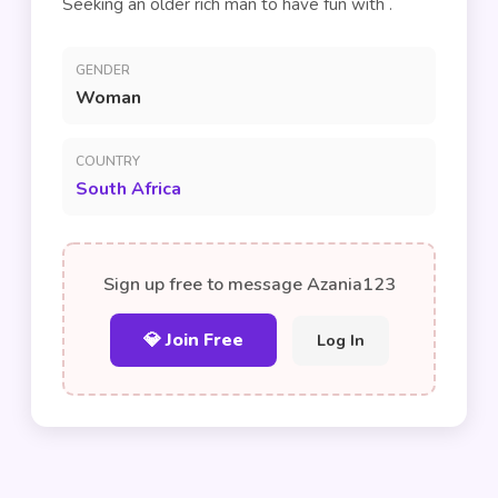
Seeking an older rich man to have fun with .
GENDER
Woman
COUNTRY
South Africa
Sign up free to message Azania123
💎 Join Free
Log In