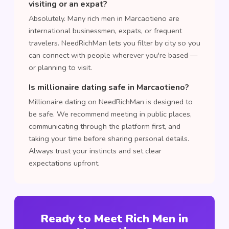
visiting or an expat?
Absolutely. Many rich men in Marcaotieno are
international businessmen, expats, or frequent
travelers. NeedRichMan lets you filter by city so you
can connect with people wherever you're based —
or planning to visit.
Is millionaire dating safe in Marcaotieno?
Millionaire dating on NeedRichMan is designed to
be safe. We recommend meeting in public places,
communicating through the platform first, and
taking your time before sharing personal details.
Always trust your instincts and set clear
expectations upfront.
Ready to Meet Rich Men in