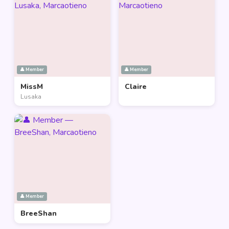
👤 Member
👤 Member
MissM
Claire
Lusaka
👤 Member
BreeShan