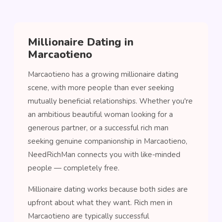
Millionaire Dating in
Marcaotieno
Marcaotieno has a growing millionaire dating
scene, with more people than ever seeking
mutually beneficial relationships. Whether you're
an ambitious beautiful woman looking for a
generous partner, or a successful rich man
seeking genuine companionship in Marcaotieno,
NeedRichMan connects you with like-minded
people — completely free.
Millionaire dating works because both sides are
upfront about what they want. Rich men in
Marcaotieno are typically successful