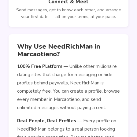
Connect & Meet
Send messages, get to know each other, and arrange
your first date — all on your terms, at your pace.
Why Use NeedRichMan in
Marcaotieno?
100% Free Platform
— Unlike other millionaire
dating sites that charge for messaging or hide
profiles behind paywalls, NeedRichMan is
completely free. You can create a profile, browse
every member in Marcaotieno, and send
unlimited messages without paying a cent.
Real People, Real Profiles
— Every profile on
NeedRichMan belongs to a real person looking