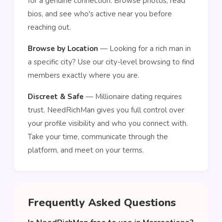
for a genuine connection. Browse photos, read
bios, and see who's active near you before
reaching out.
Browse by Location
— Looking for a rich man in
a specific city? Use our city-level browsing to find
members exactly where you are.
Discreet & Safe
— Millionaire dating requires
trust. NeedRichMan gives you full control over
your profile visibility and who you connect with.
Take your time, communicate through the
platform, and meet on your terms.
Frequently Asked Questions