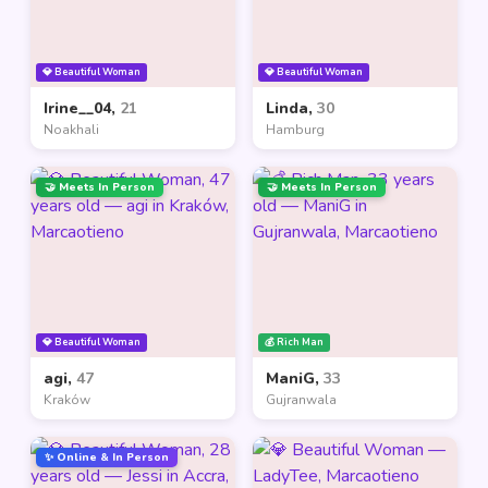
💎 Beautiful Woman
💎 Beautiful Woman
Irine__04,
21
Linda,
30
Noakhali
Hamburg
🤝 Meets In Person
🤝 Meets In Person
💎 Beautiful Woman
💰 Rich Man
agi,
47
ManiG,
33
Kraków
Gujranwala
✨ Online & In Person