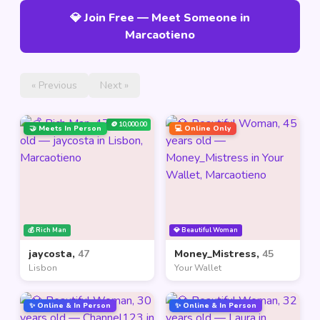
💎 Join Free — Meet Someone in
Marcaotieno
« Previous
Next »
🪙 10,000.00
🤝 Meets In Person
💻 Online Only
💰 Rich Man
💎 Beautiful Woman
jaycosta,
47
Money_Mistress,
45
Lisbon
Your Wallet
✨ Online & In Person
✨ Online & In Person