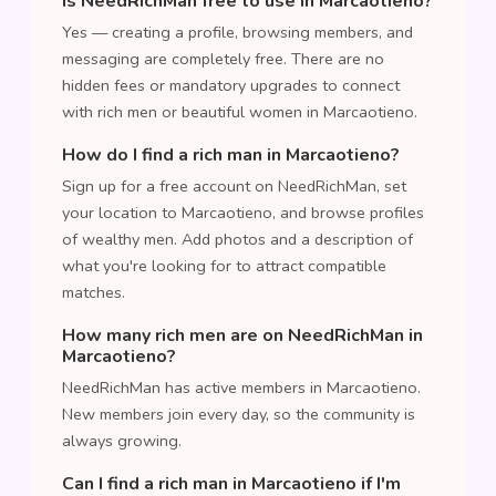
Is NeedRichMan free to use in Marcaotieno?
Yes — creating a profile, browsing members, and
messaging are completely free. There are no
hidden fees or mandatory upgrades to connect
with rich men or beautiful women in Marcaotieno.
How do I find a rich man in Marcaotieno?
Sign up for a free account on NeedRichMan, set
your location to Marcaotieno, and browse profiles
of wealthy men. Add photos and a description of
what you're looking for to attract compatible
matches.
How many rich men are on NeedRichMan in
Marcaotieno?
NeedRichMan has active members in Marcaotieno.
New members join every day, so the community is
always growing.
Can I find a rich man in Marcaotieno if I'm