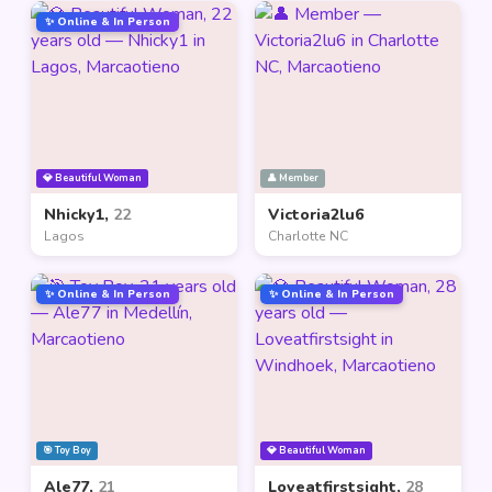
✨ Online & In Person
💎 Beautiful Woman
👤 Member
Nhicky1,
22
Victoria2lu6
Lagos
Charlotte NC
✨ Online & In Person
✨ Online & In Person
🎯 Toy Boy
💎 Beautiful Woman
Ale77,
21
Loveatfirstsight,
28