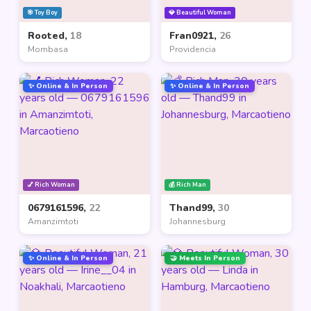
🎯 Toy Boy
💎 Beautiful Woman
Rooted,
18
Fran0921,
26
Mombasa
Providencia
✨ Online & In Person
✨ Online & In Person
💅 Rich Woman
💰 Rich Man
0679161596,
22
Thand99,
30
Amanzimtoti
Johannesburg
✨ Online & In Person
🤝 Meets In Person