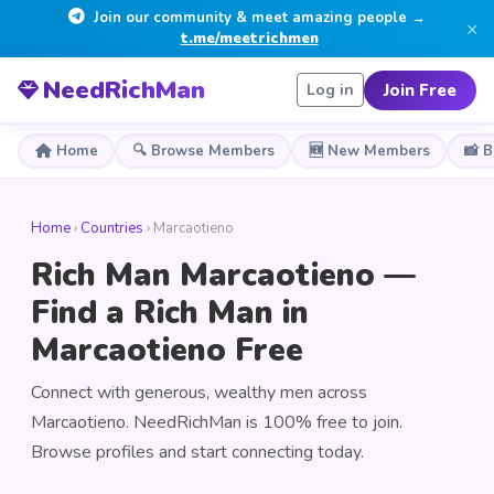
Join our community & meet amazing people →
×
t.me/meetrichmen
NeedRichMan
Join Free
Log in
Home
🔍 Browse Members
🆕 New Members
📸 
Home
›
Countries
› Marcaotieno
Rich Man Marcaotieno —
Find a Rich Man in
Marcaotieno Free
Connect with generous, wealthy men across
Marcaotieno. NeedRichMan is 100% free to join.
Browse profiles and start connecting today.