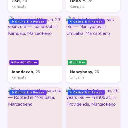
Carl,
30
Linda15,
28
Kampala
Kampala
✨ Online & In Person
✨ Online & In Person
💎 Beautiful Woman
💰 Rich Man
Joandezah,
23
Nancybaby,
26
Kampala
Umuahia
✨ Online & In Person
✨ Online & In Person