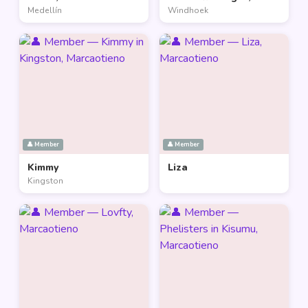
Medellín
Windhoek
👤 Member
👤 Member
Kimmy
Liza
Kingston