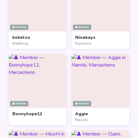
👤 Member
👤 Member
koketso
Ninakays
Mafikeng
Kampala
👤 Member
👤 Member
Bonnyhope12
Aggie
Nairobi