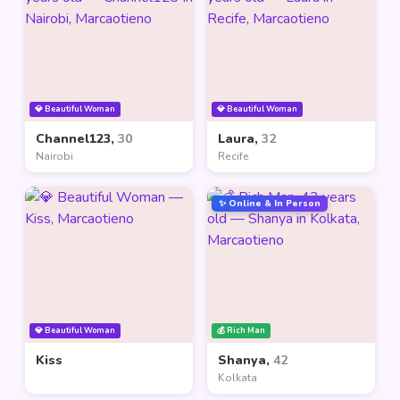
💎 Beautiful Woman
💎 Beautiful Woman
Channel123,
30
Laura,
32
Nairobi
Recife
✨ Online & In Person
💎 Beautiful Woman
💰 Rich Man
Kiss
Shanya,
42
Kolkata