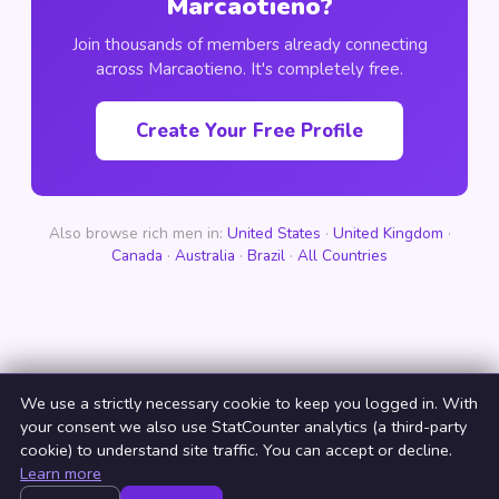
Marcaotieno?
Join thousands of members already connecting
across Marcaotieno. It's completely free.
Create Your Free Profile
Also browse rich men in:
United States
·
United Kingdom
·
Canada
·
Australia
·
Brazil
·
All Countries
We use a strictly necessary cookie to keep you logged in. With
your consent we also use StatCounter analytics (a third-party
cookie) to understand site traffic. You can accept or decline.
Learn more