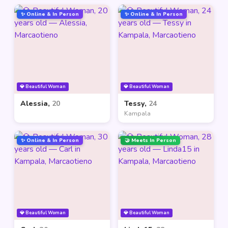
✨ Online & In Person
✨ Online & In Person
💎 Beautiful Woman
💎 Beautiful Woman
Alessia,
20
Tessy,
24
Kampala
✨ Online & In Person
🤝 Meets In Person
💎 Beautiful Woman
💎 Beautiful Woman