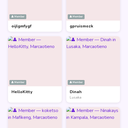
👤 Member
👤 Member
oijlgmfygf
gpruismozk
👤 Member
👤 Member
HelloKitty
Dinah
Lusaka