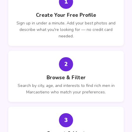
1
Create Your Free Profile
Sign up in under a minute. Add your best photos and
describe what you're looking for — no credit card
needed.
2
Browse & Filter
Search by city, age, and interests to find rich men in
Marcaotieno who match your preferences.
3