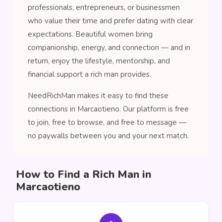
professionals, entrepreneurs, or businessmen
who value their time and prefer dating with clear
expectations. Beautiful women bring
companionship, energy, and connection — and in
return, enjoy the lifestyle, mentorship, and
financial support a rich man provides.
NeedRichMan makes it easy to find these
connections in Marcaotieno. Our platform is free
to join, free to browse, and free to message —
no paywalls between you and your next match.
How to Find a Rich Man in
Marcaotieno