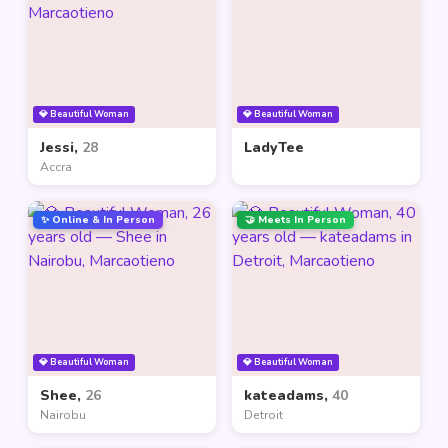
💎 Beautiful Woman
💎 Beautiful Woman
Jessi,
28
LadyTee
Accra
✨ Online & In Person
🤝 Meets In Person
💎 Beautiful Woman
💎 Beautiful Woman
Shee,
26
kateadams,
40
Nairobu
Detroit