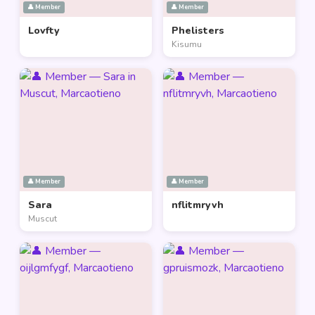
👤 Member
👤 Member
Lovfty
Phelisters
Kisumu
👤 Member
👤 Member
Sara
nflitmryvh
Muscut