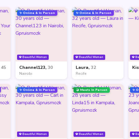
✨ Online & In Person
✨ Online & In Person
💎 Beautiful Woman
💎 Beautiful Woman
💎 B
,
45
Channel123,
30
Laura,
32
Ki
Nairobi
Recife
✨ Online & In Person
🤝 Meets In Person
✨ O
💎 Beautiful Woman
💎 Beautiful Woman
💎 B