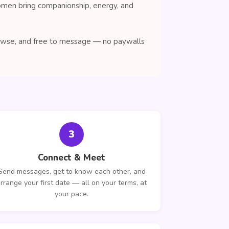
women bring companionship, energy, and
browse, and free to message — no paywalls
3
Connect & Meet
Send messages, get to know each other, and
rrange your first date — all on your terms, at
your pace.