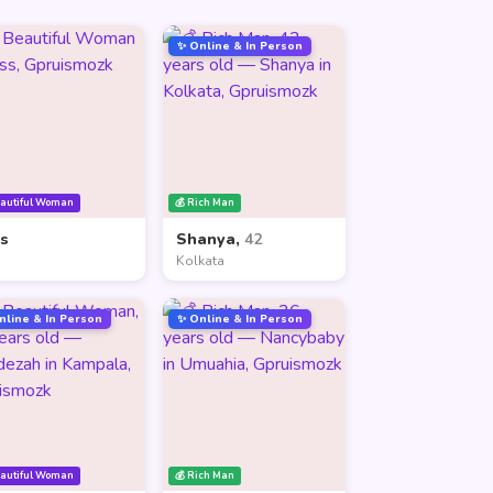
✨ Online & In Person
eautiful Woman
💰 Rich Man
ss
Shanya,
42
Kolkata
nline & In Person
✨ Online & In Person
eautiful Woman
💰 Rich Man