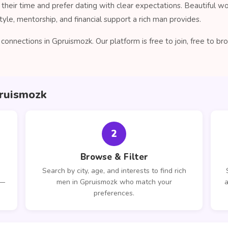
their time and prefer dating with clear expectations. Beautiful 
tyle, mentorship, and financial support a rich man provides.
onnections in Gpruismozk. Our platform is free to join, free to 
pruismozk
2
Browse & Filter
Search by city, age, and interests to find rich
 —
men in Gpruismozk who match your
a
preferences.