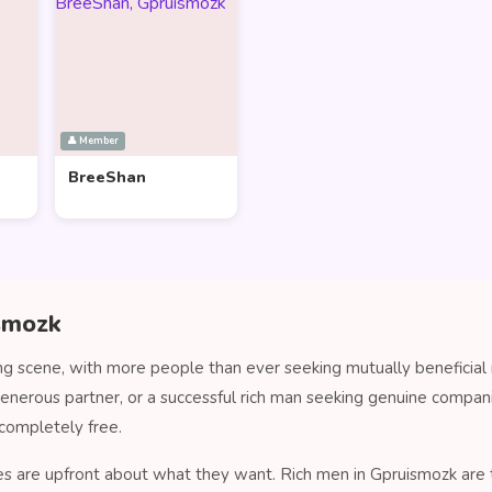
👤 Member
BreeShan
ismozk
ng scene, with more people than ever seeking mutually beneficial 
generous partner, or a successful rich man seeking genuine compa
completely free.
es are upfront about what they want. Rich men in Gpruismozk are ty