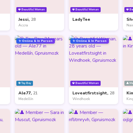
💎 Beautiful Woman
💎 Beautiful Woman
💎 B
Jessi,
28
LadyTee
Sh
Accra
Nai
✨ Online & In Person
✨ Online & In Person
🎯 Toy Boy
💎 Beautiful Woman
👤 M
Ale77,
21
Loveatfirstsight,
28
Ki
Medellín
Windhoek
Kin