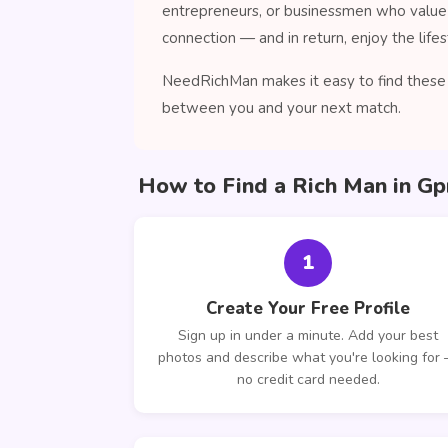
entrepreneurs, or businessmen who value 
connection — and in return, enjoy the lifes
NeedRichMan makes it easy to find these c
between you and your next match.
How to Find a Rich Man in G
1
Create Your Free Profile
Sign up in under a minute. Add your best
photos and describe what you're looking for
no credit card needed.