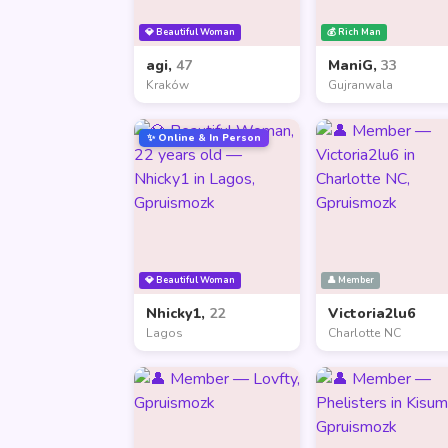
💎 Beautiful Woman
💰 Rich Man
agi,
47
ManiG,
33
Kraków
Gujranwala
✨ Online & In Person
💎 Beautiful Woman
👤 Member
Nhicky1,
22
Victoria2lu6
Lagos
Charlotte NC