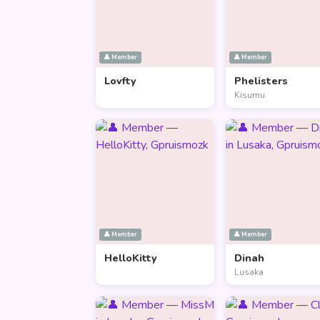
👤 Member
👤 Member
Lovfty
Phelisters
Kisumu
👤 Member
👤 Member
HelloKitty
Dinah
Lusaka