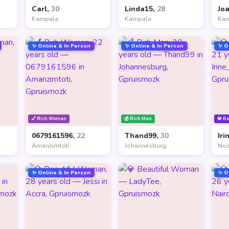
Carl,
30
Linda15,
28
Jo
Kampala
Kampala
Ka
✨ Online & In Person
✨ Online & In Person
✨ O
💅 Rich Woman
💰 Rich Man
💎 B
0679161596,
22
Thand99,
30
Iri
Amanzimtoti
Johannesburg
Noa
✨ Online & In Person
✨ O