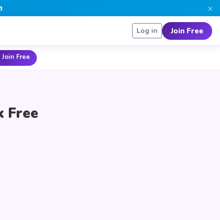
×
n
Join Free
Log in
 Join Free
k Free