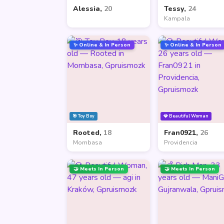
Alessia,
20
Tessy,
24
Kampala
✨ Online & In Person
✨ Online & In Person
🎯 Toy Boy
💎 Beautiful Woman
Rooted,
18
Fran0921,
26
Mombasa
Providencia
🤝 Meets In Person
🤝 Meets In Person