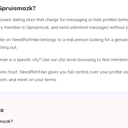
Gpruismozk?
ionaire dating sites that charge for messaging or hide profiles b
very member in Gpruismozk, and send unlimited messages without p
le on NeedRichMan belongs to a real person looking for a genuin
hing out.
man in a specific city? Use our city-level browsing to find membe
ires trust. NeedRichMan gives you full control over your profile vi
orm, and meet on your terms.
ns
smozk?