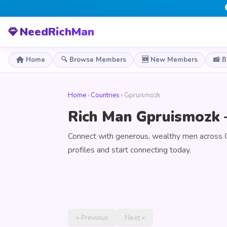
NeedRichMan
Home
🔍 Browse Members
🆕 New Members
📸 
Home
›
Countries
› Gpruismozk
Rich Man Gpruismozk 
Connect with generous, wealthy men across 
profiles and start connecting today.
« Previous
Next »