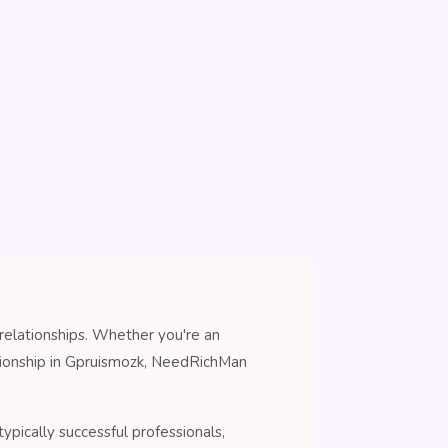
relationships. Whether you're an
nionship in Gpruismozk, NeedRichMan
pically successful professionals,