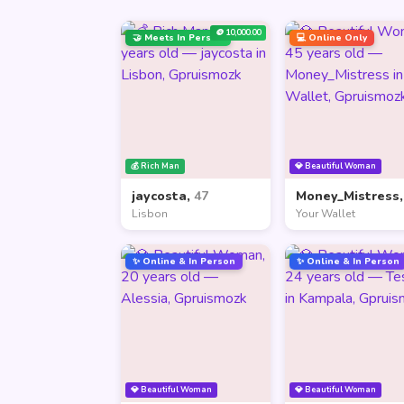
🪙 10,000.00
🤝 Meets In Person
💻 Online Only
💰 Rich Man
💎 Beautiful Woman
jaycosta,
47
Money_Mistress
Lisbon
Your Wallet
✨ Online & In Person
✨ Online & In Person
💎 Beautiful Woman
💎 Beautiful Woman