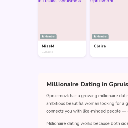
👤 Member
👤 Member
MissM
Claire
Lusaka
Millionaire Dating in Gpru
Gpruismozk has a growing millionaire dati
ambitious beautiful woman looking for a 
connects you with like-minded people — 
Millionaire dating works because both sid