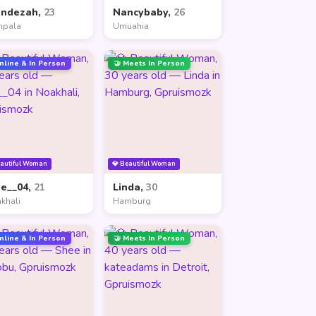
andezah,
23
Nancybaby,
26
mpala
Umuahia
nline & In Person
🤝 Meets In Person
eautiful Woman
💎 Beautiful Woman
ne__04,
21
Linda,
30
khali
Hamburg
nline & In Person
🤝 Meets In Person