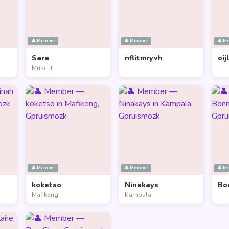
👤 Member
👤 Member
👤 M
Sara
nflitmryvh
oij
Muscut
👤 Member
👤 Member
👤 M
koketso
Ninakays
Bo
Mafikeng
Kampala