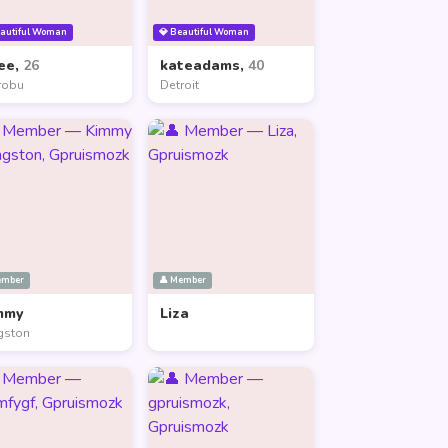
eautiful Woman
💎 Beautiful Woman
ee,
26
kateadams,
40
robu
Detroit
ember
👤 Member
mmy
Liza
gston