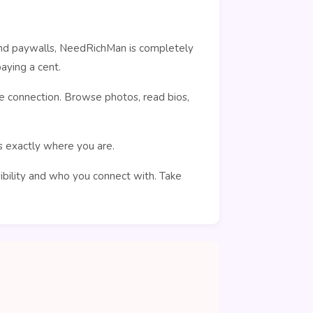
ehind paywalls, NeedRichMan is completely
aying a cent.
e connection. Browse photos, read bios,
rs exactly where you are.
sibility and who you connect with. Take