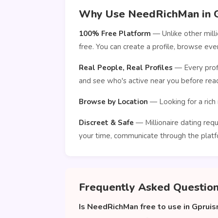
Why Use NeedRichMan in 
100% Free Platform
— Unlike other mill
free. You can create a profile, browse e
Real People, Real Profiles
— Every profi
and see who's active near you before reac
Browse by Location
— Looking for a rich 
Discreet & Safe
— Millionaire dating requ
your time, communicate through the platf
Frequently Asked Questio
Is NeedRichMan free to use in Gprui