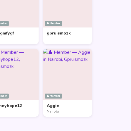
ember
👤 Member
lgmfygf
gpruismozk
ember
👤 Member
nnyhope12
Aggie
Nairobi