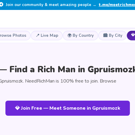
Join our community & meet amazing people →
t.me/meetrichme
💎
Browse Photos
📍 Live Map
🌍 By Country
🏙️ By City
— Find a Rich Man in Gpruismoz
Gpruismozk. NeedRichMan is 100% free to join. Browse
💎 Join Free — Meet Someone in Gpruismozk