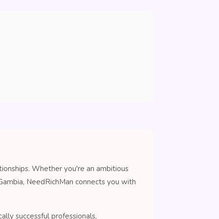
tionships. Whether you're an ambitious
in Gambia, NeedRichMan connects you with
lly successful professionals,