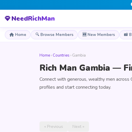
NeedRichMan
Home
🔍 Browse Members
🆕 New Members
📸 
Home
›
Countries
› Gambia
Rich Man Gambia — Fi
Connect with generous, wealthy men across 
profiles and start connecting today.
« Previous
Next »