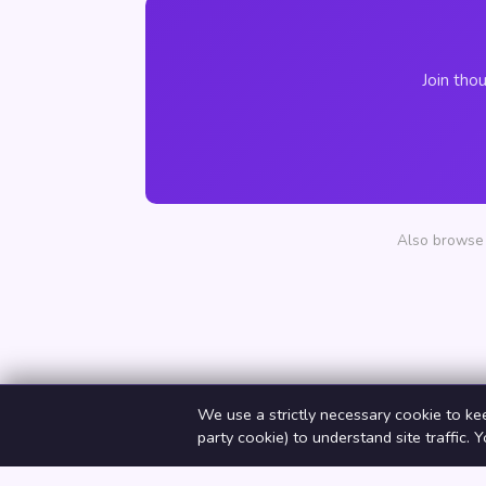
Join tho
Also browse 
We use a strictly necessary cookie to ke
party cookie) to understand site traffic. 