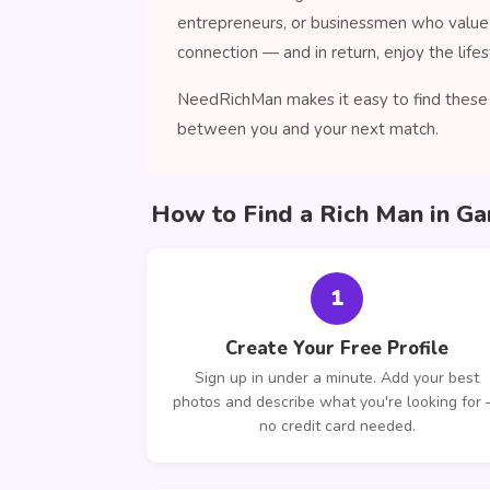
entrepreneurs, or businessmen who value 
connection — and in return, enjoy the lifes
NeedRichMan makes it easy to find these c
between you and your next match.
How to Find a Rich Man in G
1
Create Your Free Profile
Sign up in under a minute. Add your best
photos and describe what you're looking for
no credit card needed.