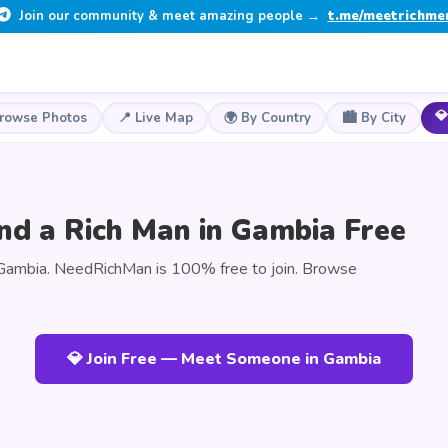
Join our community & meet amazing people →
t.me/meetrichme
💎
Browse Photos
📍 Live Map
🌍 By Country
🏙️ By City
nd a Rich Man in Gambia Free
Gambia. NeedRichMan is 100% free to join. Browse
💎 Join Free — Meet Someone in Gambia