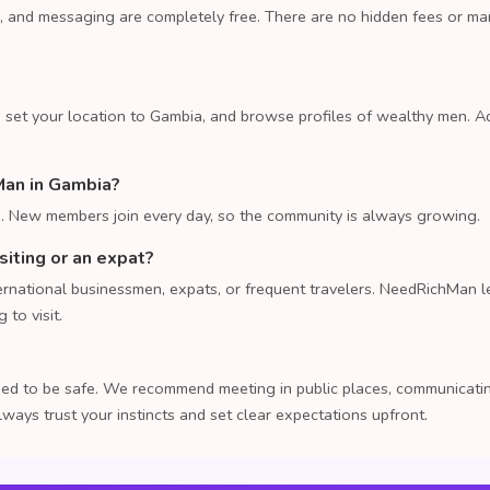
, and messaging are completely free. There are no hidden fees or m
 set your location to Gambia, and browse profiles of wealthy men. A
Man in Gambia?
 New members join every day, so the community is always growing.
isiting or an expat?
rnational businessmen, expats, or frequent travelers. NeedRichMan le
to visit.
ed to be safe. We recommend meeting in public places, communicating
lways trust your instincts and set clear expectations upfront.