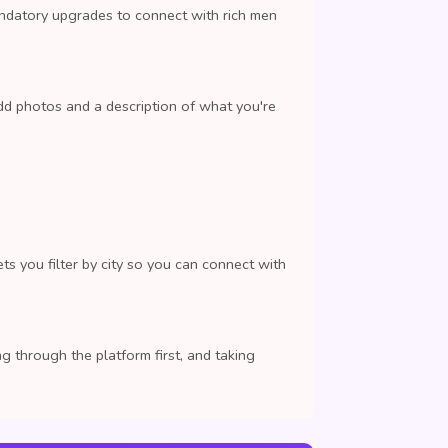
andatory upgrades to connect with rich men
dd photos and a description of what you're
ts you filter by city so you can connect with
 through the platform first, and taking