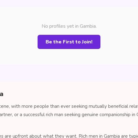
No profiles yet in Gambia.
Be the First to Join!
ia
cene, with more people than ever seeking mutually beneficial rela
artner, or a successful rich man seeking genuine companionship 
es are upfront about what they want. Rich men in Gambia are typica