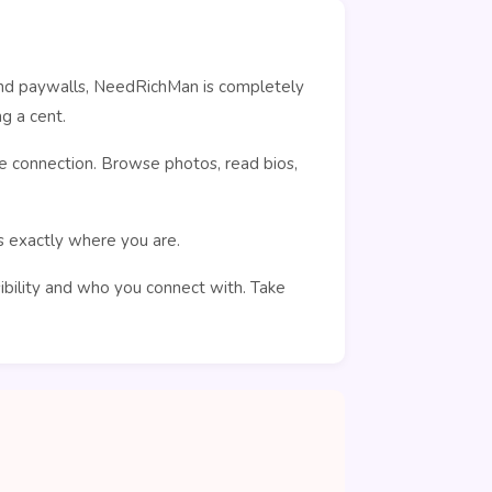
ehind paywalls, NeedRichMan is completely
g a cent.
e connection. Browse photos, read bios,
rs exactly where you are.
sibility and who you connect with. Take