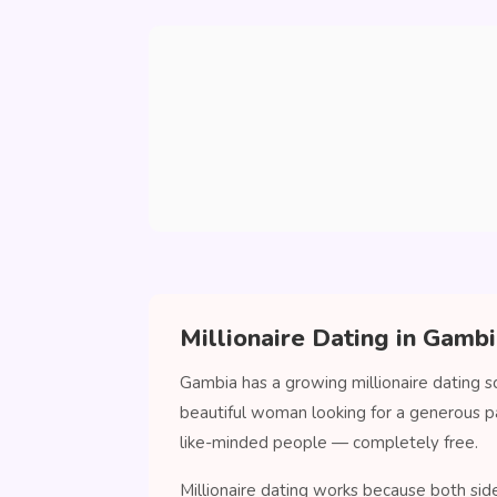
Millionaire Dating in Gamb
Gambia has a growing millionaire dating s
beautiful woman looking for a generous p
like-minded people — completely free.
Millionaire dating works because both sid