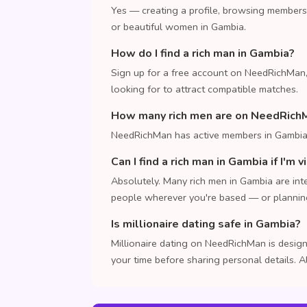
Yes — creating a profile, browsing members
or beautiful women in Gambia.
How do I find a rich man in Gambia?
Sign up for a free account on NeedRichMan,
looking for to attract compatible matches.
How many rich men are on NeedRich
NeedRichMan has active members in Gambia.
Can I find a rich man in Gambia if I'm v
Absolutely. Many rich men in Gambia are inte
people wherever you're based — or planning 
Is millionaire dating safe in Gambia?
Millionaire dating on NeedRichMan is design
your time before sharing personal details. A