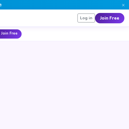
×
n
Join Free
Log in
 Join Free