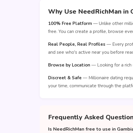
Why Use NeedRichMan in 
100% Free Platform
— Unlike other mill
free. You can create a profile, browse e
Real People, Real Profiles
— Every profi
and see who's active near you before reac
Browse by Location
— Looking for a rich 
Discreet & Safe
— Millionaire dating requ
your time, communicate through the platf
Frequently Asked Questio
Is NeedRichMan free to use in Gambi