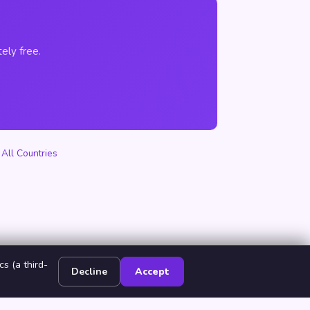
ely free.
·
All Countries
s (a third-
Decline
Accept