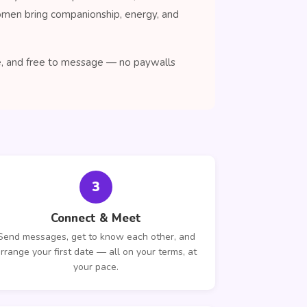
women bring companionship, energy, and
se, and free to message — no paywalls
3
Connect & Meet
Send messages, get to know each other, and
rrange your first date — all on your terms, at
your pace.