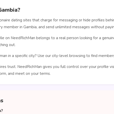
Gambia?
ionaire dating sites that charge for messaging or hide profiles b
very member in Gambia, and send unlimited messages without payin
le on NeedRichMan belongs to a real person looking for a genuin
hing out.
man in a specific city? Use our city-level browsing to find membe
ires trust. NeedRichMan gives you full control over your profile vi
orm, and meet on your terms.
ns
a?