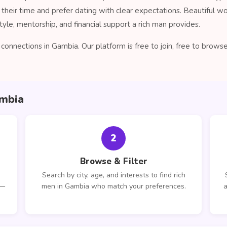
their time and prefer dating with clear expectations. Beautiful 
tyle, mentorship, and financial support a rich man provides.
onnections in Gambia. Our platform is free to join, free to brow
ambia
2
Browse & Filter
Search by city, age, and interests to find rich
 —
men in Gambia who match your preferences.
a