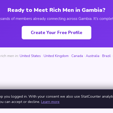
Ready to Meet Rich Men in Gambia?
usands of members already connecting across Gambia. It's complet
Create Your Free Profile
rich men in:
United States
·
United Kingdom
·
Canada
·
Australia
·
Brazil
ep you logged in. With your consent we also use StatCounter analytic
You can accept or decline.
Learn more