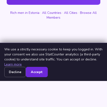
Rich men in Estonia
·
All Countries
·
All Cities
·
Browse All
Members
We use a strictly necessary cookie to keep you logged in. With
your consent we also use StatCounter analytics (a third-party
cookie) to understand site traffic. You can accept or decline.
Learn more
Decline
Accept
Home
Browse
Countries
Login
Join
© 2026 NeedRichMan. All rights reserved. ·
Terms
·
Privacy
·
Browse by Country
·
Browse by City