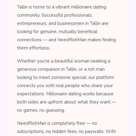
Tallin is home to a vibrant millionaire dating
community. Successful professionals,
entrepreneurs, and businessmen in Tallin are
looking for genuine, mutually beneficial
connections — and NeedRichMan makes finding
them effortless.
Whether you're a beautiful woman seeking a
generous companion in Tallin, or a rich man
looking to meet someone special, our platform
connects you with real people who share your
expectations. Millionaire dating works because
both sides are upfront about what they want —
no games, no guessing.
NeedRichMan is completely free — no
subscriptions, no hidden fees, no paywalls. With