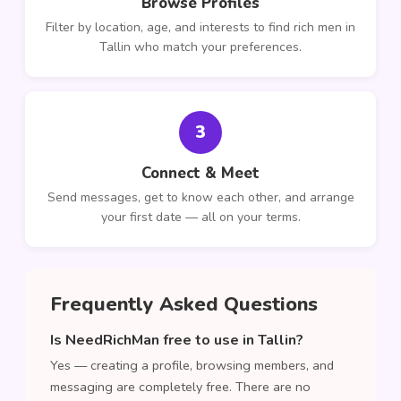
Browse Profiles
Filter by location, age, and interests to find rich men in
Tallin who match your preferences.
3
Connect & Meet
Send messages, get to know each other, and arrange
your first date — all on your terms.
Frequently Asked Questions
Is NeedRichMan free to use in Tallin?
Yes — creating a profile, browsing members, and
messaging are completely free. There are no