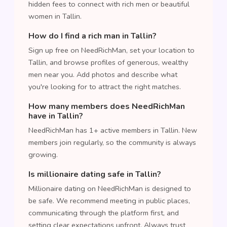
hidden fees to connect with rich men or beautiful
women in Tallin.
How do I find a rich man in Tallin?
Sign up free on NeedRichMan, set your location to
Tallin, and browse profiles of generous, wealthy
men near you. Add photos and describe what
you're looking for to attract the right matches.
How many members does NeedRichMan
have in Tallin?
NeedRichMan has 1+ active members in Tallin. New
members join regularly, so the community is always
growing.
Is millionaire dating safe in Tallin?
Millionaire dating on NeedRichMan is designed to
be safe. We recommend meeting in public places,
communicating through the platform first, and
setting clear expectations upfront. Always trust