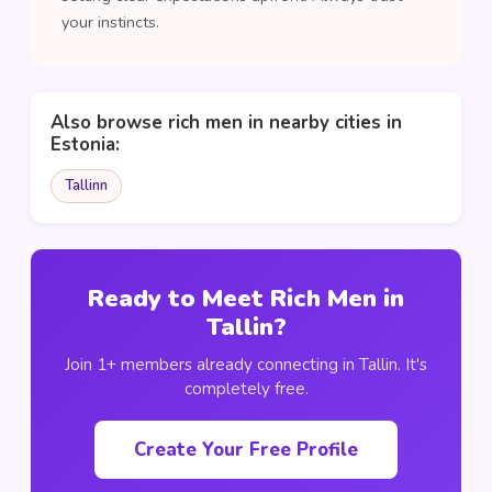
your instincts.
Also browse rich men in nearby cities in
Estonia:
Tallinn
Ready to Meet Rich Men in
Tallin?
Join 1+ members already connecting in Tallin. It's
completely free.
Create Your Free Profile