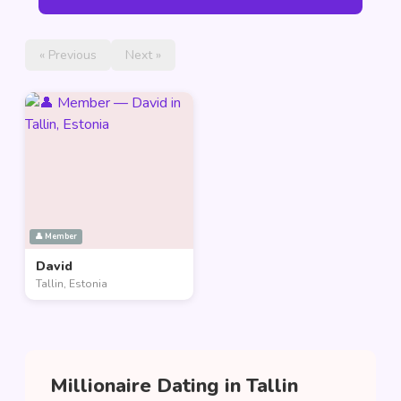
« Previous
Next »
👤 Member
David
Tallin, Estonia
Millionaire Dating in Tallin