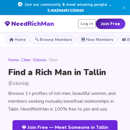
Join our community & meet amazing people →
×
t.me/meetrichmen
NeedRichMan
Join Free
Log in
Home
🔍 Browse Members
🆕 New Members
📸 
Home
›
Cities
›
Estonia
› Tallin
Find a Rich Man in Tallin
(Estonia)
Browse 1+ profiles of rich men, beautiful women, and
members seeking mutually beneficial relationships in
Tallin. NeedRichMan is 100% free to join and use.
💎 Join Free — Meet Someone in Tallin