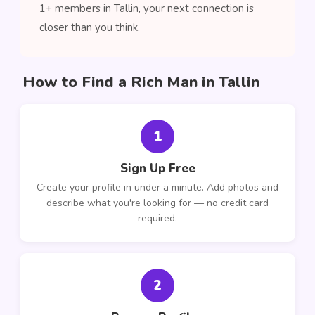
1+ members in Tallin, your next connection is
closer than you think.
How to Find a Rich Man in Tallin
1
Sign Up Free
Create your profile in under a minute. Add photos and
describe what you're looking for — no credit card
required.
2