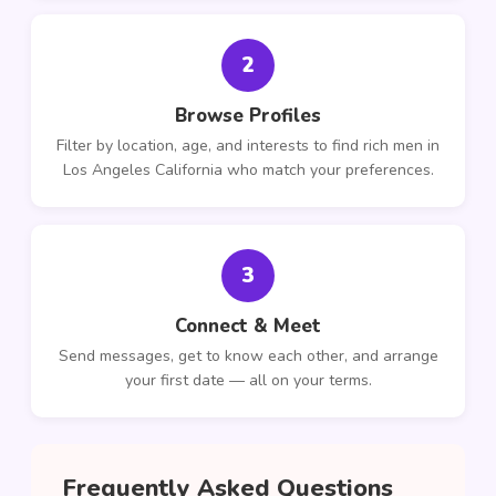
2
Browse Profiles
Filter by location, age, and interests to find rich men in
Los Angeles California who match your preferences.
3
Connect & Meet
Send messages, get to know each other, and arrange
your first date — all on your terms.
Frequently Asked Questions