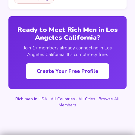
Ready to Meet Rich Men in Los
Angeles California?
Join 1+ members already connecting in Los
Angeles California. It's completely free.
Create Your Free Profile
Rich men in USA
·
All Countries
·
All Cities
·
Browse All
Members