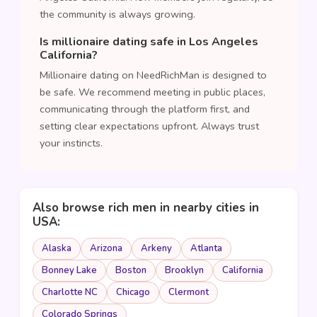
the community is always growing.
Is millionaire dating safe in Los Angeles
California?
Millionaire dating on NeedRichMan is designed to
be safe. We recommend meeting in public places,
communicating through the platform first, and
setting clear expectations upfront. Always trust
your instincts.
Also browse rich men in nearby cities in
USA:
Alaska
Arizona
Arkeny
Atlanta
Bonney Lake
Boston
Brooklyn
California
Charlotte NC
Chicago
Clermont
Colorado Springs