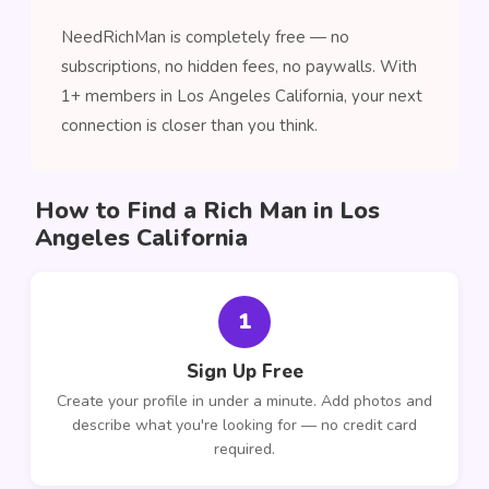
NeedRichMan is completely free — no
subscriptions, no hidden fees, no paywalls. With
1+ members in Los Angeles California, your next
connection is closer than you think.
How to Find a Rich Man in Los
Angeles California
1
Sign Up Free
Create your profile in under a minute. Add photos and
describe what you're looking for — no credit card
required.