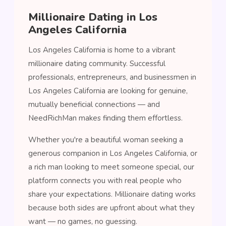
Millionaire Dating in Los
Angeles California
Los Angeles California is home to a vibrant
millionaire dating community. Successful
professionals, entrepreneurs, and businessmen in
Los Angeles California are looking for genuine,
mutually beneficial connections — and
NeedRichMan makes finding them effortless.
Whether you're a beautiful woman seeking a
generous companion in Los Angeles California, or
a rich man looking to meet someone special, our
platform connects you with real people who
share your expectations. Millionaire dating works
because both sides are upfront about what they
want — no games, no guessing.