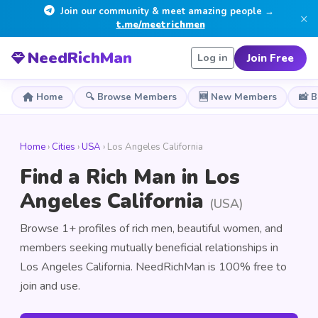
Join our community & meet amazing people →
×
t.me/meetrichmen
NeedRichMan
Join Free
Log in
Home
🔍 Browse Members
🆕 New Members
📸 
Home
›
Cities
›
USA
› Los Angeles California
Find a Rich Man in Los
Angeles California
(USA)
Browse 1+ profiles of rich men, beautiful women, and
members seeking mutually beneficial relationships in
Los Angeles California. NeedRichMan is 100% free to
join and use.