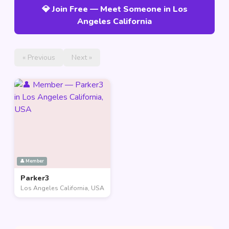
💎 Join Free — Meet Someone in Los
Angeles California
« Previous
Next »
👤 Member
Parker3
Los Angeles California, USA