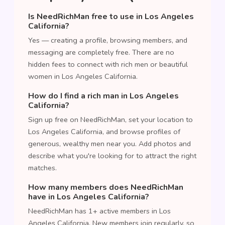
Is NeedRichMan free to use in Los Angeles
California?
Yes — creating a profile, browsing members, and
messaging are completely free. There are no
hidden fees to connect with rich men or beautiful
women in Los Angeles California.
How do I find a rich man in Los Angeles
California?
Sign up free on NeedRichMan, set your location to
Los Angeles California, and browse profiles of
generous, wealthy men near you. Add photos and
describe what you're looking for to attract the right
matches.
How many members does NeedRichMan
have in Los Angeles California?
NeedRichMan has 1+ active members in Los
Angeles California. New members join regularly, so