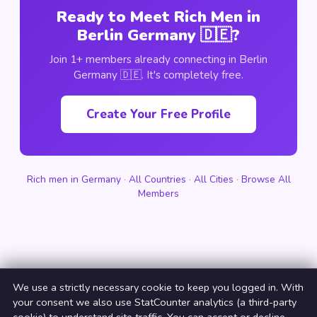
Ready to Meet Rich Men in
Berlin Germany 🇩🇪?
Join 1+ members already connecting in Berlin
Germany 🇩🇪. It's completely free.
Create Your Free Profile
Rich men in Germany
·
All Countries
·
All Cities
·
Browse All
Members
We use a strictly necessary cookie to keep you logged in. With
your consent we also use StatCounter analytics (a third-party