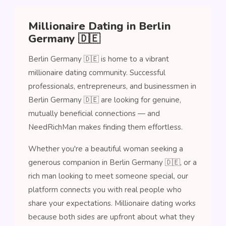
Millionaire Dating in Berlin
Germany 🇩🇪
Berlin Germany 🇩🇪 is home to a vibrant
millionaire dating community. Successful
professionals, entrepreneurs, and businessmen in
Berlin Germany 🇩🇪 are looking for genuine,
mutually beneficial connections — and
NeedRichMan makes finding them effortless.
Whether you're a beautiful woman seeking a
generous companion in Berlin Germany 🇩🇪, or a
rich man looking to meet someone special, our
platform connects you with real people who
share your expectations. Millionaire dating works
because both sides are upfront about what they