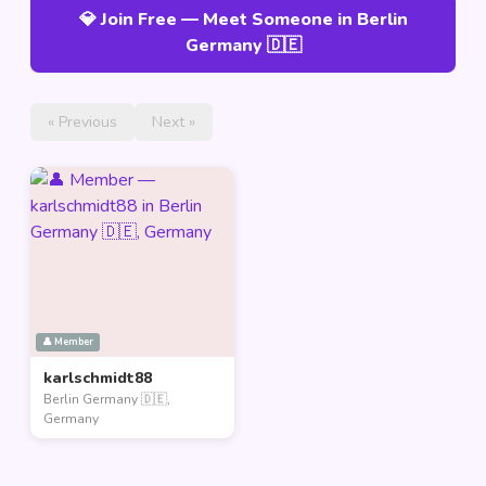
💎 Join Free — Meet Someone in Berlin
Germany 🇩🇪
« Previous
Next »
👤 Member
karlschmidt88
Berlin Germany 🇩🇪,
Germany