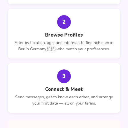
2
Browse Profiles
Filter by location, age, and interests to find rich men in
Berlin Germany 🇩🇪 who match your preferences.
3
Connect & Meet
Send messages, get to know each other, and arrange
your first date — all on your terms.