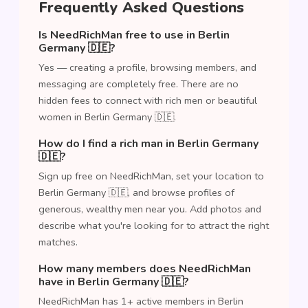
Frequently Asked Questions
Is NeedRichMan free to use in Berlin
Germany 🇩🇪?
Yes — creating a profile, browsing members, and
messaging are completely free. There are no
hidden fees to connect with rich men or beautiful
women in Berlin Germany 🇩🇪.
How do I find a rich man in Berlin Germany
🇩🇪?
Sign up free on NeedRichMan, set your location to
Berlin Germany 🇩🇪, and browse profiles of
generous, wealthy men near you. Add photos and
describe what you're looking for to attract the right
matches.
How many members does NeedRichMan
have in Berlin Germany 🇩🇪?
NeedRichMan has 1+ active members in Berlin