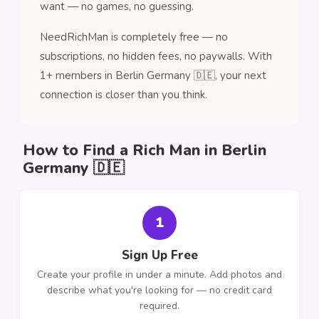
want — no games, no guessing.
NeedRichMan is completely free — no
subscriptions, no hidden fees, no paywalls. With
1+ members in Berlin Germany 🇩🇪, your next
connection is closer than you think.
How to Find a Rich Man in Berlin
Germany 🇩🇪
1
Sign Up Free
Create your profile in under a minute. Add photos and
describe what you're looking for — no credit card
required.