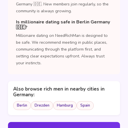
Germany 🇩🇪. New members join regularly, so the
community is always growing.
Is millionaire dating safe in Berlin Germany
🇩🇪?
Millionaire dating on NeedRichMan is designed to
be safe. We recommend meeting in public places,
communicating through the platform first, and
setting clear expectations upfront. Always trust
your instincts.
Also browse rich men in nearby cities in
Germany:
Berlin
Drezden
Hamburg
Spain