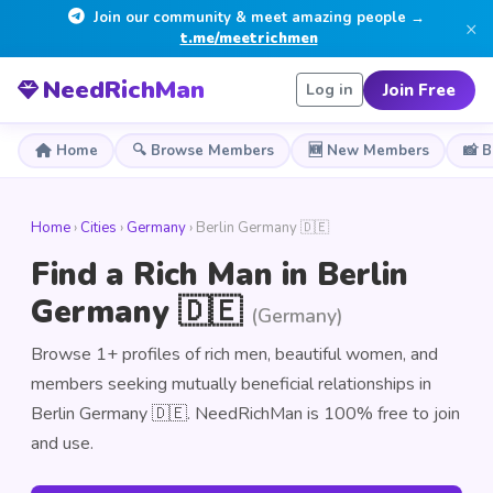
Join our community & meet amazing people →
×
t.me/meetrichmen
NeedRichMan
Join Free
Log in
Home
🔍 Browse Members
🆕 New Members
📸 
Home
›
Cities
›
Germany
› Berlin Germany 🇩🇪
Find a Rich Man in Berlin
Germany 🇩🇪
(Germany)
Browse 1+ profiles of rich men, beautiful women, and
members seeking mutually beneficial relationships in
Berlin Germany 🇩🇪. NeedRichMan is 100% free to join
and use.