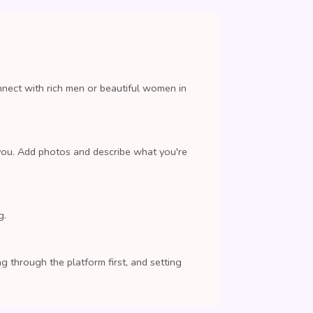
nnect with rich men or beautiful women in
you. Add photos and describe what you're
g.
 through the platform first, and setting