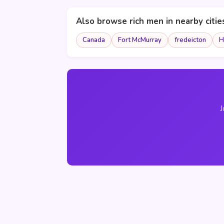
Also browse rich men in nearby citie
Canada
Fort McMurray
fredeicton
H
J