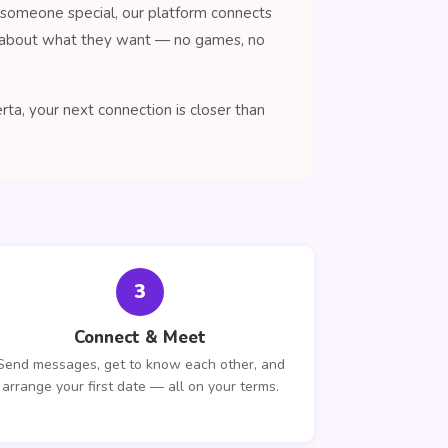
 someone special, our platform connects
nt about what they want — no games, no
a, your next connection is closer than
3
Connect & Meet
Send messages, get to know each other, and
arrange your first date — all on your terms.