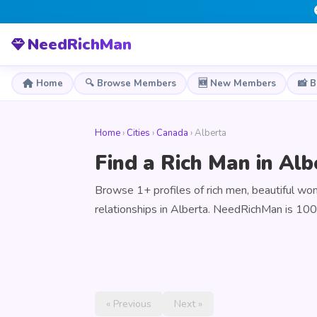
NeedRichMan
Home
🔍 Browse Members
🆕 New Members
📸 
Home
›
Cities
›
Canada
› Alberta
Find a Rich Man in Al
Browse 1+ profiles of rich men, beautiful w
relationships in Alberta. NeedRichMan is 100
« Previous
Next »