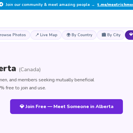
Join our community & meet amazing people →
t.me/meetrichme
💎
Browse Photos
📍 Live Map
🌍 By Country
🏙️ By City
berta
(Canada)
omen, and members seeking mutually beneficial
% free to join and use.
💎 Join Free — Meet Someone in Alberta