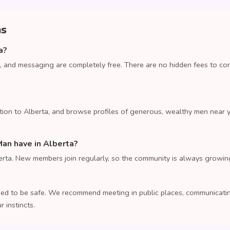
ns
a?
, and messaging are completely free. There are no hidden fees to co
tion to Alberta, and browse profiles of generous, wealthy men near 
n have in Alberta?
rta. New members join regularly, so the community is always growin
ed to be safe. We recommend meeting in public places, communicating
 instincts.