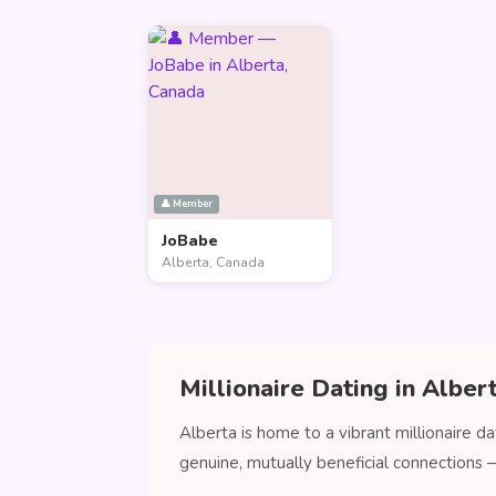
👤 Member
JoBabe
Alberta, Canada
Millionaire Dating in Alber
Alberta is home to a vibrant millionaire d
genuine, mutually beneficial connections