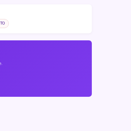
TO
e.