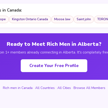
s in Canada:
ope
Kingston Ontario Canada
Moose Jaw
Saint john
TORON
Ready to Meet Rich Men in Alberta?
oin 1+ members already connecting in Alberta. It's completely fre
Create Your Free Profile
Rich men in Canada
·
All Countries
·
All Cities
·
Browse All Members