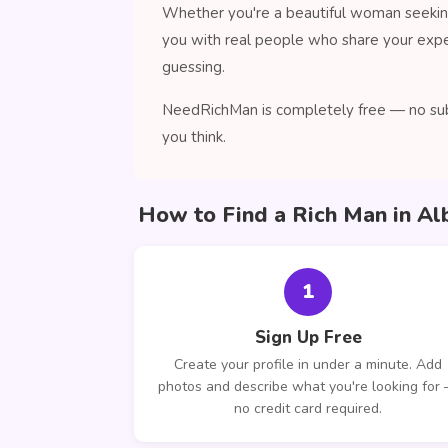
Whether you're a beautiful woman seeking
you with real people who share your expe
guessing.
NeedRichMan is completely free — no subs
you think.
How to Find a Rich Man in Al
1
Sign Up Free
Create your profile in under a minute. Add
photos and describe what you're looking for
no credit card required.