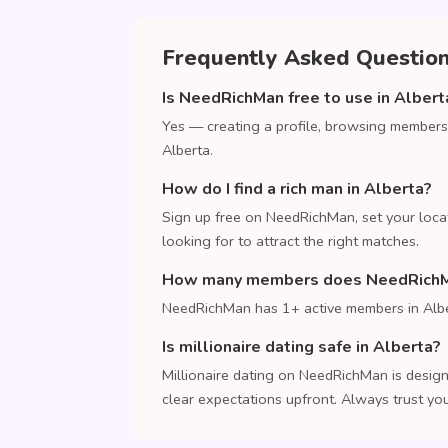
Frequently Asked Questio
Is NeedRichMan free to use in Albert
Yes — creating a profile, browsing members
Alberta.
How do I find a rich man in Alberta?
Sign up free on NeedRichMan, set your loca
looking for to attract the right matches.
How many members does NeedRichMa
NeedRichMan has 1+ active members in Albe
Is millionaire dating safe in Alberta?
Millionaire dating on NeedRichMan is design
clear expectations upfront. Always trust your