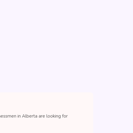
nessmen in Alberta are looking for