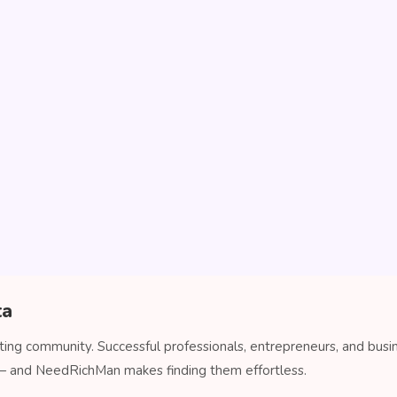
ta
ating community. Successful professionals, entrepreneurs, and busi
 — and NeedRichMan makes finding them effortless.