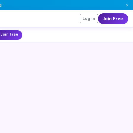
×
n
Join Free
Log in
 Join Free