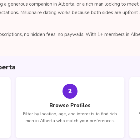
 a generous companion in Alberta, or a rich man looking to meet
ctations. Millionaire dating works because both sides are upfro
criptions, no hidden fees, no paywalls. With 1+ members in Albert
berta
2
Browse Profiles
Filter by location, age, and interests to find rich
 —
men in Alberta who match your preferences.