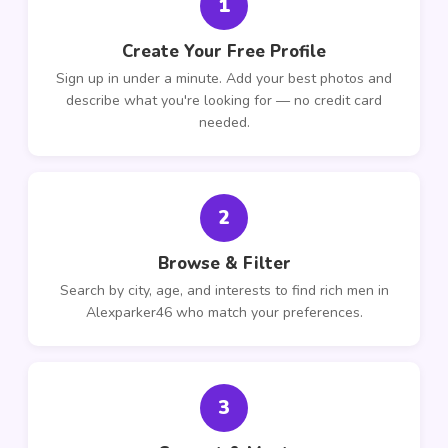
1
Create Your Free Profile
Sign up in under a minute. Add your best photos and
describe what you're looking for — no credit card
needed.
2
Browse & Filter
Search by city, age, and interests to find rich men in
Alexparker46 who match your preferences.
3