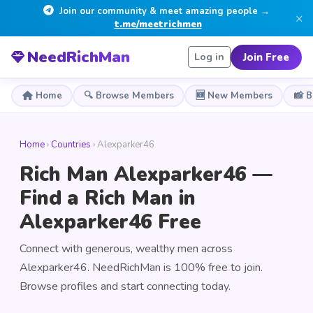
Join our community & meet amazing people →
×
t.me/meetrichmen
NeedRichMan
Join Free
Log in
Home
🔍 Browse Members
🆕 New Members
📸 
Home
›
Countries
› Alexparker46
Rich Man Alexparker46 —
Find a Rich Man in
Alexparker46 Free
Connect with generous, wealthy men across
Alexparker46. NeedRichMan is 100% free to join.
Browse profiles and start connecting today.