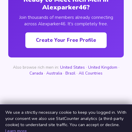
Alexparker46?
Join thousands of members already connecting
across Alexparker46. It's completely free.
Create Your Free Profile
Also browse rich men in:
United States
·
United Kingdom
·
Canada
·
Australia
·
Brazil
·
All Countries
We use a strictly necessary cookie to keep you logged in. With
your consent we also use StatCounter analytics (a third-party
cookie) to understand site traffic. You can accept or decline.
Learn more