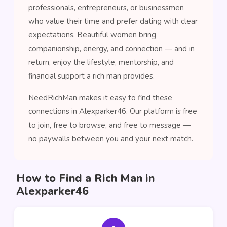
professionals, entrepreneurs, or businessmen
who value their time and prefer dating with clear
expectations. Beautiful women bring
companionship, energy, and connection — and in
return, enjoy the lifestyle, mentorship, and
financial support a rich man provides.
NeedRichMan makes it easy to find these
connections in Alexparker46. Our platform is free
to join, free to browse, and free to message —
no paywalls between you and your next match.
How to Find a Rich Man in
Alexparker46