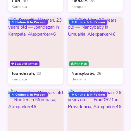
Carl,
30
Linda15,
28
Kampala
Kampala
✨ Online & In Person
✨ Online & In Person
💎 Beautiful Woman
💰 Rich Man
Joandezah,
23
Nancybaby,
26
Kampala
Umuahia
✨ Online & In Person
✨ Online & In Person