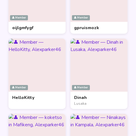
👤 Member
👤 Member
oijlgmfygf
gpruismozk
👤 Member
👤 Member
HelloKitty
Dinah
Lusaka