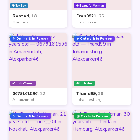
🎯 Toy Boy
💎 Beautiful Woman
Rooted,
18
Fran0921,
26
Mombasa
Providencia
✨ Online & In Person
✨ Online & In Person
💅 Rich Woman
💰 Rich Man
0679161596,
22
Thand99,
30
Amanzimtoti
Johannesburg
✨ Online & In Person
🤝 Meets In Person