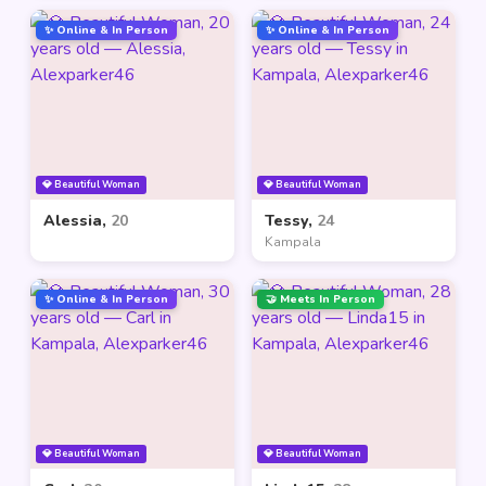
✨ Online & In Person
✨ Online & In Person
💎 Beautiful Woman
💎 Beautiful Woman
Alessia,
20
Tessy,
24
Kampala
✨ Online & In Person
🤝 Meets In Person
💎 Beautiful Woman
💎 Beautiful Woman