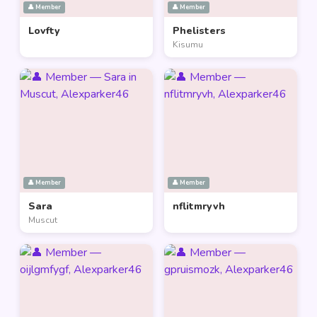
👤 Member
👤 Member
Lovfty
Phelisters
Kisumu
👤 Member
👤 Member
Sara
nflitmryvh
Muscut