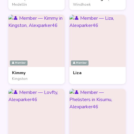
Medellín
Windhoek
👤 Member
👤 Member
Kimmy
Liza
Kingston