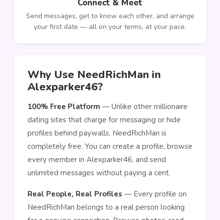
Connect & Meet
Send messages, get to know each other, and arrange
your first date — all on your terms, at your pace.
Why Use NeedRichMan in
Alexparker46?
100% Free Platform
— Unlike other millionaire
dating sites that charge for messaging or hide
profiles behind paywalls, NeedRichMan is
completely free. You can create a profile, browse
every member in Alexparker46, and send
unlimited messages without paying a cent.
Real People, Real Profiles
— Every profile on
NeedRichMan belongs to a real person looking