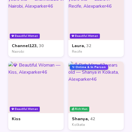
💎 Beautiful Woman
💎 Beautiful Woman
Channel123,
30
Laura,
32
Nairobi
Recife
✨ Online & In Person
💎 Beautiful Woman
💰 Rich Man
Kiss
Shanya,
42
Kolkata