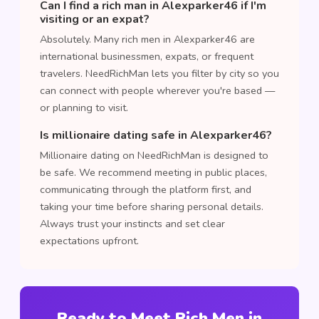
Can I find a rich man in Alexparker46 if I'm
visiting or an expat?
Absolutely. Many rich men in Alexparker46 are
international businessmen, expats, or frequent
travelers. NeedRichMan lets you filter by city so you
can connect with people wherever you're based —
or planning to visit.
Is millionaire dating safe in Alexparker46?
Millionaire dating on NeedRichMan is designed to
be safe. We recommend meeting in public places,
communicating through the platform first, and
taking your time before sharing personal details.
Always trust your instincts and set clear
expectations upfront.
Ready to Meet Rich Men in