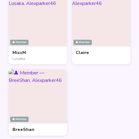
👤 Member
👤 Member
MissM
Claire
Lusaka
👤 Member
BreeShan