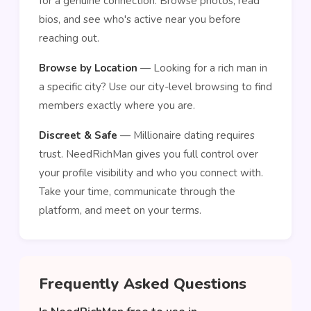
for a genuine connection. Browse photos, read
bios, and see who's active near you before
reaching out.
Browse by Location
— Looking for a rich man in
a specific city? Use our city-level browsing to find
members exactly where you are.
Discreet & Safe
— Millionaire dating requires
trust. NeedRichMan gives you full control over
your profile visibility and who you connect with.
Take your time, communicate through the
platform, and meet on your terms.
Frequently Asked Questions