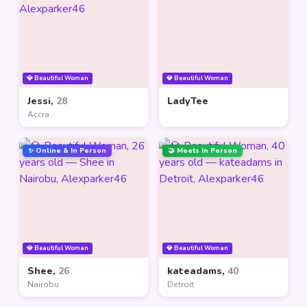
💎 Beautiful Woman
💎 Beautiful Woman
Jessi,
28
LadyTee
Accra
✨ Online & In Person
🤝 Meets In Person
💎 Beautiful Woman
💎 Beautiful Woman
Shee,
26
kateadams,
40
Nairobu
Detroit