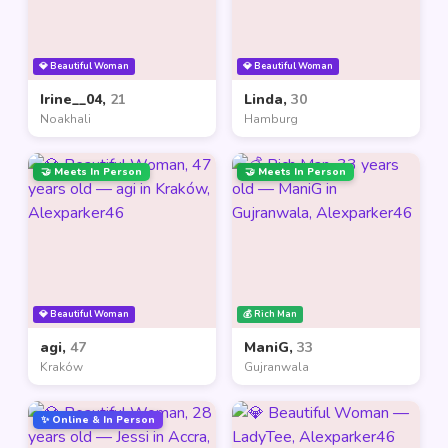
💎 Beautiful Woman
💎 Beautiful Woman
Irine__04,
21
Linda,
30
Noakhali
Hamburg
🤝 Meets In Person
🤝 Meets In Person
💎 Beautiful Woman
💰 Rich Man
agi,
47
ManiG,
33
Kraków
Gujranwala
✨ Online & In Person