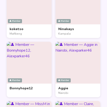
👤 Member
👤 Member
koketso
Ninakays
Mafikeng
Kampala
👤 Member
👤 Member
Bonnyhope12
Aggie
Nairobi