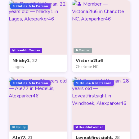
✨ Online & In Person
💎 Beautiful Woman
👤 Member
Nhicky1,
22
Victoria2lu6
Lagos
Charlotte NC
✨ Online & In Person
✨ Online & In Person
🎯 Toy Boy
💎 Beautiful Woman
Ale77,
21
Loveatfirstsight,
28