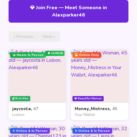
💎 Join Free — Meet Someone in
Alexparker46
« Previous
Next »
🪙 10,000.00
🤝 Meets In Person
💻 Online Only
💰 Rich Man
💎 Beautiful Woman
jaycosta,
47
Money_Mistress,
45
Lisbon
Your Wallet
✨ Online & In Person
✨ Online & In Person