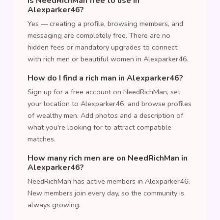
Is NeedRichMan free to use in
Alexparker46?
Yes — creating a profile, browsing members, and
messaging are completely free. There are no
hidden fees or mandatory upgrades to connect
with rich men or beautiful women in Alexparker46.
How do I find a rich man in Alexparker46?
Sign up for a free account on NeedRichMan, set
your location to Alexparker46, and browse profiles
of wealthy men. Add photos and a description of
what you're looking for to attract compatible
matches.
How many rich men are on NeedRichMan in
Alexparker46?
NeedRichMan has active members in Alexparker46.
New members join every day, so the community is
always growing.