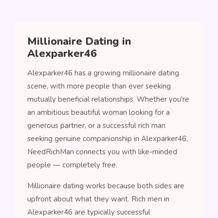
Millionaire Dating in
Alexparker46
Alexparker46 has a growing millionaire dating
scene, with more people than ever seeking
mutually beneficial relationships. Whether you're
an ambitious beautiful woman looking for a
generous partner, or a successful rich man
seeking genuine companionship in Alexparker46,
NeedRichMan connects you with like-minded
people — completely free.
Millionaire dating works because both sides are
upfront about what they want. Rich men in
Alexparker46 are typically successful