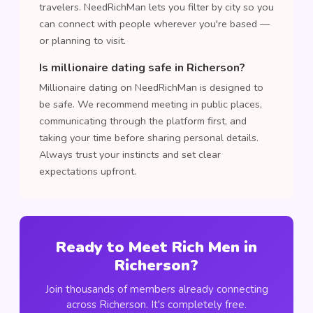
travelers. NeedRichMan lets you filter by city so you
can connect with people wherever you're based —
or planning to visit.
Is millionaire dating safe in Richerson?
Millionaire dating on NeedRichMan is designed to
be safe. We recommend meeting in public places,
communicating through the platform first, and
taking your time before sharing personal details.
Always trust your instincts and set clear
expectations upfront.
Ready to Meet Rich Men in
Richerson?
Join thousands of members already connecting
across Richerson. It's completely free.