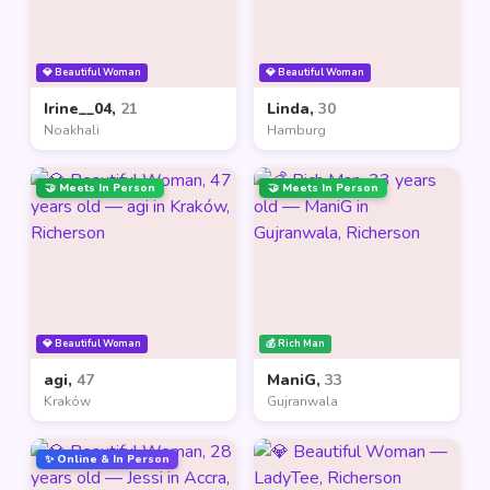
💎 Beautiful Woman
💎 Beautiful Woman
Irine__04,
21
Linda,
30
Noakhali
Hamburg
🤝 Meets In Person
🤝 Meets In Person
💎 Beautiful Woman
💰 Rich Man
agi,
47
ManiG,
33
Kraków
Gujranwala
✨ Online & In Person