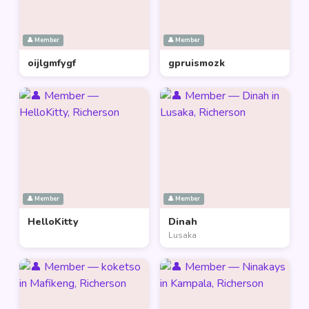
👤 Member
👤 Member
oijlgmfygf
gpruismozk
👤 Member
👤 Member
HelloKitty
Dinah
Lusaka