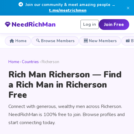
Join our community & meet amazing people →
×
t.me/meetrichmen
NeedRichMan
Join Free
Log in
Home
🔍 Browse Members
🆕 New Members
📸 
Home
›
Countries
› Richerson
Rich Man Richerson — Find
a Rich Man in Richerson
Free
Connect with generous, wealthy men across Richerson.
NeedRichMan is 100% free to join. Browse profiles and
start connecting today.