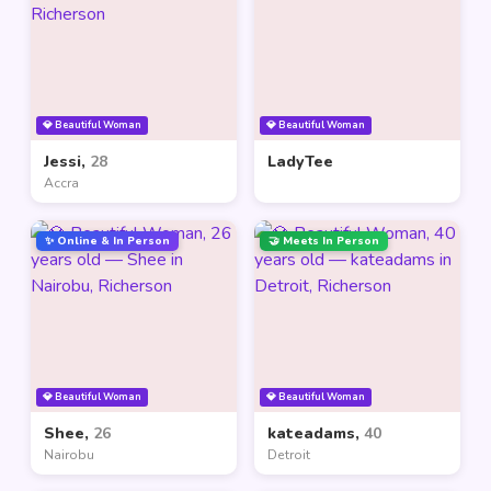
💎 Beautiful Woman
💎 Beautiful Woman
Jessi,
28
LadyTee
Accra
✨ Online & In Person
🤝 Meets In Person
💎 Beautiful Woman
💎 Beautiful Woman
Shee,
26
kateadams,
40
Nairobu
Detroit