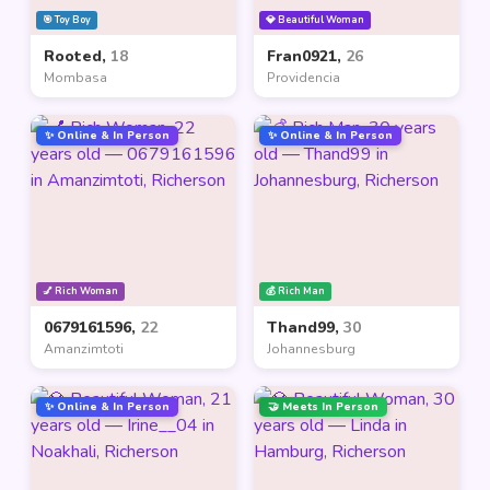
🎯 Toy Boy
💎 Beautiful Woman
Rooted,
18
Fran0921,
26
Mombasa
Providencia
✨ Online & In Person
✨ Online & In Person
💅 Rich Woman
💰 Rich Man
0679161596,
22
Thand99,
30
Amanzimtoti
Johannesburg
✨ Online & In Person
🤝 Meets In Person