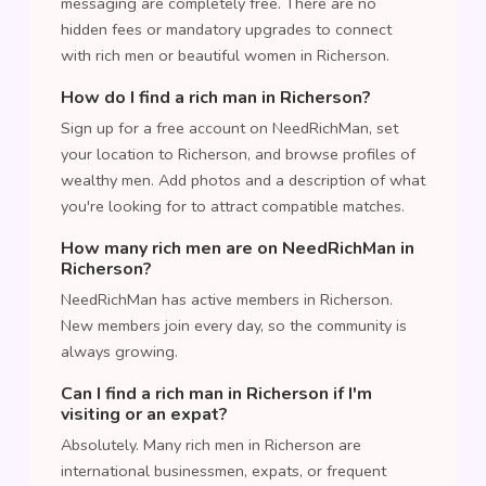
messaging are completely free. There are no
hidden fees or mandatory upgrades to connect
with rich men or beautiful women in Richerson.
How do I find a rich man in Richerson?
Sign up for a free account on NeedRichMan, set
your location to Richerson, and browse profiles of
wealthy men. Add photos and a description of what
you're looking for to attract compatible matches.
How many rich men are on NeedRichMan in
Richerson?
NeedRichMan has active members in Richerson.
New members join every day, so the community is
always growing.
Can I find a rich man in Richerson if I'm
visiting or an expat?
Absolutely. Many rich men in Richerson are
international businessmen, expats, or frequent