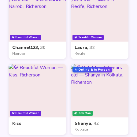
💎 Beautiful Woman
💎 Beautiful Woman
Channel123,
30
Laura,
32
Nairobi
Recife
✨ Online & In Person
💎 Beautiful Woman
💰 Rich Man
Kiss
Shanya,
42
Kolkata