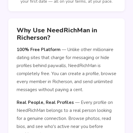
your first date — all on your terms, at your pace.
Why Use NeedRichMan in
Richerson?
100% Free Platform
— Unlike other millionaire
dating sites that charge for messaging or hide
profiles behind paywalls, NeedRichMan is
completely free. You can create a profile, browse
every member in Richerson, and send unlimited
messages without paying a cent.
Real People, Real Profiles
— Every profile on
NeedRichMan belongs to a real person looking
for a genuine connection. Browse photos, read
bios, and see who's active near you before