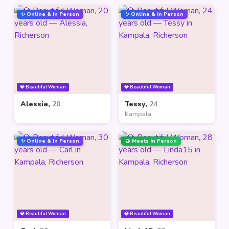
✨ Online & In Person
✨ Online & In Person
💎 Beautiful Woman
💎 Beautiful Woman
Alessia,
20
Tessy,
24
Kampala
✨ Online & In Person
🤝 Meets In Person
💎 Beautiful Woman
💎 Beautiful Woman