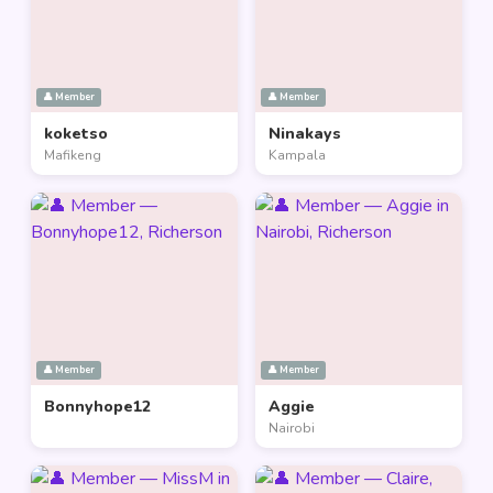
👤 Member
👤 Member
koketso
Ninakays
Mafikeng
Kampala
👤 Member
👤 Member
Bonnyhope12
Aggie
Nairobi