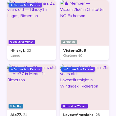
✨ Online & In Person
💎 Beautiful Woman
👤 Member
Nhicky1,
22
Victoria2lu6
Lagos
Charlotte NC
✨ Online & In Person
✨ Online & In Person
🎯 Toy Boy
💎 Beautiful Woman
Ale77,
21
Loveatfirstsight,
28