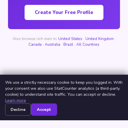
Create Your Free Profile
Also browse rich men in:
United States
·
United Kingdom
·
Canada
·
Australia
·
Brazil
·
All Countries
We use a strictly necessary cookie to keep you logged in. With
your consent we also use StatCounter analytics (a third-party
cookie) to understand site traffic. You can accept or decline.
Learn more
Decline
Accept
Home
Browse
Countries
Login
Join