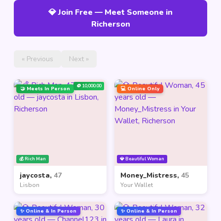
💎 Join Free — Meet Someone in
Richerson
« Previous
Next »
🪙 10,000.00
🤝 Meets In Person
💻 Online Only
💰 Rich Man
💎 Beautiful Woman
jaycosta,
47
Money_Mistress,
45
Lisbon
Your Wallet
✨ Online & In Person
✨ Online & In Person