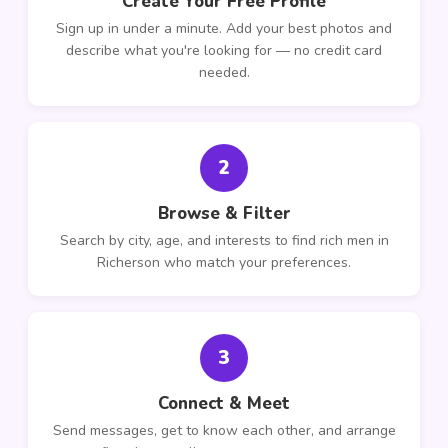
Create Your Free Profile
Sign up in under a minute. Add your best photos and
describe what you're looking for — no credit card
needed.
2
Browse & Filter
Search by city, age, and interests to find rich men in
Richerson who match your preferences.
3
Connect & Meet
Send messages, get to know each other, and arrange