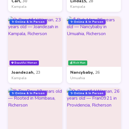
Carl,
30
Linda15,
28
Kampala
Kampala
✨ Online & In Person
✨ Online & In Person
💎 Beautiful Woman
💰 Rich Man
Joandezah,
23
Nancybaby,
26
Kampala
Umuahia
✨ Online & In Person
✨ Online & In Person