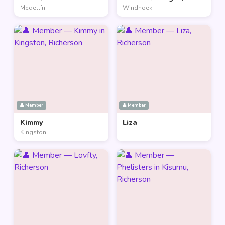
Medellín
Windhoek
👤 Member
👤 Member
Kimmy
Liza
Kingston