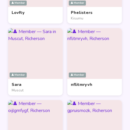
👤 Member
👤 Member
Lovfty
Phelisters
Kisumu
👤 Member
👤 Member
Sara
nflitmryvh
Muscut