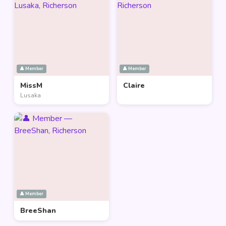
👤 Member
👤 Member
MissM
Claire
Lusaka
👤 Member
BreeShan