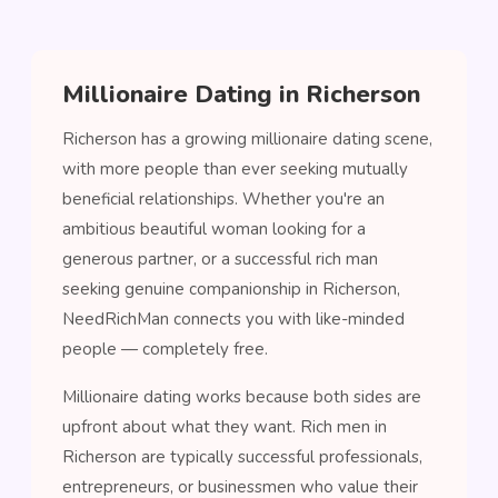
Millionaire Dating in Richerson
Richerson has a growing millionaire dating scene,
with more people than ever seeking mutually
beneficial relationships. Whether you're an
ambitious beautiful woman looking for a
generous partner, or a successful rich man
seeking genuine companionship in Richerson,
NeedRichMan connects you with like-minded
people — completely free.
Millionaire dating works because both sides are
upfront about what they want. Rich men in
Richerson are typically successful professionals,
entrepreneurs, or businessmen who value their