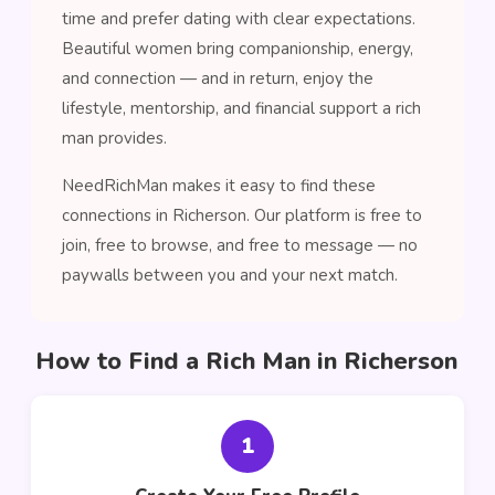
time and prefer dating with clear expectations.
Beautiful women bring companionship, energy,
and connection — and in return, enjoy the
lifestyle, mentorship, and financial support a rich
man provides.
NeedRichMan makes it easy to find these
connections in Richerson. Our platform is free to
join, free to browse, and free to message — no
paywalls between you and your next match.
How to Find a Rich Man in Richerson
1