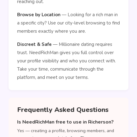
reaching out.
Browse by Location
— Looking for a rich man in
a specific city? Use our city-level browsing to find
members exactly where you are.
Discreet & Safe
— Millionaire dating requires
trust. NeedRichMan gives you full control over
your profile visibility and who you connect with.
Take your time, communicate through the
platform, and meet on your terms.
Frequently Asked Questions
Is NeedRichMan free to use in Richerson?
Yes — creating a profile, browsing members, and