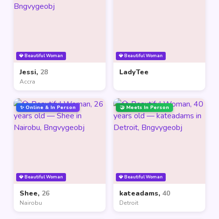
💎 Beautiful Woman
💎 Beautiful Woman
Jessi,
28
LadyTee
Accra
✨ Online & In Person
🤝 Meets In Person
💎 Beautiful Woman
💎 Beautiful Woman
Shee,
26
kateadams,
40
Nairobu
Detroit