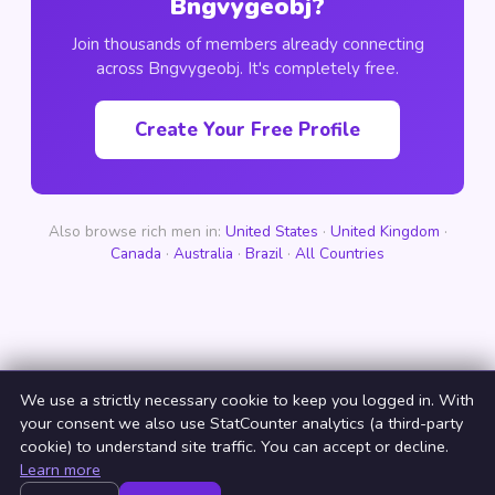
Bngvygeobj?
Join thousands of members already connecting
across Bngvygeobj. It's completely free.
Create Your Free Profile
Also browse rich men in:
United States
·
United Kingdom
·
Canada
·
Australia
·
Brazil
·
All Countries
We use a strictly necessary cookie to keep you logged in. With
your consent we also use StatCounter analytics (a third-party
cookie) to understand site traffic. You can accept or decline.
Learn more