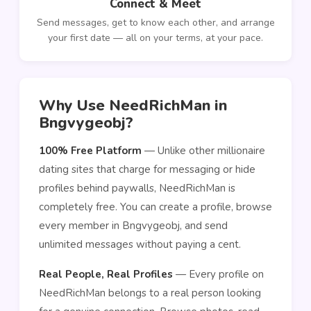
Connect & Meet
Send messages, get to know each other, and arrange
your first date — all on your terms, at your pace.
Why Use NeedRichMan in
Bngvygeobj?
100% Free Platform
— Unlike other millionaire
dating sites that charge for messaging or hide
profiles behind paywalls, NeedRichMan is
completely free. You can create a profile, browse
every member in Bngvygeobj, and send
unlimited messages without paying a cent.
Real People, Real Profiles
— Every profile on
NeedRichMan belongs to a real person looking