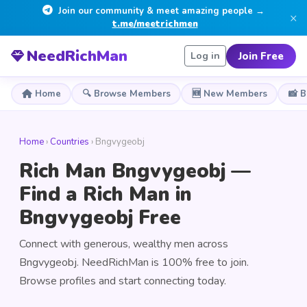
Join our community & meet amazing people →
×
t.me/meetrichmen
NeedRichMan
Join Free
Log in
Home
🔍 Browse Members
🆕 New Members
📸 
Home
›
Countries
› Bngvygeobj
Rich Man Bngvygeobj —
Find a Rich Man in
Bngvygeobj Free
Connect with generous, wealthy men across
Bngvygeobj. NeedRichMan is 100% free to join.
Browse profiles and start connecting today.