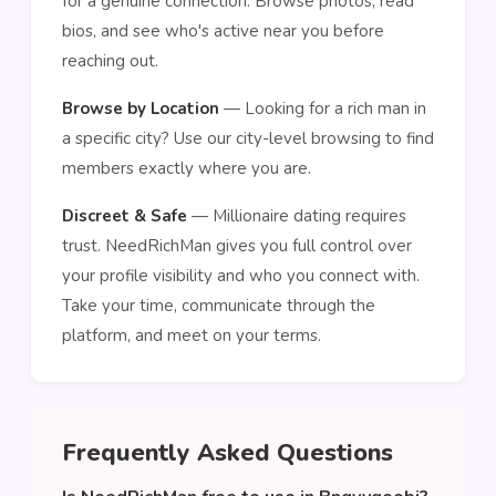
for a genuine connection. Browse photos, read
bios, and see who's active near you before
reaching out.
Browse by Location
— Looking for a rich man in
a specific city? Use our city-level browsing to find
members exactly where you are.
Discreet & Safe
— Millionaire dating requires
trust. NeedRichMan gives you full control over
your profile visibility and who you connect with.
Take your time, communicate through the
platform, and meet on your terms.
Frequently Asked Questions