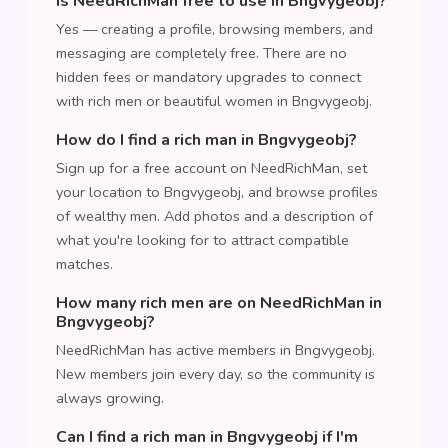
Is NeedRichMan free to use in Bngvygeobj?
Yes — creating a profile, browsing members, and
messaging are completely free. There are no
hidden fees or mandatory upgrades to connect
with rich men or beautiful women in Bngvygeobj.
How do I find a rich man in Bngvygeobj?
Sign up for a free account on NeedRichMan, set
your location to Bngvygeobj, and browse profiles
of wealthy men. Add photos and a description of
what you're looking for to attract compatible
matches.
How many rich men are on NeedRichMan in
Bngvygeobj?
NeedRichMan has active members in Bngvygeobj.
New members join every day, so the community is
always growing.
Can I find a rich man in Bngvygeobj if I'm