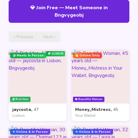
💎 Join Free — Meet Someone in
Bngvygeobj
« Previous
Next »
🪙 10,000.00
🤝 Meets In Person
💻 Online Only
💰 Rich Man
💎 Beautiful Woman
jaycosta,
47
Money_Mistress,
45
Lisbon
Your Wallet
✨ Online & In Person
✨ Online & In Person