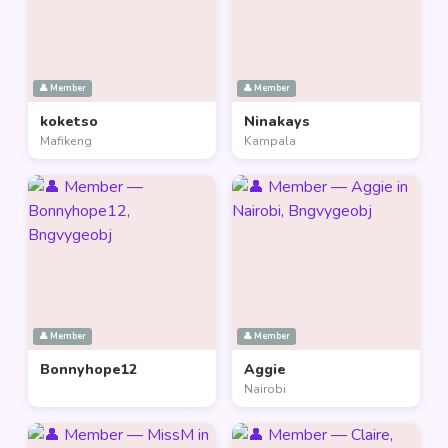
👤 Member
👤 Member
koketso
Ninakays
Mafikeng
Kampala
👤 Member
👤 Member
Bonnyhope12
Aggie
Nairobi