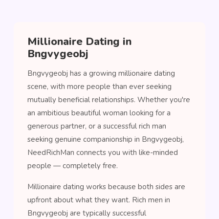
Millionaire Dating in
Bngvygeobj
Bngvygeobj has a growing millionaire dating
scene, with more people than ever seeking
mutually beneficial relationships. Whether you're
an ambitious beautiful woman looking for a
generous partner, or a successful rich man
seeking genuine companionship in Bngvygeobj,
NeedRichMan connects you with like-minded
people — completely free.
Millionaire dating works because both sides are
upfront about what they want. Rich men in
Bngvygeobj are typically successful