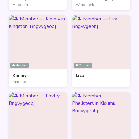
Medellín
Windhoek
👤 Member
👤 Member
Kimmy
Liza
Kingston