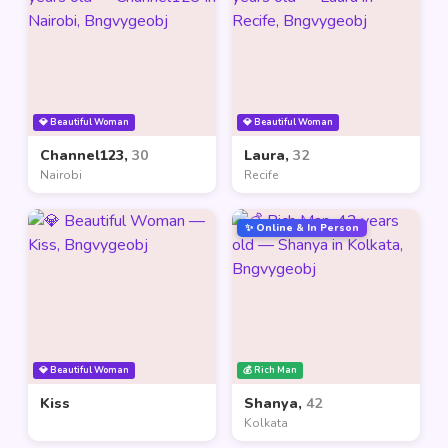
💎 Beautiful Woman
💎 Beautiful Woman
Channel123,
30
Laura,
32
Nairobi
Recife
✨ Online & In Person
💎 Beautiful Woman
💰 Rich Man
Kiss
Shanya,
42
Kolkata