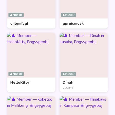
👤 Member
👤 Member
oijlgmfygf
gpruismozk
👤 Member
👤 Member
HelloKitty
Dinah
Lusaka