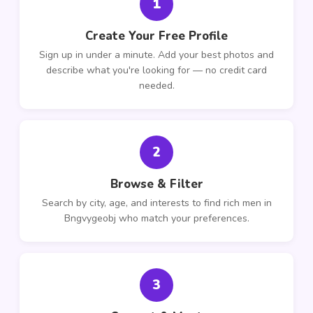
1
Create Your Free Profile
Sign up in under a minute. Add your best photos and
describe what you're looking for — no credit card
needed.
2
Browse & Filter
Search by city, age, and interests to find rich men in
Bngvygeobj who match your preferences.
3