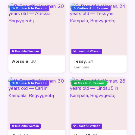
✨ Online & In Person
✨ Online & In Person
💎 Beautiful Woman
💎 Beautiful Woman
Alessia,
20
Tessy,
24
Kampala
✨ Online & In Person
🤝 Meets In Person
💎 Beautiful Woman
💎 Beautiful Woman