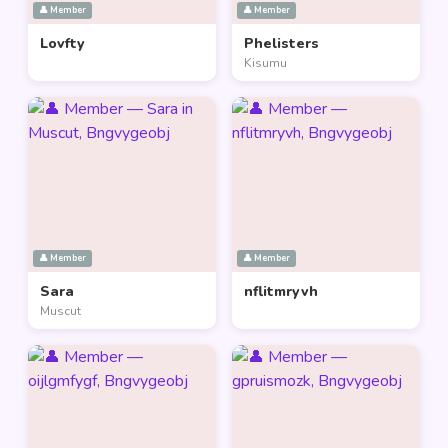
👤 Member
👤 Member
Lovfty
Phelisters
Kisumu
👤 Member
👤 Member
Sara
nflitmryvh
Muscut