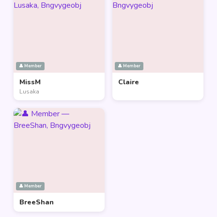
👤 Member
👤 Member
MissM
Claire
Lusaka
👤 Member
BreeShan