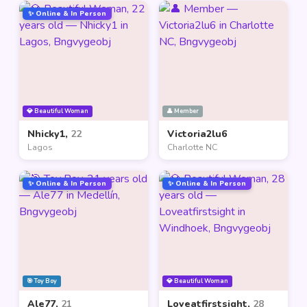
✨ Online & In Person
💎 Beautiful Woman
👤 Member
Nhicky1,
22
Victoria2lu6
Lagos
Charlotte NC
✨ Online & In Person
✨ Online & In Person
🎯 Toy Boy
💎 Beautiful Woman
Ale77,
21
Loveatfirstsight,
28