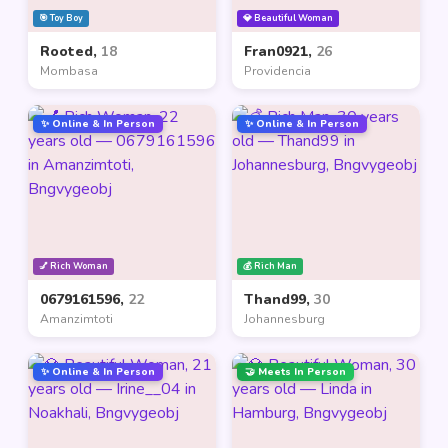
🎯 Toy Boy
💎 Beautiful Woman
Rooted,
18
Fran0921,
26
Mombasa
Providencia
✨ Online & In Person
✨ Online & In Person
💅 Rich Woman
💰 Rich Man
0679161596,
22
Thand99,
30
Amanzimtoti
Johannesburg
✨ Online & In Person
🤝 Meets In Person