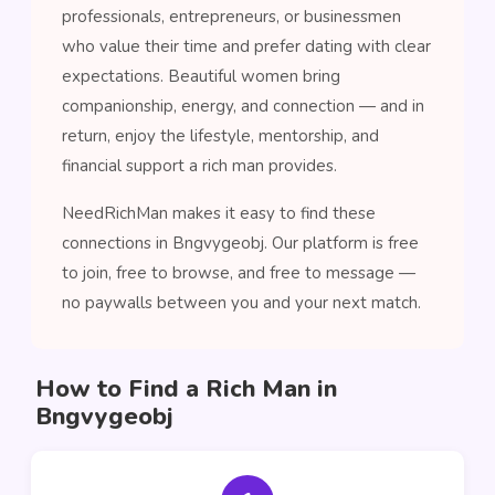
professionals, entrepreneurs, or businessmen
who value their time and prefer dating with clear
expectations. Beautiful women bring
companionship, energy, and connection — and in
return, enjoy the lifestyle, mentorship, and
financial support a rich man provides.
NeedRichMan makes it easy to find these
connections in Bngvygeobj. Our platform is free
to join, free to browse, and free to message —
no paywalls between you and your next match.
How to Find a Rich Man in
Bngvygeobj