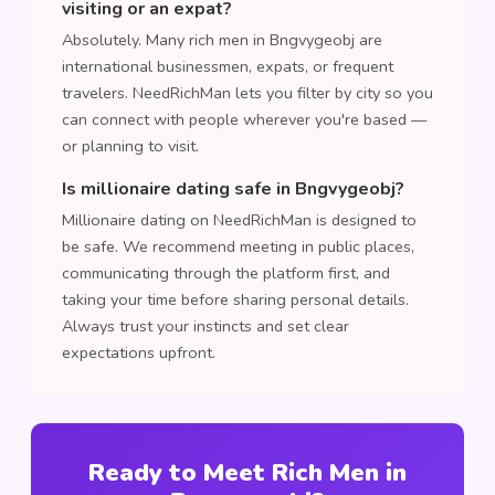
visiting or an expat?
Absolutely. Many rich men in Bngvygeobj are
international businessmen, expats, or frequent
travelers. NeedRichMan lets you filter by city so you
can connect with people wherever you're based —
or planning to visit.
Is millionaire dating safe in Bngvygeobj?
Millionaire dating on NeedRichMan is designed to
be safe. We recommend meeting in public places,
communicating through the platform first, and
taking your time before sharing personal details.
Always trust your instincts and set clear
expectations upfront.
Ready to Meet Rich Men in