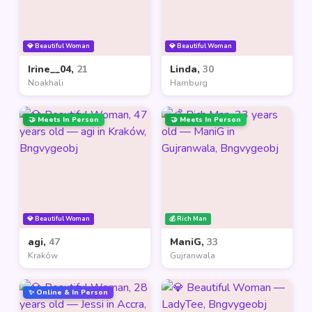
💎 Beautiful Woman
💎 Beautiful Woman
Irine__04,
21
Linda,
30
Noakhali
Hamburg
🤝 Meets In Person
🤝 Meets In Person
💎 Beautiful Woman
💰 Rich Man
agi,
47
ManiG,
33
Kraków
Gujranwala
✨ Online & In Person