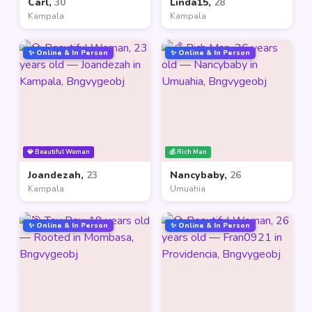
Carl,
30
Linda15,
28
Kampala
Kampala
✨ Online & In Person
✨ Online & In Person
💎 Beautiful Woman
💰 Rich Man
Joandezah,
23
Nancybaby,
26
Kampala
Umuahia
✨ Online & In Person
✨ Online & In Person