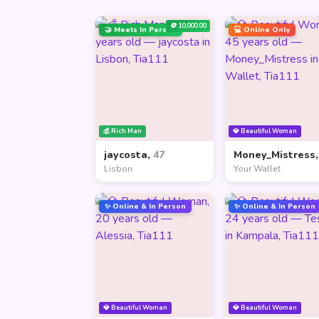
🪙 10,000.00
🤝 Meets In Person
💻 Online Only
💰 Rich Man
💎 Beautiful Woman
jaycosta,
47
Money_Mistress
Lisbon
Your Wallet
✨ Online & In Person
✨ Online & In Person
💎 Beautiful Woman
💎 Beautiful Woman