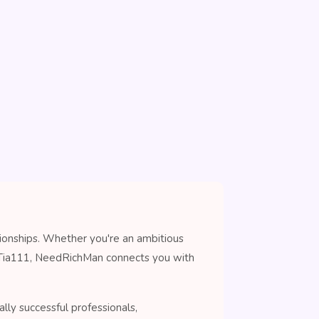
tionships. Whether you're an ambitious
n Tia111, NeedRichMan connects you with
lly successful professionals,