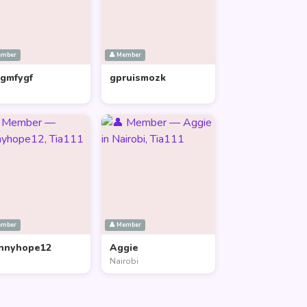
ember
👤 Member
lgmfygf
gpruismozk
ember
👤 Member
nnyhope12
Aggie
Nairobi