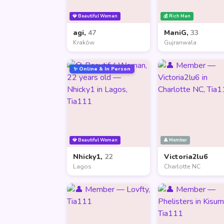
💎 Beautiful Woman
💰 Rich Man
agi,
47
ManiG,
33
Kraków
Gujranwala
✨ Online & In Person
💎 Beautiful Woman
👤 Member
Nhicky1,
22
Victoria2lu6
Lagos
Charlotte NC