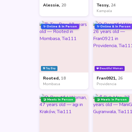
Alessia,
20
Tessy,
24
Kampala
✨ Online & In Person
✨ Online & In Person
🎯 Toy Boy
💎 Beautiful Woman
Rooted,
18
Fran0921,
26
Mombasa
Providencia
🤝 Meets In Person
🤝 Meets In Person