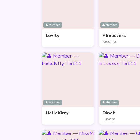
👤 Member
👤 Member
Lovfty
Phelisters
Kisumu
👤 Member
👤 Member
HelloKitty
Dinah
Lusaka