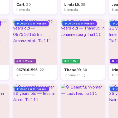
Carl,
30
Linda15,
28
Jo
Kampala
Kampala
Ka
✨ Online & In Person
✨ Online & In Person
✨ O
💅 Rich Woman
💰 Rich Man
💎 B
0679161596,
22
Thand99,
30
Iri
Amanzimtoti
Johannesburg
Noa
✨ Online & In Person
✨ O