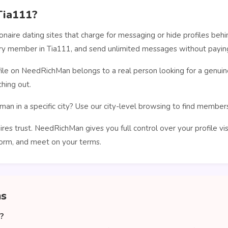
Tia111?
ionaire dating sites that charge for messaging or hide profiles b
very member in Tia111, and send unlimited messages without paying
le on NeedRichMan belongs to a real person looking for a genuin
hing out.
man in a specific city? Use our city-level browsing to find membe
ires trust. NeedRichMan gives you full control over your profile vi
orm, and meet on your terms.
ns
1?