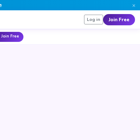
×
n
Join Free
Log in
 Join Free