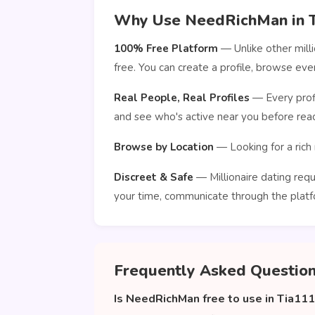
Why Use NeedRichMan in 
100% Free Platform
— Unlike other mill
free. You can create a profile, browse e
Real People, Real Profiles
— Every profi
and see who's active near you before reac
Browse by Location
— Looking for a rich 
Discreet & Safe
— Millionaire dating requ
your time, communicate through the platf
Frequently Asked Questio
Is NeedRichMan free to use in Tia11