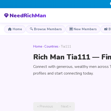
NeedRichMan
Home
🔍 Browse Members
🆕 New Members
📸 
Home
›
Countries
› Tia111
Rich Man Tia111 — Fin
Connect with generous, wealthy men across 
profiles and start connecting today.
« Previous
Next »