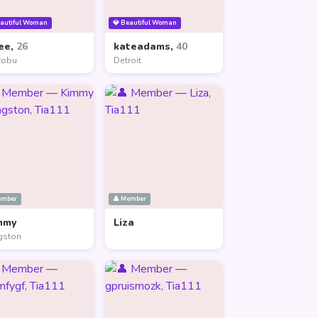
eautiful Woman
💎 Beautiful Woman
ee,
26
kateadams,
40
robu
Detroit
ember
👤 Member
mmy
Liza
gston