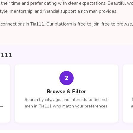
their time and prefer dating with clear expectations. Beautiful 
tyle, mentorship, and financial support a rich man provides.
onnections in Tia111. Our platform is free to join, free to brow
a111
2
Browse & Filter
Search by city, age, and interests to find rich
 —
men in Tia111 who match your preferences.
a