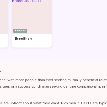
👤 Member
BreeShan
1
cene, with more people than ever seeking mutually beneficial rela
artner, or a successful rich man seeking genuine companionship i
es are upfront about what they want. Rich men in Tia111 are typica