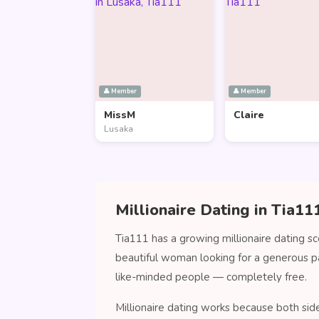
👤 Member
👤 Member
MissM
Claire
Lusaka
Millionaire Dating in Tia11
Tia111 has a growing millionaire dating s
beautiful woman looking for a generous p
like-minded people — completely free.
Millionaire dating works because both sid