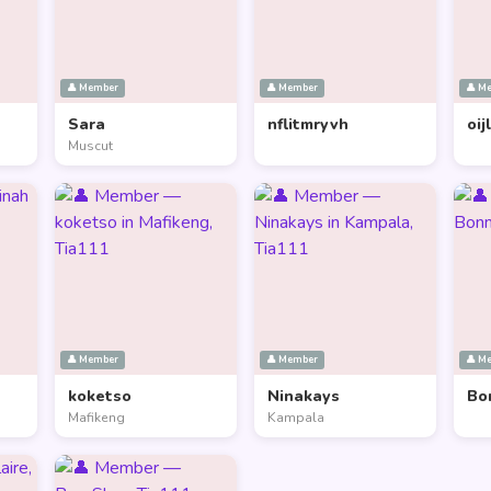
👤 Member
👤 Member
👤 M
Sara
nflitmryvh
oij
Muscut
👤 Member
👤 Member
👤 M
koketso
Ninakays
Bo
Mafikeng
Kampala