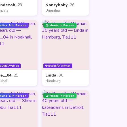
andezah,
23
Nancybaby,
26
mpala
Umuahia
nline & In Person
🤝 Meets In Person
eautiful Woman
💎 Beautiful Woman
ne__04,
21
Linda,
30
khali
Hamburg
nline & In Person
🤝 Meets In Person