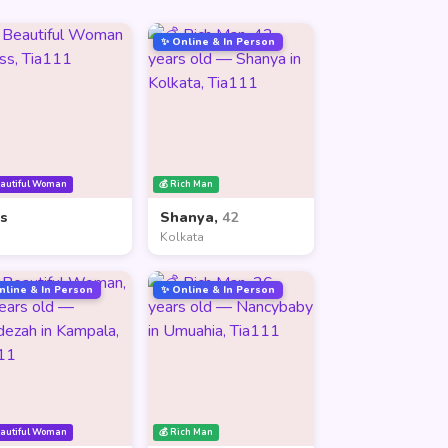
✨ Online & In Person
eautiful Woman
💰 Rich Man
ss
Shanya,
42
Kolkata
nline & In Person
✨ Online & In Person
eautiful Woman
💰 Rich Man