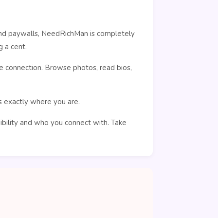
ehind paywalls, NeedRichMan is completely
 a cent.
e connection. Browse photos, read bios,
rs exactly where you are.
sibility and who you connect with. Take