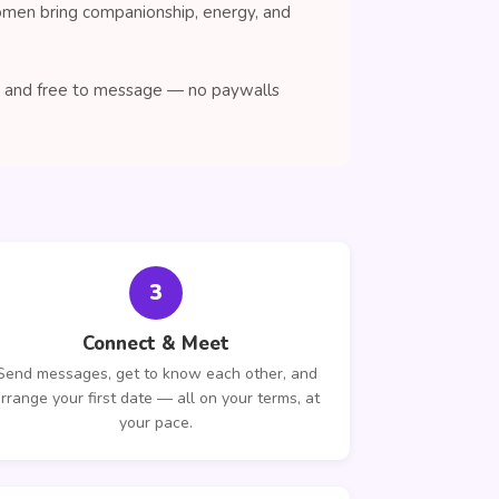
women bring companionship, energy, and
se, and free to message — no paywalls
3
Connect & Meet
Send messages, get to know each other, and
rrange your first date — all on your terms, at
your pace.