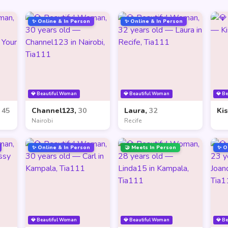
✨ Online & In Person
✨ Online & In Person
💎 Beautiful Woman
💎 Beautiful Woman
💎 B
,
45
Channel123,
30
Laura,
32
Ki
Nairobi
Recife
✨ Online & In Person
🤝 Meets In Person
✨ O
💎 Beautiful Woman
💎 Beautiful Woman
💎 B