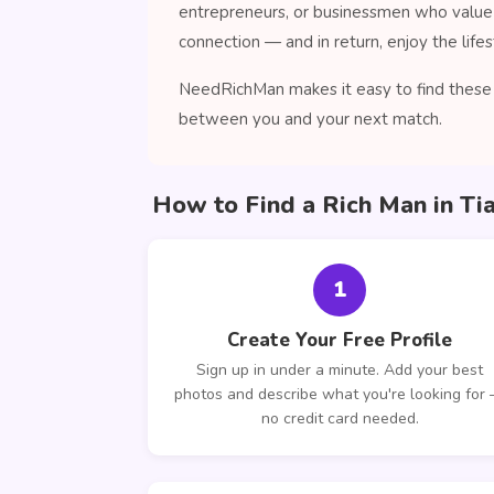
entrepreneurs, or businessmen who value 
connection — and in return, enjoy the lifes
NeedRichMan makes it easy to find these c
between you and your next match.
How to Find a Rich Man in Ti
1
Create Your Free Profile
Sign up in under a minute. Add your best
photos and describe what you're looking for
no credit card needed.