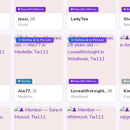
💎 Beautiful Woman
💎 Beautiful Woman
💎 B
Jessi,
28
LadyTee
Sh
Accra
Nai
✨ Online & In Person
✨ Online & In Person
🎯 Toy Boy
💎 Beautiful Woman
👤 M
Ale77,
21
Loveatfirstsight,
28
Ki
Medellín
Windhoek
Kin