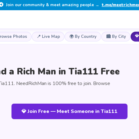
Join our community & meet amazing people →
t.me/meetrichme
💎
Browse Photos
📍 Live Map
🌍 By Country
🏙️ By City
d a Rich Man in Tia111 Free
Tia111. NeedRichMan is 100% free to join. Browse
💎 Join Free — Meet Someone in Tia111