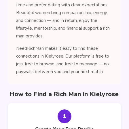
time and prefer dating with clear expectations.
Beautiful women bring companionship, energy,
and connection — and in return, enjoy the
lifestyle, mentorship, and financial support a rich
man provides.
NeedRichMan makes it easy to find these
connections in Kielyrose. Our platform is free to
join, free to browse, and free to message — no
paywalls between you and your next match.
How to Find a Rich Man in Kielyrose
1