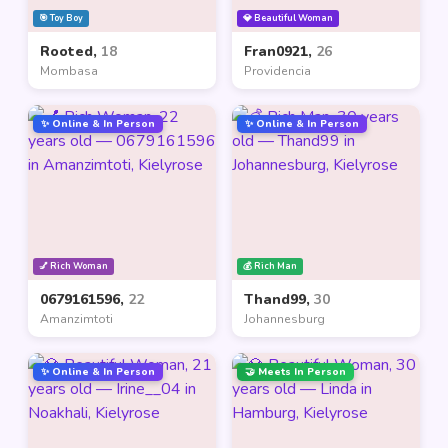
🎯 Toy Boy
💎 Beautiful Woman
Rooted,
18
Fran0921,
26
Mombasa
Providencia
✨ Online & In Person
✨ Online & In Person
💅 Rich Woman
💰 Rich Man
0679161596,
22
Thand99,
30
Amanzimtoti
Johannesburg
✨ Online & In Person
🤝 Meets In Person