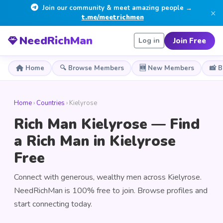
Join our community & meet amazing people →
×
t.me/meetrichmen
NeedRichMan
Join Free
Log in
Home
🔍 Browse Members
🆕 New Members
📸 
Home
›
Countries
› Kielyrose
Rich Man Kielyrose — Find
a Rich Man in Kielyrose
Free
Connect with generous, wealthy men across Kielyrose.
NeedRichMan is 100% free to join. Browse profiles and
start connecting today.