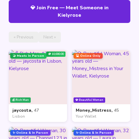
💎 Join Free — Meet Someone in
Kielyrose
« Previous
Next »
🪙 10,000.00
🤝 Meets In Person
💻 Online Only
💰 Rich Man
💎 Beautiful Woman
jaycosta,
47
Money_Mistress,
45
Lisbon
Your Wallet
✨ Online & In Person
✨ Online & In Person