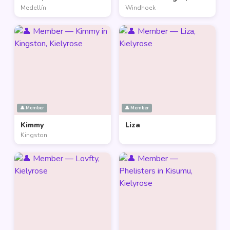
Medellín
Windhoek
👤 Member
👤 Member
Kimmy
Liza
Kingston