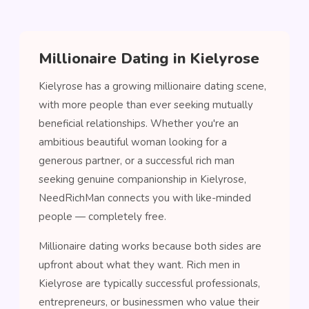
Millionaire Dating in Kielyrose
Kielyrose has a growing millionaire dating scene,
with more people than ever seeking mutually
beneficial relationships. Whether you're an
ambitious beautiful woman looking for a
generous partner, or a successful rich man
seeking genuine companionship in Kielyrose,
NeedRichMan connects you with like-minded
people — completely free.
Millionaire dating works because both sides are
upfront about what they want. Rich men in
Kielyrose are typically successful professionals,
entrepreneurs, or businessmen who value their