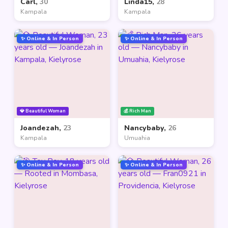
Carl,
30
Linda15,
28
Kampala
Kampala
✨ Online & In Person
✨ Online & In Person
💎 Beautiful Woman
💰 Rich Man
Joandezah,
23
Nancybaby,
26
Kampala
Umuahia
✨ Online & In Person
✨ Online & In Person