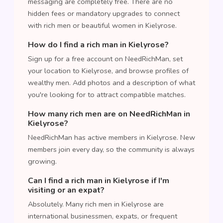
messaging are completely free. There are no
hidden fees or mandatory upgrades to connect
with rich men or beautiful women in Kielyrose.
How do I find a rich man in Kielyrose?
Sign up for a free account on NeedRichMan, set
your location to Kielyrose, and browse profiles of
wealthy men. Add photos and a description of what
you're looking for to attract compatible matches.
How many rich men are on NeedRichMan in
Kielyrose?
NeedRichMan has active members in Kielyrose. New
members join every day, so the community is always
growing.
Can I find a rich man in Kielyrose if I'm
visiting or an expat?
Absolutely. Many rich men in Kielyrose are
international businessmen, expats, or frequent