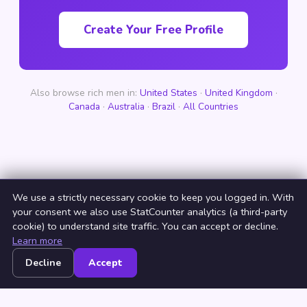
Create Your Free Profile
Also browse rich men in:
United States
·
United Kingdom
·
Canada
·
Australia
·
Brazil
·
All Countries
We use a strictly necessary cookie to keep you logged in. With
your consent we also use StatCounter analytics (a third-party
cookie) to understand site traffic. You can accept or decline.
Learn more
Decline
Accept
Home
Browse
Countries
Login
Join