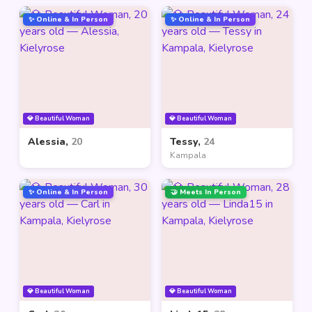
✨ Online & In Person
✨ Online & In Person
💎 Beautiful Woman
💎 Beautiful Woman
Alessia,
20
Tessy,
24
Kampala
✨ Online & In Person
🤝 Meets In Person
💎 Beautiful Woman
💎 Beautiful Woman