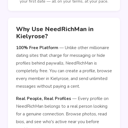
your first date — all on your terms, at your pace.
Why Use NeedRichMan in
Kielyrose?
100% Free Platform
— Unlike other millionaire
dating sites that charge for messaging or hide
profiles behind paywalls, NeedRichMan is
completely free. You can create a profile, browse
every member in Kielyrose, and send unlimited
messages without paying a cent.
Real People, Real Profiles
— Every profile on
NeedRichMan belongs to a real person looking
for a genuine connection. Browse photos, read
bios, and see who's active near you before