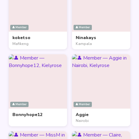
👤 Member
👤 Member
koketso
Ninakays
Mafikeng
Kampala
👤 Member
👤 Member
Bonnyhope12
Aggie
Nairobi