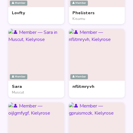
👤 Member
👤 Member
Lovfty
Phelisters
Kisumu
👤 Member
👤 Member
Sara
nflitmryvh
Muscut