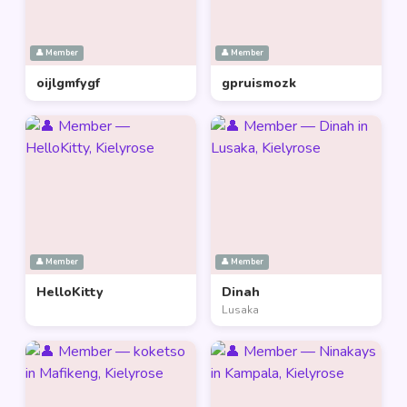
👤 Member
👤 Member
oijlgmfygf
gpruismozk
👤 Member
👤 Member
HelloKitty
Dinah
Lusaka