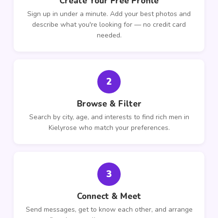
Create Your Free Profile
Sign up in under a minute. Add your best photos and
describe what you're looking for — no credit card
needed.
2
Browse & Filter
Search by city, age, and interests to find rich men in
Kielyrose who match your preferences.
3
Connect & Meet
Send messages, get to know each other, and arrange