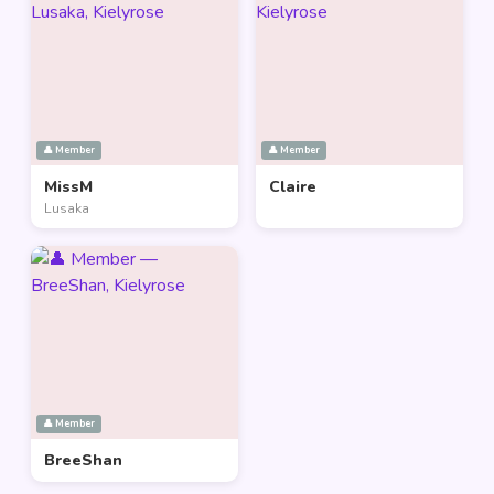
👤 Member
👤 Member
MissM
Claire
Lusaka
👤 Member
BreeShan