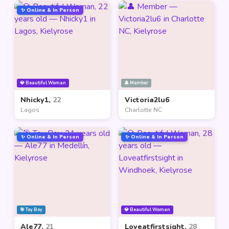
✨ Online & In Person
💎 Beautiful Woman
👤 Member
Nhicky1,
22
Victoria2lu6
Lagos
Charlotte NC
✨ Online & In Person
✨ Online & In Person
🎯 Toy Boy
💎 Beautiful Woman
Ale77,
21
Loveatfirstsight,
28