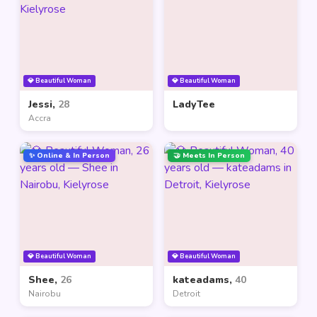
💎 Beautiful Woman
💎 Beautiful Woman
Jessi,
28
LadyTee
Accra
✨ Online & In Person
🤝 Meets In Person
💎 Beautiful Woman
💎 Beautiful Woman
Shee,
26
kateadams,
40
Nairobu
Detroit