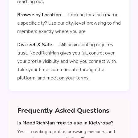
reaching out.
Browse by Location
— Looking for a rich man in
a specific city? Use our city-level browsing to find
members exactly where you are.
Discreet & Safe
— Millionaire dating requires
trust. NeedRichMan gives you full control over
your profile visibility and who you connect with.
Take your time, communicate through the
platform, and meet on your terms.
Frequently Asked Questions
Is NeedRichMan free to use in Kielyrose?
Yes — creating a profile, browsing members, and