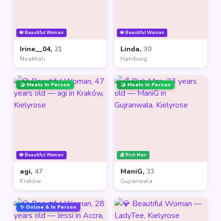
💎 Beautiful Woman
💎 Beautiful Woman
Irine__04,
21
Linda,
30
Noakhali
Hamburg
🤝 Meets In Person
🤝 Meets In Person
💎 Beautiful Woman
💰 Rich Man
agi,
47
ManiG,
33
Kraków
Gujranwala
✨ Online & In Person