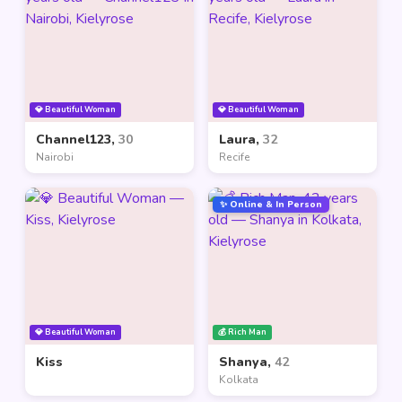
💎 Beautiful Woman
💎 Beautiful Woman
Channel123,
30
Laura,
32
Nairobi
Recife
✨ Online & In Person
💎 Beautiful Woman
💰 Rich Man
Kiss
Shanya,
42
Kolkata