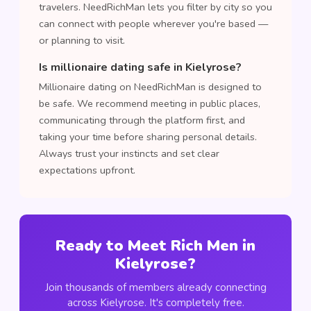
travelers. NeedRichMan lets you filter by city so you
can connect with people wherever you're based —
or planning to visit.
Is millionaire dating safe in Kielyrose?
Millionaire dating on NeedRichMan is designed to
be safe. We recommend meeting in public places,
communicating through the platform first, and
taking your time before sharing personal details.
Always trust your instincts and set clear
expectations upfront.
Ready to Meet Rich Men in
Kielyrose?
Join thousands of members already connecting
across Kielyrose. It's completely free.